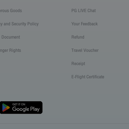
erous Goods
PG LIVE Chat
cy and Security Policy
Your Feedback
l Document
Refund
nger Rights
Travel Voucher
Receipt
E-Flight Certificate