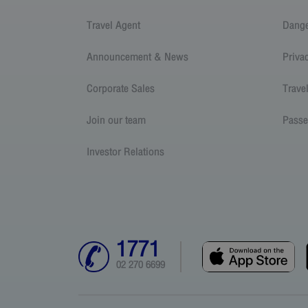
Travel Agent
Dang
Announcement & News
Priva
Corporate Sales
Trave
Join our team
Passe
Investor Relations
1771
02 270 6699