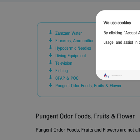
We use cookies
By clicking “Accept A
Zamzam Water
Firearms, Ammunition and Replica of Firearms
usage, and assist in 
Hypodermic Needles
Diving Equipment
Television
Fishing
CPAP & POC
Pungent Odor Foods, Fruits & Flower
Pungent Odor Foods, Fruits & Flower
Pungent Ordor Foods, Fruits and Flowers are not al