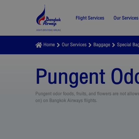
Flight Services
Our Services
Home
Our Services
Baggage
Special Ba
Pungent Odo
Pungent odor foods, fruits, and flowers are not allo
on) on Bangkok Airways flights.