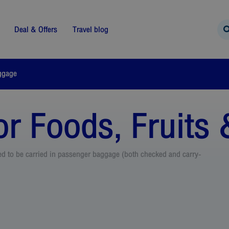
Deal & Offers
Travel blog
ggage
r Foods, Fruits 
wed to be carried in passenger baggage (both checked and carry-