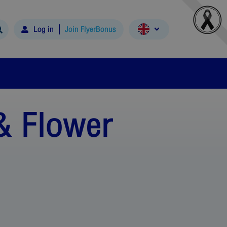
Log in
Join FlyerBonus
& Flower