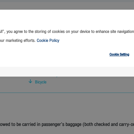
ll”, you agree to the storing of cookies on your device to enhance site navigation
Golf
Prohibited Items
our marketing efforts.
Cookie Policy
Surfboard
Bowling
Cookie Setting
E-Cigarette Regulations
Skateboard
Foldable Baby Stroller / Pram
Bicycle
lowed to be carried in passenger’s baggage (both checked and carry-o