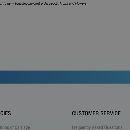
ff to deny boarding pungent order Foods, Fruits and Flowers.
ICIES
CUSTOMER SERVICE
tions of Carriage
Frequently Asked Questions