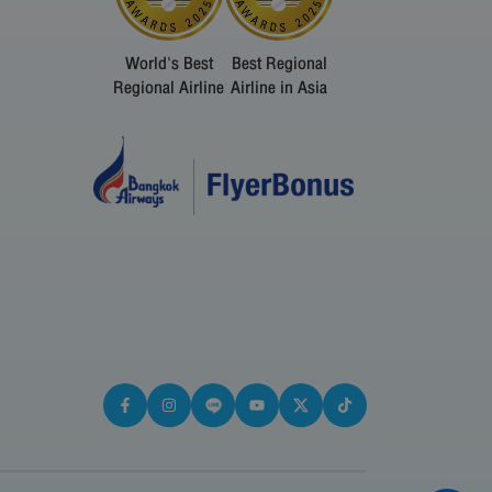
World's Best
Best Regional
Regional Airline
Airline in Asia