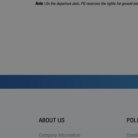
Note :
On the departure date, PG reserves the rights for ground sta
ABOUT US
POL
Company Information
Condi