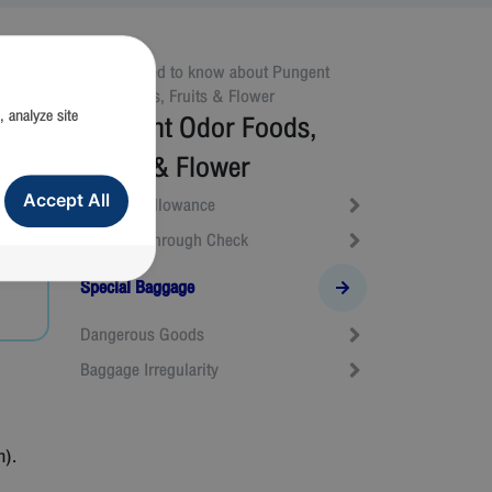
All you need to know about
Pungent
Odor Foods, Fruits & Flower
, analyze site
Pungent Odor Foods,
Fruits & Flower
Accept All
Baggage Allowance
Baggage Through Check
Special Baggage
Dangerous Goods
Baggage Irregularity
n).