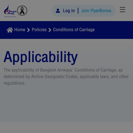
☰
Log in
Join FlyerBonus
Home
Policies
Conditions of Carriage
Applicability
The applicability of Bangkok Airways’ Conditions of Carriage, as
determined by Airline Designator Codes, applicable laws, and other
regulations.