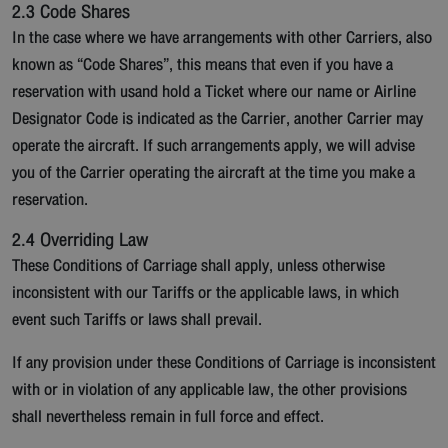
2.3 Code Shares
In the case where we have arrangements with other Carriers, also
known as “Code Shares”, this means that even if you have a
reservation with usand hold a Ticket where our name or Airline
Designator Code is indicated as the Carrier, another Carrier may
operate the aircraft. If such arrangements apply, we will advise
you of the Carrier operating the aircraft at the time you make a
reservation.
2.4 Overriding Law
These Conditions of Carriage shall apply, unless otherwise
inconsistent with our Tariffs or the applicable laws, in which
event such Tariffs or laws shall prevail.
If any provision under these Conditions of Carriage is inconsistent
with or in violation of any applicable law, the other provisions
shall nevertheless remain in full force and effect.