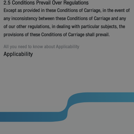
2.5 Conditions Prevail Over Regulations
Except as provided in these Conditions of Carriage, in the event of
any inconsistency between these Conditions of Carriage and any
of our other regulations, in dealing with particular subjects, the
provisions of these Conditions of Carriage shall prevail.
All you need to know about
Applicability
Applicability