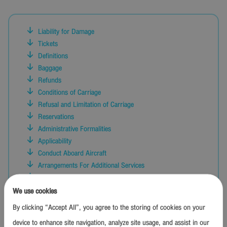
Liability for Damage
Tickets
Definitions
Baggage
Refunds
Conditions of Carriage
Refusal and Limitation of Carriage
Reservations
Administrative Formalities
Applicability
Conduct Aboard Aircraft
Arrangements For Additional Services
Time Limitation on Claims and Actions
Contingency Plan
We use cookies
Check-In and Boarding
By clicking “Accept All”, you agree to the storing of cookies on your
Other Conditions
device to enhance site navigation, analyze site usage, and assist in our
Interpretation