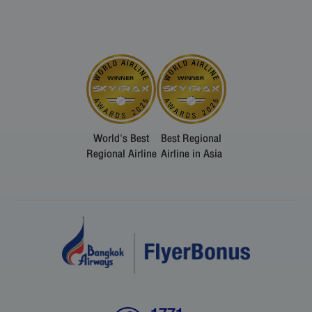
World's Best
Best Regional
Regional Airline
Airline in Asia