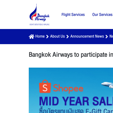
Flight Services
Our Services
Home
About Us
Announcement News
N
Bangkok Airways to participate 