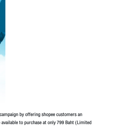
 campaign by offering shopee customers an
e available to purchase at only 799 Baht (Limited