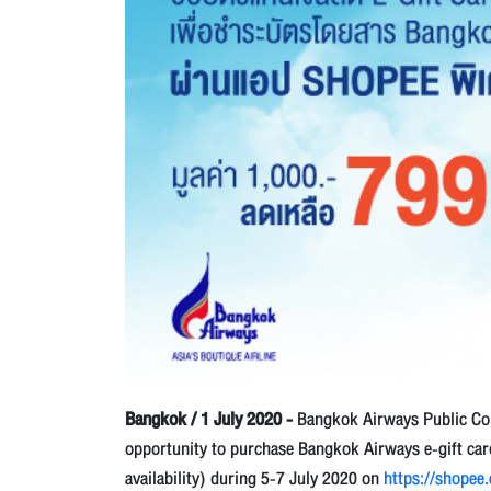
Bangkok / 1 July 2020 -
Bangkok Airways Public Com
opportunity to purchase Bangkok Airways e-gift card 
availability) during 5-7 July 2020 on
https://shopee