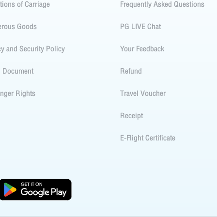
tions of Carriage
Frequently Asked Questions
erous Goods
PG LIVE Chat
cy and Security Policy
Your Feedback
l Document
Refund
nger Rights
Travel Voucher
Receipt
E-Flight Certificate