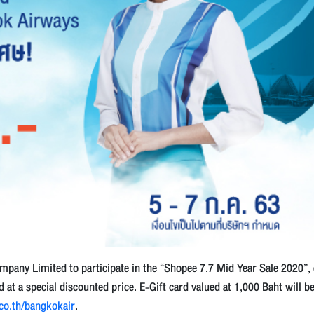
pany Limited to participate in the “Shopee 7.7 Mid Year Sale 2020”,
at a special discounted price. E-Gift card valued at 1,000 Baht will b
.co.th/bangkokair
.