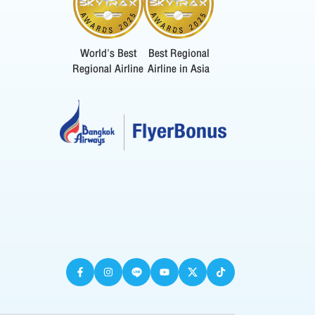
World's Best
Best Regional
Regional Airline
Airline in Asia