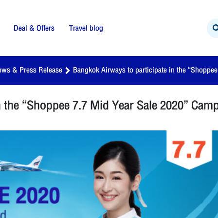
Deal & Offers
Travel blog
ews & Press Release
Bangkok Airways to participate in the “Shoppe
in the “Shoppee 7.7 Mid Year Sale 2020” Cam