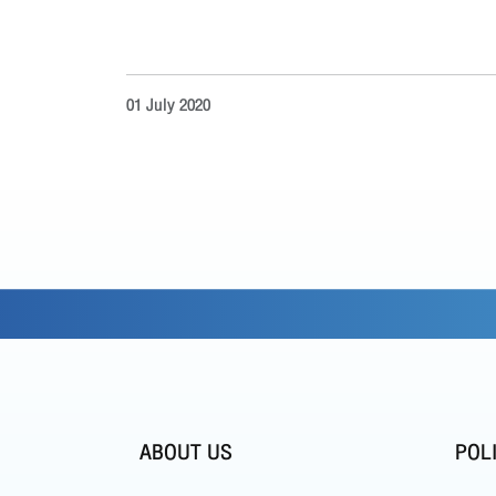
01 July 2020
ABOUT US
POL