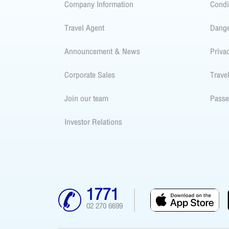
Company Information
Condi
Travel Agent
Dang
Announcement & News
Priva
Corporate Sales
Trave
Join our team
Passe
Investor Relations
1771
02 270 6699