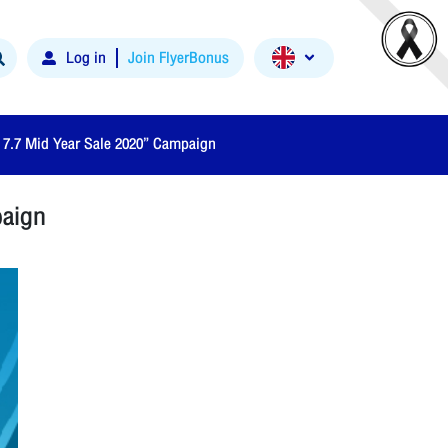
Log in
Join FlyerBonus
e 7.7 Mid Year Sale 2020” Campaign
paign