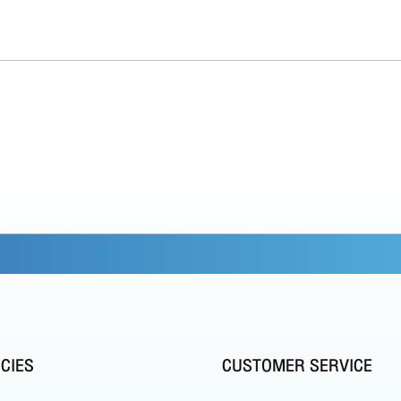
ICIES
CUSTOMER SERVICE