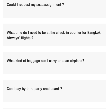
Could I request my seat assignment ?
What time do I need to be at the check-in counter for Bangkok
Airways' flights ?
What kind of baggage can I carry onto an airplane?
Can I pay by third party credit card ?