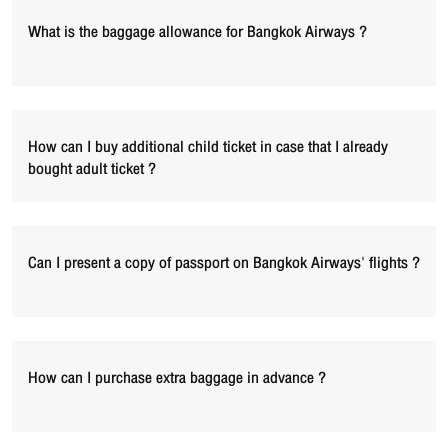
What is the baggage allowance for Bangkok Airways ?
How can I buy additional child ticket in case that I already
bought adult ticket ?
Can I present a copy of passport on Bangkok Airways' flights ?
How can I purchase extra baggage in advance ?