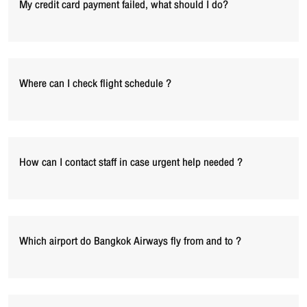
My credit card payment failed, what should I do?
Where can I check flight schedule ?
How can I contact staff in case urgent help needed ?
Which airport do Bangkok Airways fly from and to ?