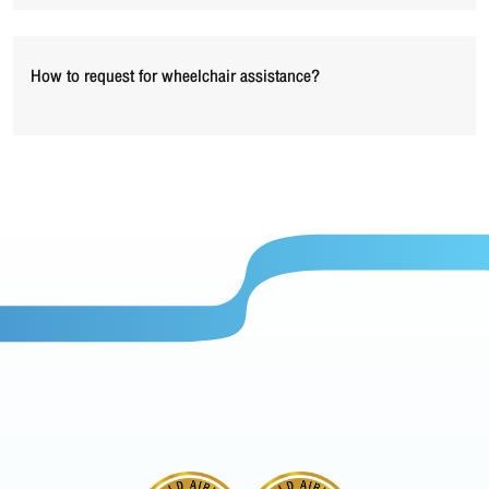
How to request for wheelchair assistance?