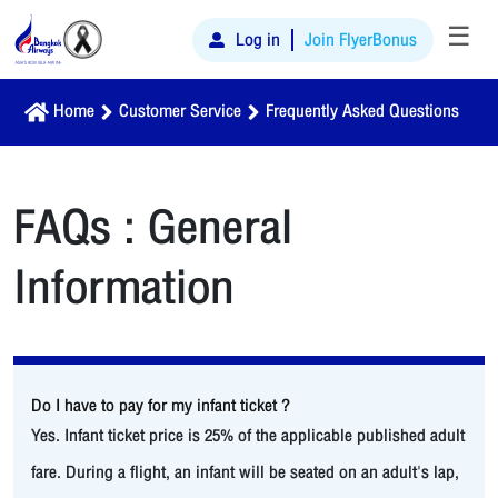
☰
Log in
Join FlyerBonus
Home
Customer Service
Frequently Asked Questions
FAQs : General
Information
Do I have to pay for my infant ticket ?
Yes. Infant ticket price is 25% of the applicable published adult
fare. During a flight, an infant will be seated on an adult's lap,