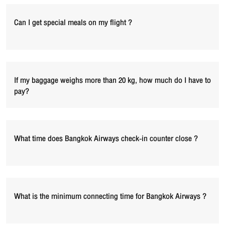
Can I get special meals on my flight ?
If my baggage weighs more than 20 kg, how much do I have to
pay?
What time does Bangkok Airways check-in counter close ?
What is the minimum connecting time for Bangkok Airways ?