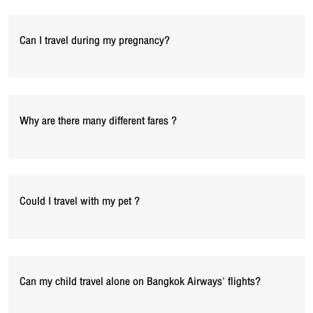
Can I travel during my pregnancy?
Why are there many different fares ?
Could I travel with my pet ?
Can my child travel alone on Bangkok Airways' flights?