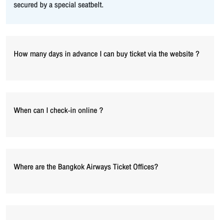
secured by a special seatbelt.
How many days in advance I can buy ticket via the website ?
When can I check-in online ?
Where are the Bangkok Airways Ticket Offices?