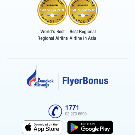
World's Best
Best Regional
Regional Airline
Airline in Asia
1771
02 270 6699