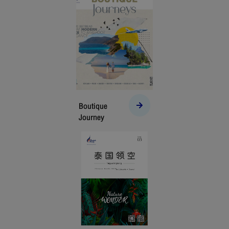
Boutique
Journey