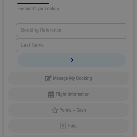
Frequent flyer Lookup
Manage My Booking
Flight Information
Points + Cash
Hotel