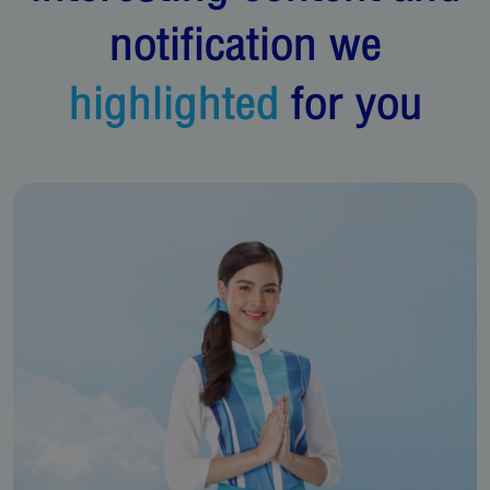
notification we
highlighted
for you