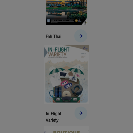
Fah Thai
In-Flight
Variety