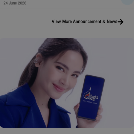
24 June 2026
View More
Announcement & News