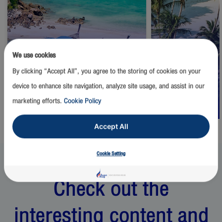
We use cookies
By clicking “Accept All”, you agree to the storing of cookies on your
Thailand
Thailand
device to enhance site navigation, analyze site usage, and assist in our
Phuket
Samui
marketing efforts.
Cookie Policy
Start from
1,500
THB
Start from
2,500
Accept All
Cookie Setting
Check out the
interesting content and