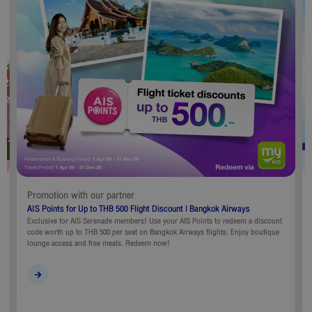
Promotion with our partner
AIS Points for Up to THB 500 Flight Discount | Bangkok Airways
Exclusive for AIS Serenade members! Use your AIS Points to redeem a discount
code worth up to THB 500 per seat on Bangkok Airways flights. Enjoy boutique
lounge access and free meals. Redeem now!