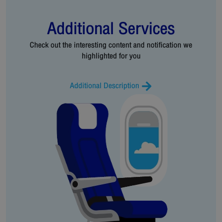
Additional Services
Check out the interesting content and notification we
highlighted for you
Additional Description