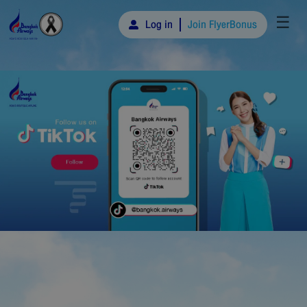
☰
Log in
Join FlyerBonus