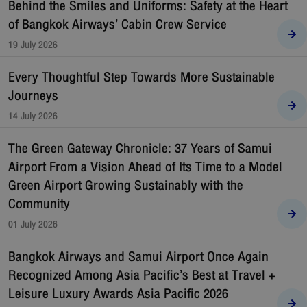
Behind the Smiles and Uniforms: Safety at the Heart
of Bangkok Airways’ Cabin Crew Service
19 July 2026
Every Thoughtful Step Towards More Sustainable
Journeys
14 July 2026
The Green Gateway Chronicle: 37 Years of Samui
Airport From a Vision Ahead of Its Time to a Model
Green Airport Growing Sustainably with the
Community
01 July 2026
Bangkok Airways and Samui Airport Once Again
Recognized Among Asia Pacific’s Best at Travel +
Leisure Luxury Awards Asia Pacific 2026