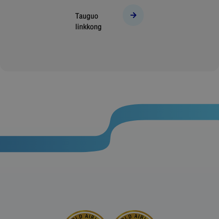
Tauguo
linkkong