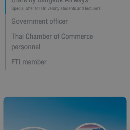
Ufare by Bangkok Airways
Special offer for University students and lecturers
Government officer
Thai Chamber of Commerce
personnel
FTI member