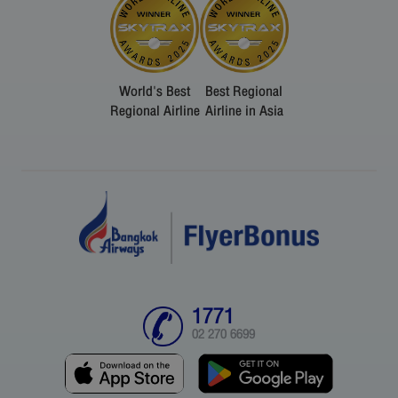
World's Best
Best Regional
Regional Airline
Airline in Asia
1771
02 270 6699