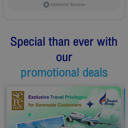
Additional Services
Special than ever with
our
promotional deals