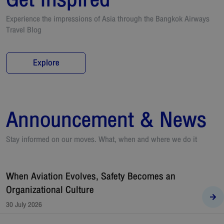
Experience the impressions of Asia through the Bangkok Airways
Travel Blog
Explore
Announcement & News
Stay informed on our moves. What, when and where we do it
When Aviation Evolves, Safety Becomes an
Organizational Culture
30 July 2026