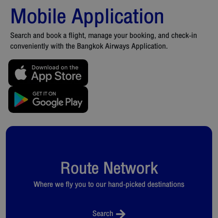
Mobile Application
Search and book a flight, manage your booking, and check-in
conveniently with the Bangkok Airways Application.
Route Network
Where we fly you to our hand-picked destinations
Search