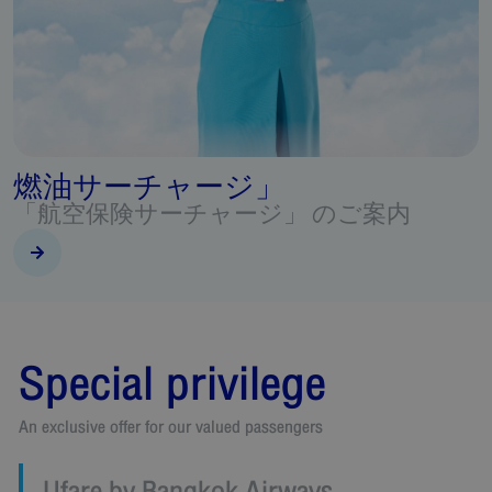
Beyond Flying
Special privileges for FlyerBonus & Boarding Pass
Special privilege
An exclusive offer for our valued passengers