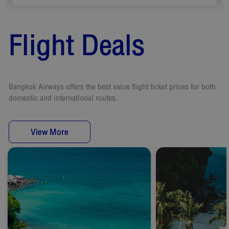
Flight Deals
Bangkok Airways offers the best value flight ticket prices for both
domestic and international routes.
View More