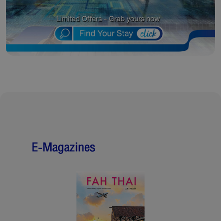
E-Magazines