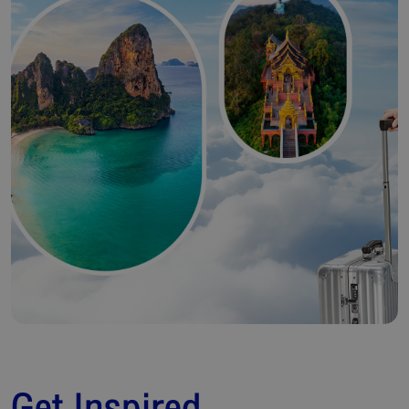
Get Inspired