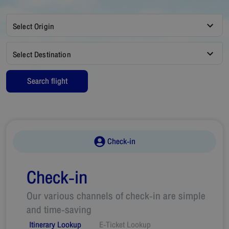
Select Origin
Select Destination
Search flight
Check-in
Check-in
Our various channels of check-in are simple
and time-saving
Itinerary Lookup
E-Ticket Lookup