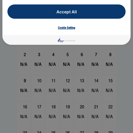
August 2026
Accept All
Sun
Mon
Tue
Wed
Thu
Fri
Sat
1
Cookie Setting
N/A
2
3
4
5
6
7
8
N/A
N/A
N/A
N/A
N/A
N/A
N/A
9
10
11
12
13
14
15
N/A
N/A
N/A
N/A
N/A
N/A
N/A
16
17
18
19
20
21
22
N/A
N/A
N/A
N/A
N/A
N/A
N/A