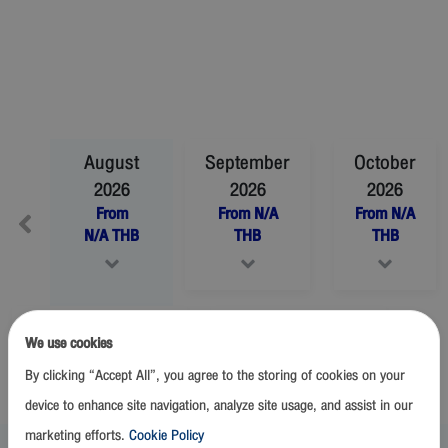
August
September
October
2026
2026
2026
From
From
N/A
From
N/A
N/A
THB
THB
THB
November
2026
December
2026
We use cookies
From
N/A
THB
From
N/A
THB
By clicking “Accept All”, you agree to the storing of cookies on your
device to enhance site navigation, analyze site usage, and assist in our
marketing efforts.
Cookie Policy