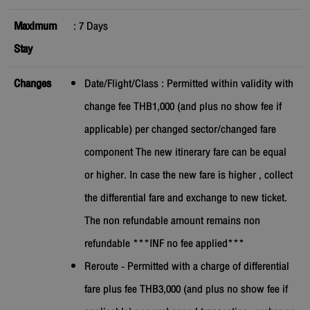
Maximum
:
7
Days
Stay
Changes
Date/Flight/Class : Permitted within validity with
change fee THB1,000 (and plus no show fee if
applicable) per changed sector/changed fare
component The new itinerary fare can be equal
or higher. In case the new fare is higher , collect
the differential fare and exchange to new ticket.
The non refundable amount remains non
refundable ***INF no fee applied***
Reroute - Permitted with a charge of differential
fare plus fee THB3,000 (and plus no show fee if