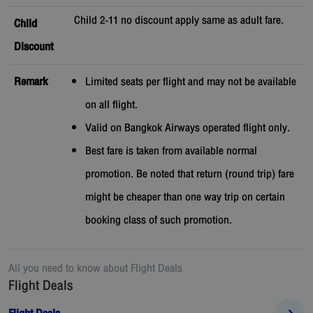
Child 2-11 no discount apply same as adult fare.
Child
Discount
Remark
Limited seats per flight and may not be available
on all flight.
Valid on Bangkok Airways operated flight only.
Best fare is taken from available normal
promotion. Be noted that return (round trip) fare
might be cheaper than one way trip on certain
booking class of such promotion.
All you need to know about
Flight Deals
Flight Deals