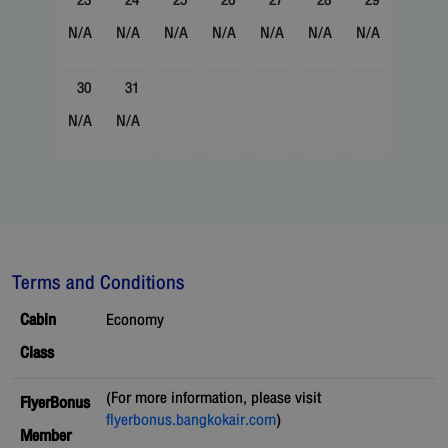
23
24
25
26
27
28
29
N/A
N/A
N/A
N/A
N/A
N/A
N/A
30
31
N/A
N/A
Terms and Conditions
Cabin
Economy
Class
(For more information, please visit
FlyerBonus
flyerbonus.bangkokair.com
)
Member