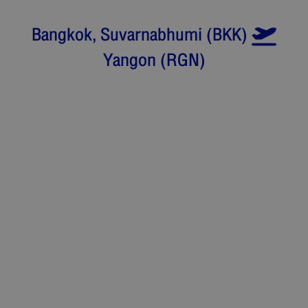
Bangkok, Suvarnabhumi
(
BKK
)
Yangon
(
RGN
)