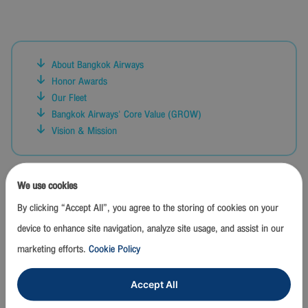
About Bangkok Airways
Honor Awards
Our Fleet
Bangkok Airways' Core Value (GROW)
Vision & Mission
We use cookies
CORPORATE CORE VALUES
By clicking “Accept All”, you agree to the storing of cookies on your
"G R O W"
device to enhance site navigation, analyze site usage, and assist in our
G oal Achievement :
marketing efforts.
Cookie Policy
Working with a focus on delivering results aligned with goals and
expected timelines, through efficient cost management, to foster
Accept All
sustainable organizational growth together.