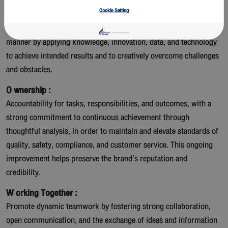
Cookie Setting
R esilience and Adaptability :
Readiness to adapt and remain flexible to changes in a timely
manner by applying knowledge, innovation, data, and technology
to achieve intended results and to creatively overcome challenges
and obstacles.
O wnership :
Accountability for tasks, responsibilities, and outcomes, with a
strong commitment to continuous achievement through
thoughtful analysis, in order to maintain and elevate standards of
quality, safety, compliance, and customer service. This ongoing
improvement helps preserve the brand’s reputation and
credibility.
W orking Together :
Promote dynamic teamwork by fostering strong collaboration,
open communication, and the exchange of ideas and information