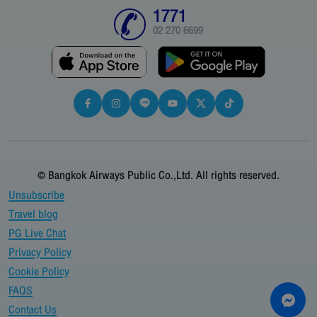
1771
02 270 6699
© Bangkok Airways Public Co.,Ltd. All rights reserved.
Unsubscribe
Travel blog
PG Live Chat
Privacy Policy
Cookie Policy
FAQS
Contact Us