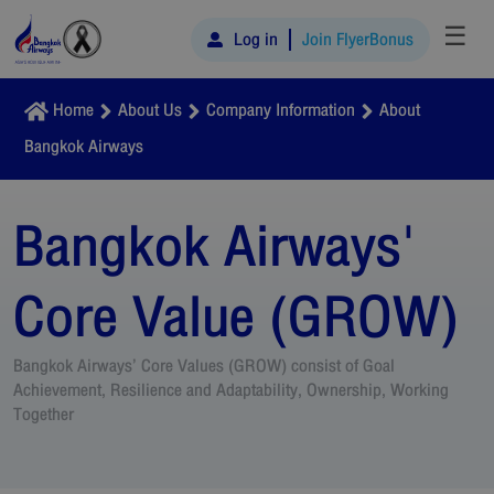
☰
Log in
Join FlyerBonus
Home
About Us
Company Information
About
Bangkok Airways
Bangkok Airways'
Core Value (GROW)
Bangkok Airways’ Core Values (GROW) consist of Goal
Achievement, Resilience and Adaptability, Ownership, Working
Together