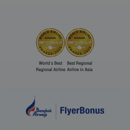
World's Best
Best Regional
Regional Airline
Airline in Asia