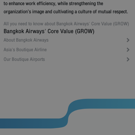
to enhance work efficiency, while strengthening the
organization’s image and cultivating a culture of mutual respect.
All you need to know about
Bangkok Airways' Core Value (GROW)
Bangkok Airways' Core Value (GROW)
About Bangkok Airways
Asia's Boutique Airline
Our Boutique Airports