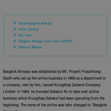
About Bangkok Airways
Honor Awards
Our Fleet
Bangkok Airways' Core Value (GROW)
Vision & Mission
Bangkok Airways was established by Mr. Prasert Prasarttong-
Osoth who set up the airline business in 1968 as a department in
a company, own by him, named Krungthep Sahakol Company
Limited. In 1984, he founded Sahakol Air to take over airline
business which Krungthep Sahakol had been operating from the
beginning. The name of the airline was later changed to “Bangkok