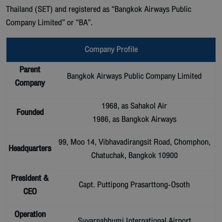
Thailand (SET) and registered as “Bangkok Airways Public
Company Limited” or “BA”.
Company Profile
Parent
Bangkok Airways Public Company Limited
Company
1968, as Sahakol Air
Founded
1986, as Bangkok Airways
99, Moo 14, Vibhavadirangsit Road, Chomphon,
Headquarters
Chatuchak, Bangkok 10900
President &
Capt. Puttipong Prasarttong-Osoth
CEO
Operation
Suvarnabhumi International Airport