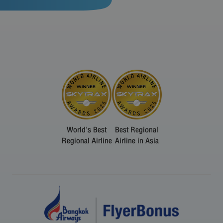
World's Best
Best Regional
Regional Airline
Airline in Asia