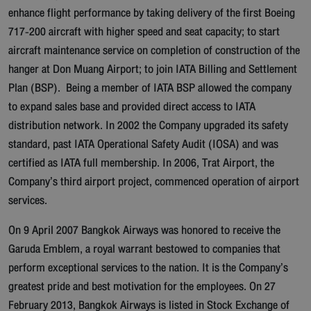
enhance flight performance by taking delivery of the first Boeing
717-200 aircraft with higher speed and seat capacity; to start
aircraft maintenance service on completion of construction of the
hanger at Don Muang Airport; to join IATA Billing and Settlement
Plan (BSP). Being a member of IATA BSP allowed the company
to expand sales base and provided direct access to IATA
distribution network. In 2002 the Company upgraded its safety
standard, past IATA Operational Safety Audit (IOSA) and was
certified as IATA full membership. In 2006, Trat Airport, the
Company’s third airport project, commenced operation of airport
services.
On 9 April 2007 Bangkok Airways was honored to receive the
Garuda Emblem, a royal warrant bestowed to companies that
perform exceptional services to the nation. It is the Company’s
greatest pride and best motivation for the employees. On 27
February 2013, Bangkok Airways is listed in Stock Exchange of