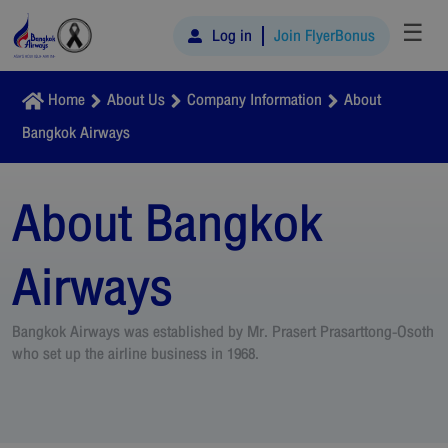
☰
Log in
Join FlyerBonus
Home
About Us
Company Information
About
Bangkok Airways
About Bangkok
Airways
Bangkok Airways was established by Mr. Prasert Prasarttong-Osoth
who set up the airline business in 1968.