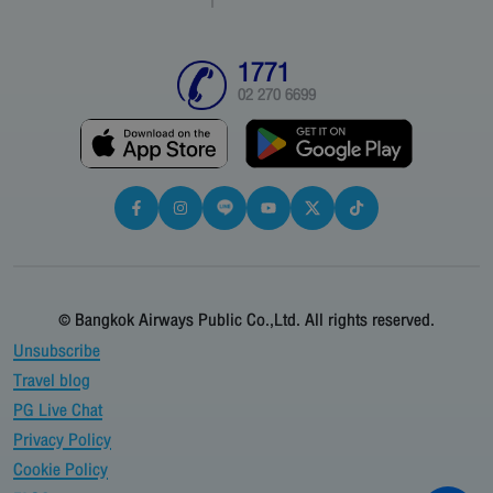
1771
02 270 6699
© Bangkok Airways Public Co.,Ltd. All rights reserved.
Unsubscribe
Travel blog
PG Live Chat
Privacy Policy
Cookie Policy