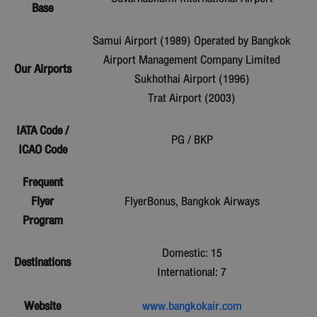
Base
Samui Airport (1989) Operated by Bangkok
Airport Management Company Limited
Our Airports
Sukhothai Airport (1996)
Trat Airport (2003)
IATA Code /
PG / BKP
ICAO Code
Frequent
Flyer
FlyerBonus, Bangkok Airways
Program
Domestic: 15
Destinations
International: 7
Website
www.bangkokair.com