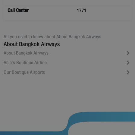
Call Center
1771
All you need to know about
About Bangkok Airways
About Bangkok Airways
About Bangkok Airways
Asia's Boutique Airline
Our Boutique Airports