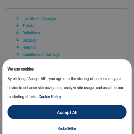
Liability for Damage
Tickets
Definitions
Baggage
Refunds
Conditions of Carriage
Refusal and Limitation of Carriage
Reservations
We use cookies
Administrative Formalities
By clicking “Accept All”, you agree to the storing of cookies on your
Applicability
device to enhance site navigation, analyze site usage, and assist in our
Conduct Aboard Aircraft
marketing efforts.
Cookie Policy
Arrangements For Additional Services
Time Limitation on Claims and Actions
Contingency Plan
Accept All
Check-In and Boarding
Other Conditions
Cookie Setting
Interpretation