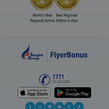
World's Best
Best Regional
Regional Airline
Airline in Asia
1771
02 270 6699