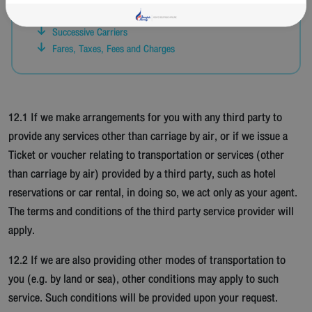
Schedules, Delays, Cancellation of Flights
Successive Carriers
Fares, Taxes, Fees and Charges
12.1 If we make arrangements for you with any third party to
provide any services other than carriage by air, or if we issue a
Ticket or voucher relating to transportation or services (other
than carriage by air) provided by a third party, such as hotel
reservations or car rental, in doing so, we act only as your agent.
The terms and conditions of the third party service provider will
apply.
12.2 If we are also providing other modes of transportation to
you (e.g. by land or sea), other conditions may apply to such
service. Such conditions will be provided upon your request.