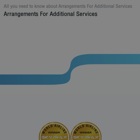
All you need to know about
Arrangements For Additional Services
Arrangements For Additional Services