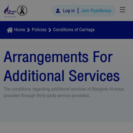
☰
Log in
Join FlyerBonus
Home
Policies
Conditions of Carriage
Arrangements For
Additional Services
The conditions regarding additional services of Bangkok Airways
provided through third-party service providers.