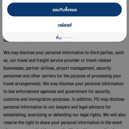
Safety, security and legal compliance
ยอมรับทั้งหมด
Some of the personal information we collect is essential for us to
be able to accurately identify who is using the service. Other types
การตั้งค่าคุกกี้
of personal information we collect help us to profile that is using
our services and what their interests are.
We may disclose your personal information to third parties, such
as, our travel and freight service provider or travel-related
businesses, partner airlines, airport management, security
personnel and other carriers for the purpose of processing your
travel arrangements. We may disclose your personal information
to law enforcement agencies and government for security,
custome and immigration purposes. In addition, PG may disclose
personal information to our lawyers and legal advisors for
establishing, exercising or defending our legal rights. We will also
reserve the right to share your personal information in the event