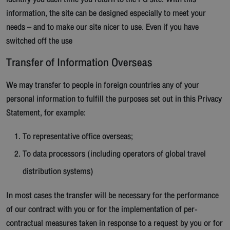
information, the site can be designed especially to meet your
needs – and to make our site nicer to use. Even if you have
switched off the use
Transfer of Information Overseas
We may transfer to people in foreign countries any of your
personal information to fulfill the purposes set out in this Privacy
Statement, for example:
To representative office overseas;
To data processors (including operators of global travel
distribution systems)
In most cases the transfer will be necessary for the performance
of our contract with you or for the implementation of per-
contractual measures taken in response to a request by you or for