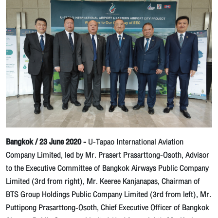
Bangkok / 23 June 2020 -
U-Tapao International Aviation
Company Limited, led by Mr. Prasert Prasarttong-Osoth, Advisor
to the Executive Committee of Bangkok Airways Public Company
Limited (3rd from right), Mr. Keeree Kanjanapas, Chairman of
BTS Group Holdings Public Company Limited (3rd from left), Mr.
Puttipong Prasarttong-Osoth, Chief Executive Officer of Bangkok