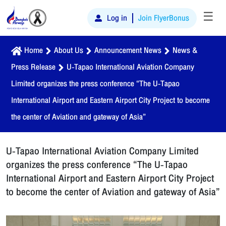
☰
Log in
Join FlyerBonus
Home
About Us
Announcement News
News &
Press Release
U-Tapao International Aviation Company
Limited organizes the press conference “The U-Tapao
International Airport and Eastern Airport City Project to become
the center of Aviation and gateway of Asia”
U-Tapao International Aviation Company Limited
organizes the press conference “The U-Tapao
International Airport and Eastern Airport City Project
to become the center of Aviation and gateway of Asia”