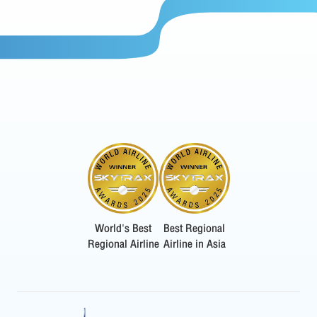
World's Best
Best Regional
Regional Airline
Airline in Asia