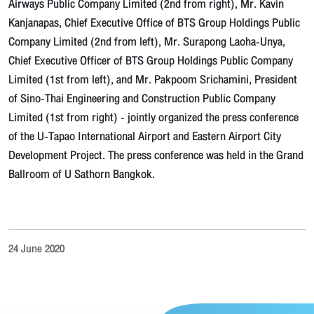
Airways Public Company Limited (2nd from right), Mr. Kavin
Kanjanapas, Chief Executive Office of BTS Group Holdings Public
Company Limited (2nd from left), Mr. Surapong Laoha-Unya,
Chief Executive Officer of BTS Group Holdings Public Company
Limited (1st from left), and Mr. Pakpoom Srichamini, President
of Sino-Thai Engineering and Construction Public Company
Limited (1st from right) - jointly organized the press conference
of the U-Tapao International Airport and Eastern Airport City
Development Project. The press conference was held in the Grand
Ballroom of U Sathorn Bangkok.
24 June 2020