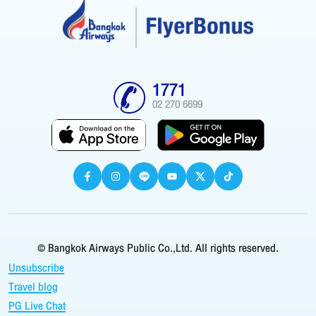
1771
02 270 6699
© Bangkok Airways Public Co.,Ltd. All rights reserved.
Unsubscribe
Travel blog
PG Live Chat