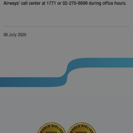
Airways’ call center at 1771 or 02-270-6699 during office hours.
06 July 2020