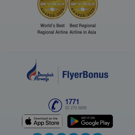
World's Best
Best Regional
Regional Airline
Airline in Asia
1771
02 270 6699