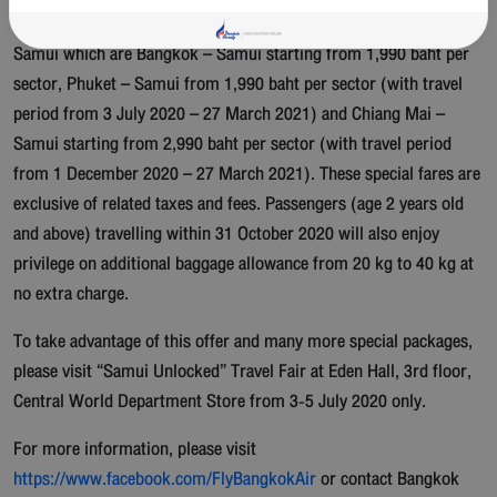
Bangkok Airways offers special airfare on flights to and from Koh
Samui which are Bangkok – Samui starting from 1,990 baht per
sector, Phuket – Samui from 1,990 baht per sector (with travel
period from 3 July 2020 – 27 March 2021) and Chiang Mai –
Samui starting from 2,990 baht per sector (with travel period
from 1 December 2020 – 27 March 2021). These special fares are
exclusive of related taxes and fees. Passengers (age 2 years old
and above) travelling within 31 October 2020 will also enjoy
privilege on additional baggage allowance from 20 kg to 40 kg at
no extra charge.
To take advantage of this offer and many more special packages,
please visit “Samui Unlocked” Travel Fair at Eden Hall, 3rd floor,
Central World Department Store from 3-5 July 2020 only.
For more information, please visit
https://www.facebook.com/FlyBangkokAir
or contact Bangkok