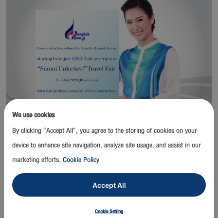
We use cookies
By clicking “Accept All”, you agree to the storing of cookies on your
Bangkok / 2 July 2020 –
Bangkok Airways Public Company
device to enhance site navigation, analyze site usage, and assist in our
Limited in collaborations with Tourism Authority of Thailand and
marketing efforts.
Cookie Policy
Tourism Association of Koh Samui organize “Samui Unlocked”
Travel Fair to promote tourism of Koh Samui and surrounding
Accept All
islands at Eden Hall, 3rd floor, Central World Department Store
from 3-5 July 2020.
Cookie Setting