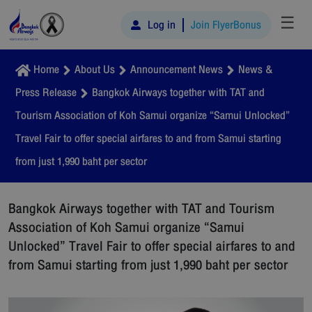
☰
Log in
Join FlyerBonus
Home
About Us
Announcement News
News &
Press Release
Bangkok Airways together with TAT and
Tourism Association of Koh Samui organize “Samui Unlocked”
Travel Fair to offer special airfares to and from Samui starting
from just 1,990 baht per sector
Bangkok Airways together with TAT and Tourism
Association of Koh Samui organize “Samui
Unlocked” Travel Fair to offer special airfares to and
from Samui starting from just 1,990 baht per sector