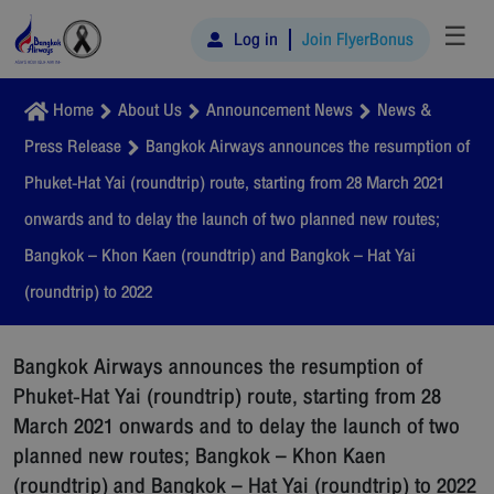
☰
Log in
Join FlyerBonus
Home
About Us
Announcement News
News &
Press Release
Bangkok Airways announces the resumption of
Phuket-Hat Yai (roundtrip) route, starting from 28 March 2021
onwards and to delay the launch of two planned new routes;
Bangkok – Khon Kaen (roundtrip) and Bangkok – Hat Yai
(roundtrip) to 2022
Bangkok Airways announces the resumption of
Phuket-Hat Yai (roundtrip) route, starting from 28
March 2021 onwards and to delay the launch of two
planned new routes; Bangkok – Khon Kaen
(roundtrip) and Bangkok – Hat Yai (roundtrip) to 2022