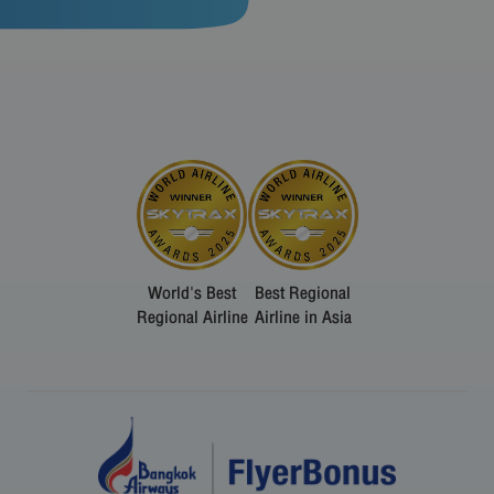
World's Best
Best Regional
Regional Airline
Airline in Asia