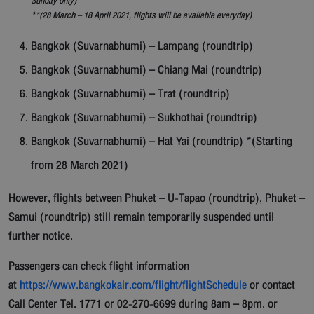
Sunday only)
**(28 March – 18 April 2021, flights will be available everyday)
Bangkok (Suvarnabhumi) – Lampang (roundtrip)
Bangkok (Suvarnabhumi) – Chiang Mai (roundtrip)
Bangkok (Suvarnabhumi) – Trat (roundtrip)
Bangkok (Suvarnabhumi) – Sukhothai (roundtrip)
Bangkok (Suvarnabhumi) – Hat Yai (roundtrip) *(Starting
from 28 March 2021)
However, flights between Phuket – U-Tapao (roundtrip), Phuket –
Samui (roundtrip) still remain temporarily suspended until
further notice.
Passengers can check flight information
at
https://www.bangkokair.com/flight/flightSchedule
or contact
Call Center Tel. 1771 or 02-270-6699 during 8am – 8pm. or