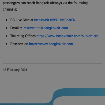
passengers can reach Bangkok Airways via the following
channels;
PG Live Chat at
https://bit.ly/PGLiveChatEN
Email at
reservation@bangkokair.com
Ticketing Offices
https://www.bangkokair.com/our-offices
Reservation
https://www.bangkokair.com
18 February 2021