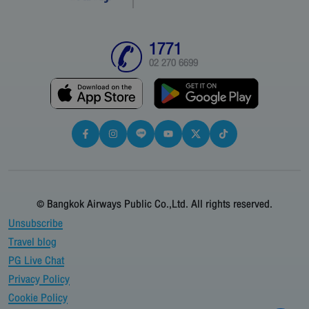
1771
02 270 6699
© Bangkok Airways Public Co.,Ltd. All rights reserved.
Unsubscribe
Travel blog
PG Live Chat
Privacy Policy
Cookie Policy