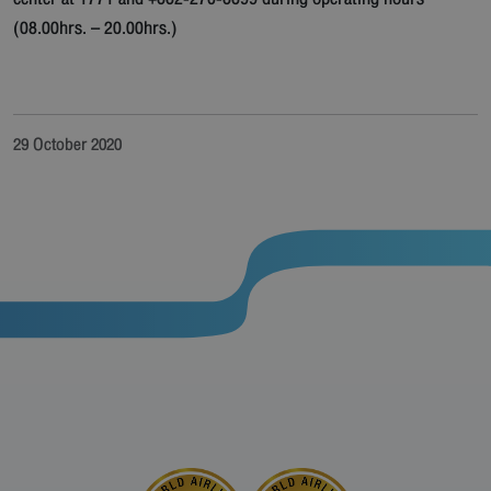
(08.00hrs. – 20.00hrs.)
29 October 2020