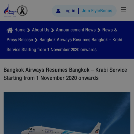
☰
Log in
Join FlyerBonus
Home
About Us
Announcement News
News &
Press Release
Bangkok Airways Resumes Bangkok – Krabi
Service Starting from 1 November 2020 onwards
Bangkok Airways Resumes Bangkok – Krabi Service
Starting from 1 November 2020 onwards