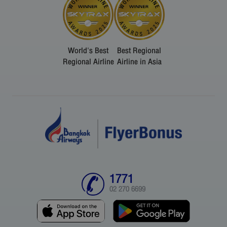
World's Best
Best Regional
Regional Airline
Airline in Asia
1771
02 270 6699