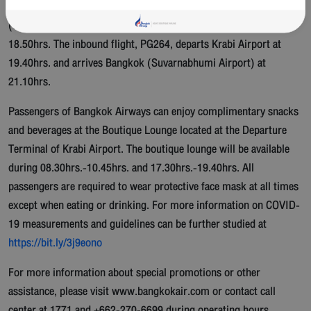
12.15hrs. The second outbound flight, PG263, departs Bangkok
(Suvarnabhumi Airport) at 17.20hrs. and arrives Krabi Airport at
18.50hrs. The inbound flight, PG264, departs Krabi Airport at
19.40hrs. and arrives Bangkok (Suvarnabhumi Airport) at
21.10hrs.
Passengers of Bangkok Airways can enjoy complimentary snacks
and beverages at the Boutique Lounge located at the Departure
Terminal of Krabi Airport. The boutique lounge will be available
during 08.30hrs.-10.45hrs. and 17.30hrs.-19.40hrs. All
passengers are required to wear protective face mask at all times
except when eating or drinking. For more information on COVID-
19 measurements and guidelines can be further studied at
https://bit.ly/3j9eono
For more information about special promotions or other
assistance, please visit www.bangkokair.com or contact call
center at 1771 and +662-270-6699 during operating hours