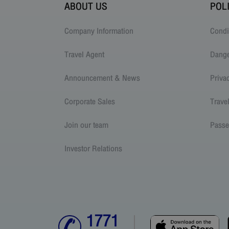
ABOUT US
POL
Company Information
Condi
Travel Agent
Dang
Announcement & News
Priva
Corporate Sales
Trave
Join our team
Passe
Investor Relations
1771