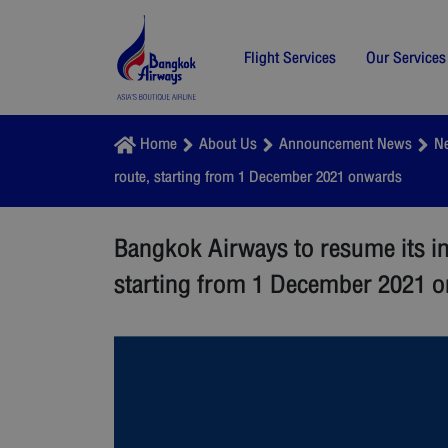
Flight Services
Our Services
Home
About Us
Announcement News
N
route, starting from 1 December 2021 onwards
Bangkok Airways to resume its i
starting from 1 December 2021 