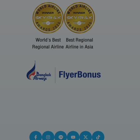
World's Best
Best Regional
Regional Airline
Airline in Asia