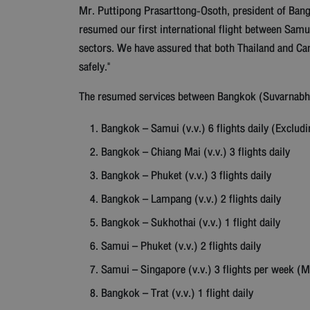
Mr. Puttipong Prasarttong-Osoth, president of Bangk
resumed our first international flight between Sam
sectors. We have assured that both Thailand and Cam
safely."
The resumed services between Bangkok (Suvarnabhumi
Bangkok – Samui (v.v.) 6 flights daily (Exclud
Bangkok – Chiang Mai (v.v.) 3 flights daily
Bangkok – Phuket (v.v.) 3 flights daily
Bangkok – Lampang (v.v.) 2 flights daily
Bangkok – Sukhothai (v.v.) 1 flight daily
Samui – Phuket (v.v.) 2 flights daily
Samui – Singapore (v.v.) 3 flights per week (
Bangkok – Trat (v.v.) 1 flight daily