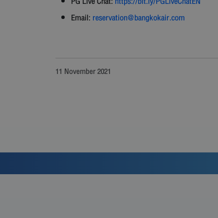
PG Live Chat:
https://bit.ly/PGLiveChatEN
Email:
reservation@bangkokair.com
11 November 2021