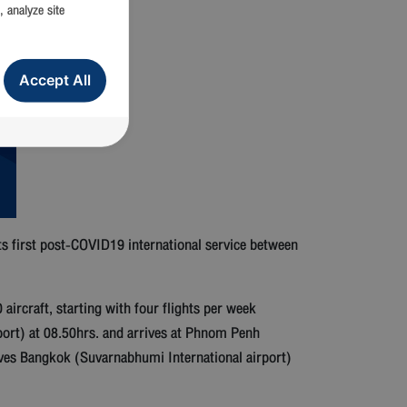
, analyze site
Accept All
 first post-COVID19 international service between
craft, starting with four flights per week
ort) at 08.50hrs. and arrives at Phnom Penh
rives Bangkok (Suvarnabhumi International airport)