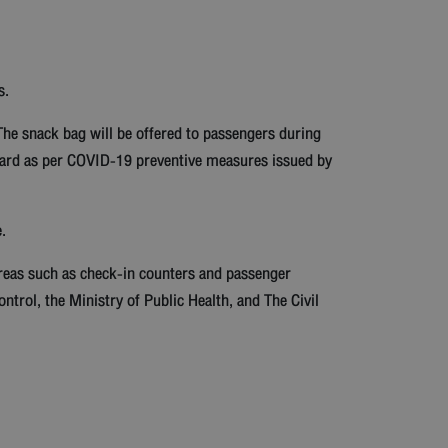
s.
The snack bag will be offered to passengers during
board as per COVID-19 preventive measures issued by
.
areas such as check-in counters and passenger
ntrol, the Ministry of Public Health, and The Civil