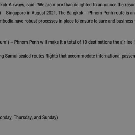
ok Airways, said, "We are more than delighted to announce the resump
ui – Singapore in August 2021. The Bangkok – Phnom Penh route is ant
bodia have robust processes in place to ensure leisure and business 
) – Phnom Penh will make it a total of 10 destinations the airline i
ing Samui sealed routes flights that accommodate international passeng
Monday, Thursday, and Sunday)