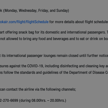
ek (Monday, Wednesday, Friday, and Sunday)
kair.com/flight/flightSchedule
for more details about flight schedule
art offering snack bag for its domestic and international passengers. 
 not allowed to bring any food and beverages and to eat or drink on 
t its international passenger lounges remain closed until further notice
sures against the COVID-19, including disinfecting and cleaning key 
ns follow the standards and guidelines of the Department of Disease Co
an contact the airline via the following channels;
6 2-270-6699 (during 08.00hrs. – 20.00hrs.)