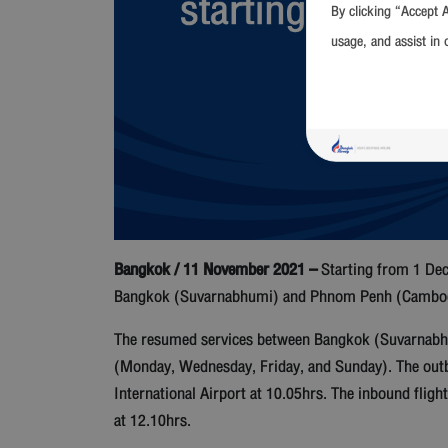
By clicking “Accept A
usage, and assist in 
Bangkok / 11 November 2021 –
Starting from 1 Dec
Bangkok (Suvarnabhumi) and Phnom Penh (Cambodia)
The resumed services between Bangkok (Suvarnabhum
(Monday, Wednesday, Friday, and Sunday). The outb
International Airport at 10.05hrs. The inbound flig
at 12.10hrs.