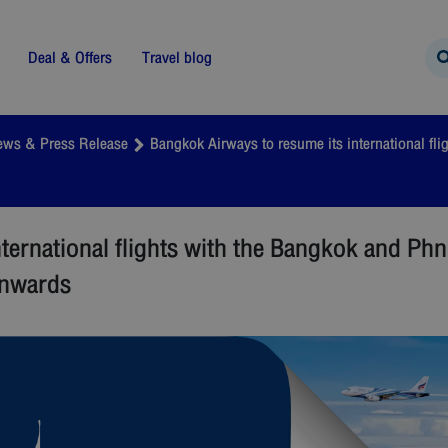
Deal & Offers
Travel blog
ews & Press Release
Bangkok Airways to resume its international f
nternational flights with the Bangkok and P
onwards