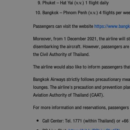
Phuket – Hat Yai (v.v.) 1 flight daily
Bangkok – Phnom Penh (v.v.) 4 flights per we
Passengers can visit the website
https://www.bangko
Moreover, from 1 December 2021, the airline will st
disembarking the aircraft. However, passengers are
the Civil Authority of Thailand.
The airline would also like to inform passengers tha
Bangkok Airways strictly follows precautionary mea
lounges. The airline's precaution and prevention pla
Aviation Authority of Thailand (CAAT).
For more information and reservations, passengers c
Call Center: Tel. 1771 (within Thailand) or +6