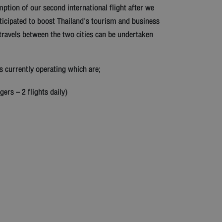
tion of our second international flight after we
icipated to boost Thailand's tourism and business
travels between the two cities can be undertaken
s currently operating which are;
ers – 2 flights daily)