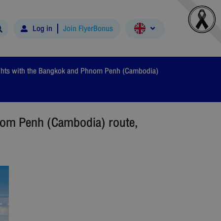
Log in
Join FlyerBonus
lights with the Bangkok and Phnom Penh (Cambodia)
hnom Penh (Cambodia) route,