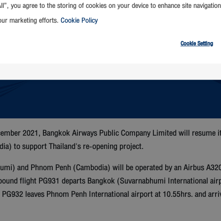
ll”, you agree to the storing of cookies on your device to enhance site navigation
our marketing efforts.
Cookie Policy
Cookie Setting
ember 2021, Bangkok Airways Public Company Limited will resume its
 to support Thailand's re-opening project.
i) and Phnom Penh (Cambodia) will be operated by an Airbus A320 air
ound flight PG931 departs Bangkok (Suvarnabhumi International airp
ht PG932 leaves Phnom Penh International airport at 10.55hrs. and ar