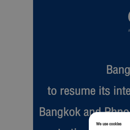
We use cookies