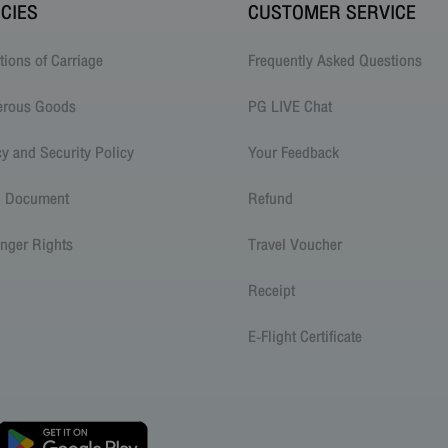
ICIES
CUSTOMER SERVICE
tions of Carriage
Frequently Asked Questions
erous Goods
PG LIVE Chat
cy and Security Policy
Your Feedback
l Document
Refund
nger Rights
Travel Voucher
Receipt
E-Flight Certificate