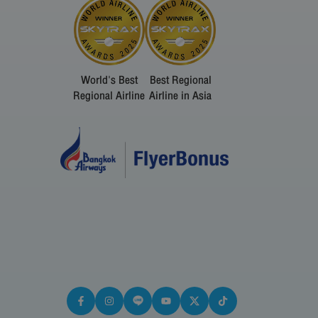
World's Best
Best Regional
Regional Airline
Airline in Asia