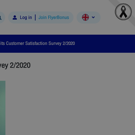
Log in
Join FlyerBonus
ts Customer Satisfaction Survey 2/2020
vey 2/2020