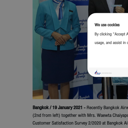
We use cookies
By clicking “Accept A
usage, and assist in 
Bangkok / 19 January 2021 -
Recently Bangkok Airwa
(2nd from left) together with Mrs. Waewta Chaiyap
Customer Satisfaction Survey 2/2020 at Bangkok Ai