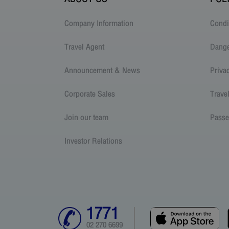
Company Information
Condi
Travel Agent
Dang
Announcement & News
Priva
Corporate Sales
Trave
Join our team
Passe
Investor Relations
1771
02 270 6699