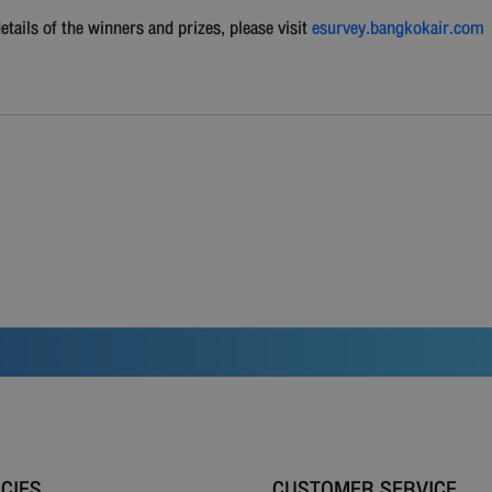
ails of the winners and prizes, please visit
esurvey.bangkokair.com
ICIES
CUSTOMER SERVICE