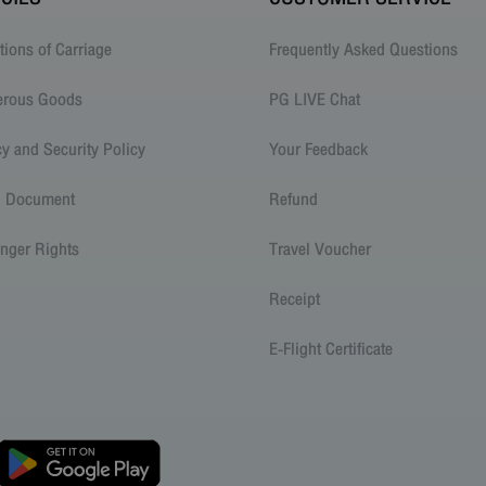
tions of Carriage
Frequently Asked Questions
erous Goods
PG LIVE Chat
cy and Security Policy
Your Feedback
l Document
Refund
nger Rights
Travel Voucher
Receipt
E-Flight Certificate