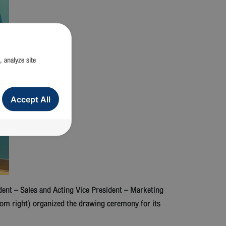
, analyze site
Accept All
ent – Sales and Acting Vice President – Marketing
om right) organized the drawing ceremony for its