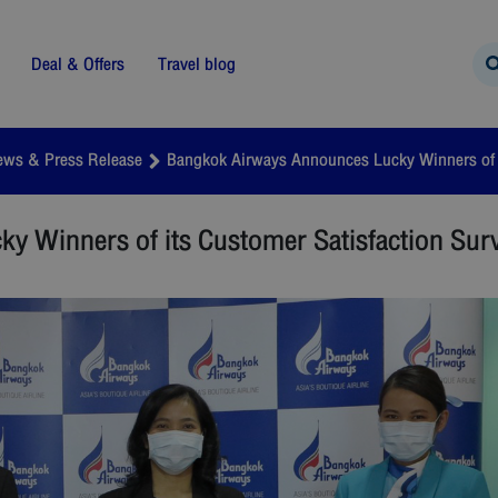
Deal & Offers
Travel blog
ews & Press Release
Bangkok Airways Announces Lucky Winners of i
 Winners of its Customer Satisfaction Sur