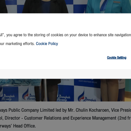
ll”, you agree to the storing of cookies on your device to enhance site navigation
our marketing efforts.
Cookie Policy
Cookie Setting
ys Public Company Limited led by Mr. Chulin Kocharoen, Vice Presid
ol, Director - Customer Relations and Experience Management (2nd fr
rways’ Head Office.