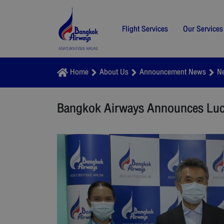
Flight Services
Our Services
Home
About Us
Announcement News
N
Bangkok Airways Announces Lucky