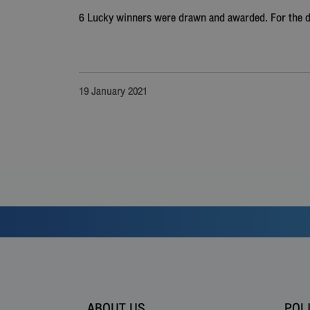
6 Lucky winners were drawn and awarded. For the det
19 January 2021
ABOUT US
POL