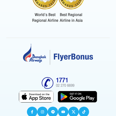
World's Best
Best Regional
Regional Airline
Airline in Asia
1771
02 270 6699