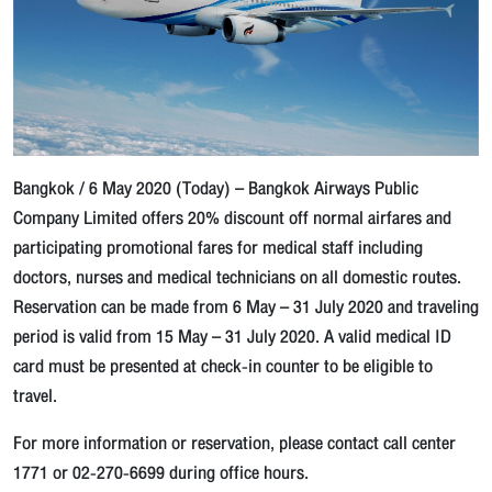
Bangkok / 6 May 2020 (Today) – Bangkok Airways Public
Company Limited offers 20% discount off normal airfares and
participating promotional fares for medical staff including
doctors, nurses and medical technicians on all domestic routes.
Reservation can be made from 6 May – 31 July 2020 and traveling
period is valid from 15 May – 31 July 2020. A valid medical ID
card must be presented at check-in counter to be eligible to
travel.
For more information or reservation, please contact call center
1771 or 02-270-6699 during office hours.