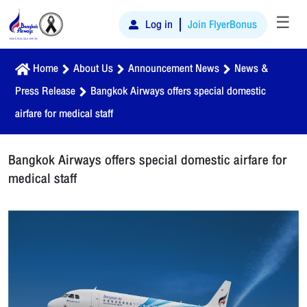
☰
Log in
Join FlyerBonus
Home
About Us
Announcement News
News &
Press Release
Bangkok Airways offers special domestic
airfare for medical staff
Bangkok Airways offers special domestic airfare for
medical staff