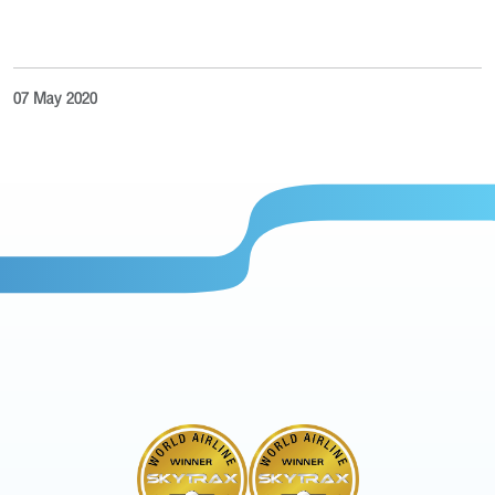
07 May 2020