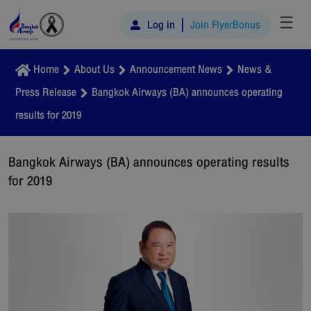
☰
Log in
Join FlyerBonus
Home
About Us
Announcement News
News &
Press Release
Bangkok Airways (BA) announces operating
results for 2019
Bangkok Airways (BA) announces operating results
for 2019