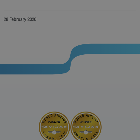
28 February 2020