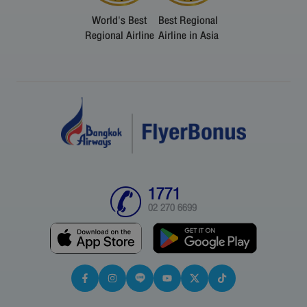
World's Best
Best Regional
Regional Airline
Airline in Asia
1771
02 270 6699