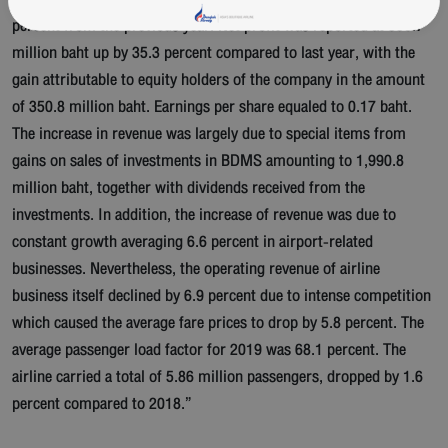
percent from the previous year. Net profit was reported at 356.7
million baht up by 35.3 percent compared to last year, with the
gain attributable to equity holders of the company in the amount
of 350.8 million baht. Earnings per share equaled to 0.17 baht.
The increase in revenue was largely due to special items from
gains on sales of investments in BDMS amounting to 1,990.8
million baht, together with dividends received from the
investments. In addition, the increase of revenue was due to
constant growth averaging 6.6 percent in airport-related
businesses. Nevertheless, the operating revenue of airline
business itself declined by 6.9 percent due to intense competition
which caused the average fare prices to drop by 5.8 percent. The
average passenger load factor for 2019 was 68.1 percent. The
airline carried a total of 5.86 million passengers, dropped by 1.6
percent compared to 2018.”