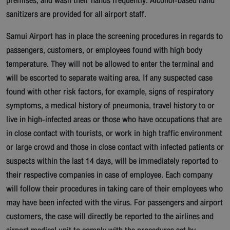
premises, and wash their hands frequently. Alcohol-based hand
sanitizers are provided for all airport staff.
Samui Airport has in place the screening procedures in regards to
passengers, customers, or employees found with high body
temperature. They will not be allowed to enter the terminal and
will be escorted to separate waiting area. If any suspected case
found with other risk factors, for example, signs of respiratory
symptoms, a medical history of pneumonia, travel history to or
live in high-infected areas or those who have occupations that are
in close contact with tourists, or work in high traffic environment
or large crowd and those in close contact with infected patients or
suspects within the last 14 days, will be immediately reported to
their respective companies in case of employee. Each company
will follow their procedures in taking care of their employees who
may have been infected with the virus. For passengers and airport
customers, the case will directly be reported to the airlines and