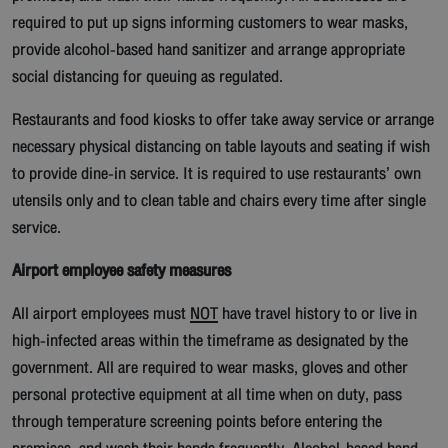
required to put up signs informing customers to wear masks,
provide alcohol-based hand sanitizer and arrange appropriate
social distancing for queuing as regulated.
Restaurants and food kiosks to offer take away service or arrange
necessary physical distancing on table layouts and seating if wish
to provide dine-in service. It is required to use restaurants’ own
utensils only and to clean table and chairs every time after single
service.
Airport employee safety measures
All airport employees must
NOT
have travel history to or live in
high-infected areas within the timeframe as designated by the
government. All are required to wear masks, gloves and other
personal protective equipment at all time when on duty, pass
through temperature screening points before entering the