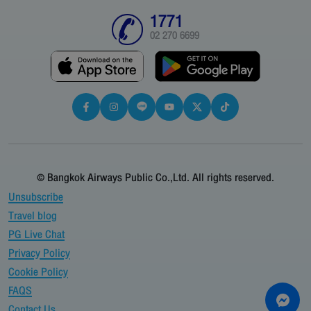
1771
02 270 6699
© Bangkok Airways Public Co.,Ltd. All rights reserved.
Unsubscribe
Travel blog
PG Live Chat
Privacy Policy
Cookie Policy
FAQS
Contact Us