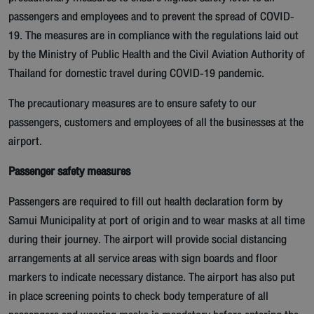
passengers and employees and to prevent the spread of COVID-
19. The measures are in compliance with the regulations laid out
by the Ministry of Public Health and the Civil Aviation Authority of
Thailand for domestic travel during COVID-19 pandemic.
The precautionary measures are to ensure safety to our
passengers, customers and employees of all the businesses at the
airport.
Passenger safety measures
Passengers are required to fill out health declaration form by
Samui Municipality at port of origin and to wear masks at all time
during their journey. The airport will provide social distancing
arrangements at all service areas with sign boards and floor
markers to indicate necessary distance. The airport has also put
in place screening points to check body temperature of all