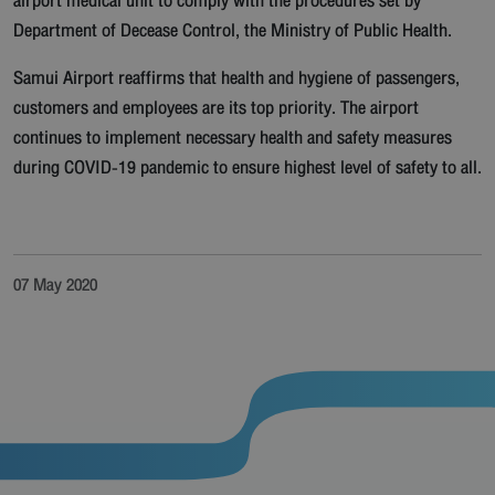
airport medical unit to comply with the procedures set by
Department of Decease Control, the Ministry of Public Health.
Samui Airport reaffirms that health and hygiene of passengers,
customers and employees are its top priority. The airport
continues to implement necessary health and safety measures
during COVID-19 pandemic to ensure highest level of safety to all.
07 May 2020