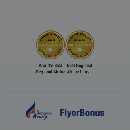
World's Best
Best Regional
Regional Airline
Airline in Asia