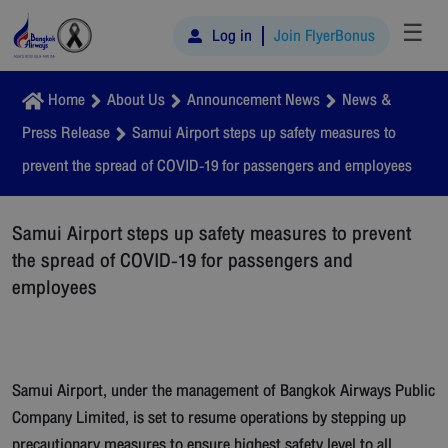
☰
Log in
Join FlyerBonus
Home
About Us
Announcement News
News &
Press Release
Samui Airport steps up safety measures to
prevent the spread of COVID-19 for passengers and employees
Samui Airport steps up safety measures to prevent
the spread of COVID-19 for passengers and
employees
Samui Airport, under the management of Bangkok Airways Public
Company Limited, is set to resume operations by stepping up
precautionary measures to ensure highest safety level to all