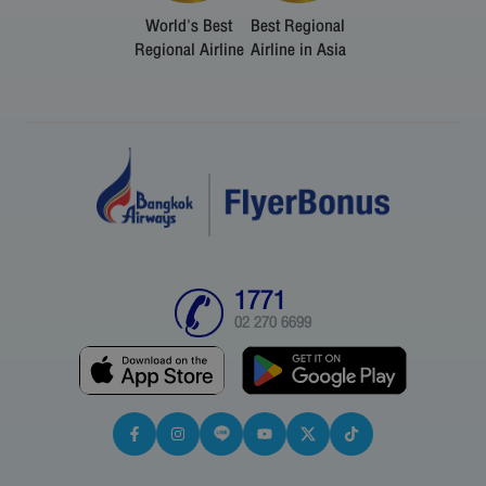
World's Best
Best Regional
Regional Airline
Airline in Asia
1771
02 270 6699