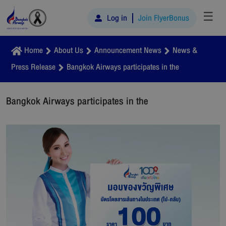
☰
Log in
Join FlyerBonus
Home
About Us
Announcement News
News &
Press Release
Bangkok Airways participates in the
Bangkok Airways participates in the