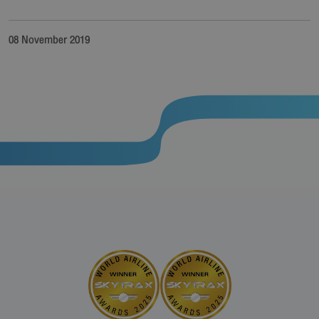
08 November 2019