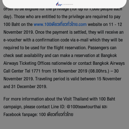
with
www.100เดียวเที่ยวทั่วไทย.com
on 11-12 November 2019 in
order to be eligible for the privilege (for up to 1,000 people each
day). Those who are entitled to the privilege are required to pay
100 Baht on the
www.100เดียวเที่ยวทั่วไทย.com
website on 11 - 12
November 2019. Once the payment is settled, they will receive an
e-voucher with a confirmation code via e-mail which they will be
required to be used for the flight reservation. Passengers can
check seat availability and can make a reservation at Bangkok
Airways Ticketing Offices nationwide or contact Bangkok Airways
Call Center Tel 1771 from 15 November 2019 (08.00hrs.) – 30
November 2019. Traveling period is valid between 15 November
and 31 December 2019.
For more information about the Visit Thailand with 100 Baht
campaign, please contact Line ID: @100teawtourthai และ
Facebook fanpage: 100 เดียวเที่ยวทั่วไทย