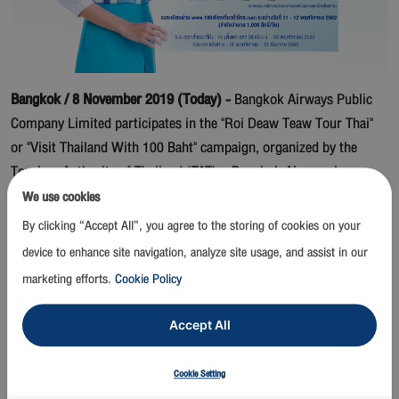
Bangkok
/ 8 November 2019 (Today) -
Bangkok Airways Public
Company Limited participates in the "Roi Deaw Teaw Tour Thai"
or "Visit Thailand With 100 Baht" campaign, organized by the
Tourism Authority of Thailand (TAT). Bangkok Airways is
offering special all-inclusive round-trip fares for 100 Baht, to
We use cookies
travel on its flights to various boutique destinations in Thailand
By clicking “Accept All”, you agree to the storing of cookies on your
such as Chiang Mai, Chiang Rai, Lampang, Sukhothai, Phuket,
device to enhance site navigation, analyze site usage, and assist in our
Krabi, Pattaya and Hat Yai, to privilege entitled Thai passengers.
marketing efforts.
Cookie Policy
Registration is required to gain the privilege, and will be open on
11 - 12 November 2019 on the TAT website (
www.100เดียวเที่ยวทั่ว
Accept All
ไทย.com
).
Interested passengers must register themselves
Cookie Setting