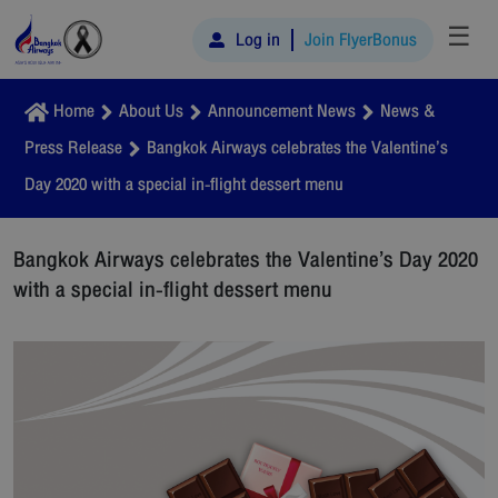
☰
Log in
Join FlyerBonus
Home
About Us
Announcement News
News &
Press Release
Bangkok Airways celebrates the Valentine’s
Day 2020 with a special in-flight dessert menu
Bangkok Airways celebrates the Valentine’s Day 2020
with a special in-flight dessert menu