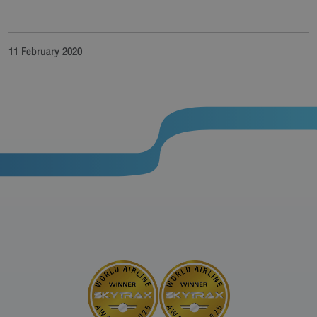
11 February 2020