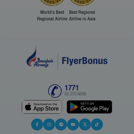
World's Best
Best Regional
Regional Airline
Airline in Asia
1771
02 270 6699