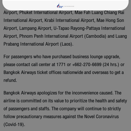
Airport, Sukhothai Airport, Trat Airport, Chiang Mai International
Airport, Phuket International Airport, Mae Fah Luang Chiang Rai
International Airport, Krabi International Airport, Mae Hong Son
Airport, Lampang Airport, U-Tapao Rayong-Pattaya International
Airport, Phnom Penh International Airport (Cambodia) and Luang
Prabang International Airport (Laos).
For passengers who have purchased business lounge upgrade,
please contact call center at 1771 or +662-270-6699 (24 hrs.) or
Bangkok Airways ticket offices nationwide and overseas to get a
refund.
Bangkok Airways apologizes for the inconvenience caused. The
airline is committed on its value to prioritize the health and safety
of passengers and staffs. The company will continue to strictly
follow precautionary measures against the Novel Coronavirus
(Covid-19).