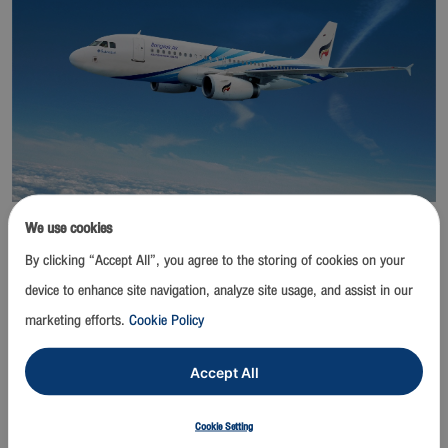
We use cookies
Bangkok / 23 March 2020
- Bangkok Airways Public Company
Limited announces temporary closure of lounges at
By clicking “Accept All”, you agree to the storing of cookies on your
Suvarnabhumi and other airports to prevent the spread and
device to enhance site navigation, analyze site usage, and assist in our
reduce possible risks of exposure to the Novel Coronavirus
marketing efforts.
Cookie Policy
(Covid-19) from 1 April 2020 until further notice.
Accept All
Bangkok Airways’ Blue Ribbon Club Lounges, Boutique Lounges,
courtesy corners and kiosks will be closed temporarily which
Cookie Setting
include lounges at these locations; Suvarnabhumi Airport, Samui