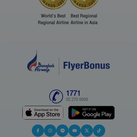
World's Best
Best Regional
Regional Airline
Airline in Asia
1771
02 270 6699