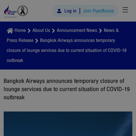
☰
Log in
Join FlyerBonus
Home
About Us
Announcement News
News &
Press Release
Bangkok Airways announces temporary
closure of lounge services due to current situation of COVID-19
outbreak
Bangkok Airways announces temporary closure of
lounge services due to current situation of COVID-19
outbreak