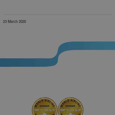
23 March 2020