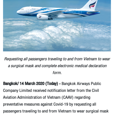
Requesting all passengers traveling to and from Vietnam to wear
a surgical mask and complete electronic medical declaration
form.
Bangkok/ 14 March 2020 (Today) -
Bangkok Airways Public
Company Limited received notification letter from the Civil
Aviation Administration of Vietnam (CAAV) regarding
preventative measures against Covid-19 by requesting all
passengers traveling to and from Vietnam to wear surgical mask