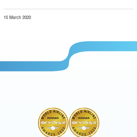
15 March 2020