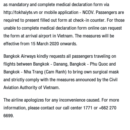
as mandatory and complete medical declaration form via
http://tokhaiyte.vn or mobile application - NCOV. Passengers are
required to present filled out form at check-in counter. For those
unable to complete medical declaration form online can request
the form at arrival airport in Vietnam. The measures will be
effective from 15 March 2020 onwards.
Bangkok Airways kindly requests all passengers traveling on
flights between Bangkok - Danang, Bangkok - Phu Quoc and
Bangkok - Nha Trang (Cam Ranh) to bring own surgical mask
and strictly comply with the measures announced by the Civil
Aviation Authority of Vietnam.
The airline apologizes for any inconvenience caused. For more
information, please contact our call center 1771 or +662 270
6699.