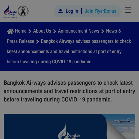
☰
Log in
Join FlyerBonus
Home
About Us
Announcement News
News &
Press Release
Bangkok Airways advises passengers to check
latest announcements and travel restrictions at port of entry
before traveling during COVID-19 pandemic.
Bangkok Airways advises passengers to check latest
announcements and travel restrictions at port of entry
before traveling during COVID-19 pandemic.