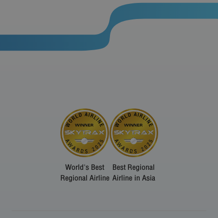
World's Best
Best Regional
Regional Airline
Airline in Asia