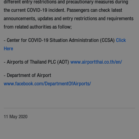
different entry restrictions and precautionary measures during
the current COVID-19 incident. Passengers can check latest
announcements, updates and entry restrictions and requirements
from related authorities as follow;
- Center for COVID-19 Situation Administration (CCSA)
Click
Here
- Airports of Thailand PLC (AOT)
www.airportthai.co.th/en/
- Department of Airport
www.facebook.com/DepartmentOfAirports/
11 May 2020