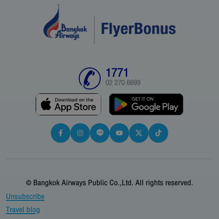
1771
02 270 6699
© Bangkok Airways Public Co.,Ltd. All rights reserved.
Unsubscribe
Travel blog