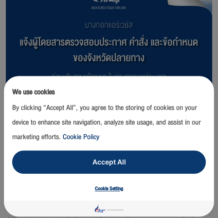
We use cookies
By clicking “Accept All”, you agree to the storing of cookies on your
device to enhance site navigation, analyze site usage, and assist in our
marketing efforts.
Cookie Policy
Accept All
Bangkok Airways Public Company Limited advises passengers to
Cookie Setting
check latest announcements and travel restrictions at port of
entry before traveling due to each provincial office has imposed