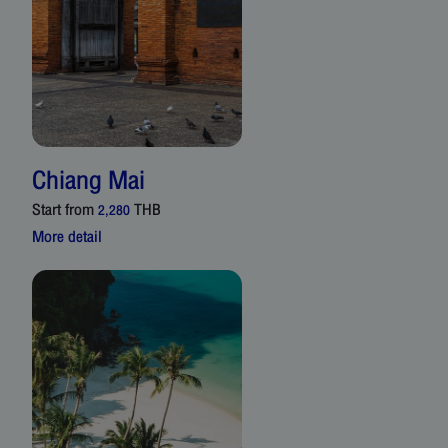
Chiang Mai
Start from
THB
2,280
More detail