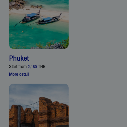
Phuket
Start from
THB
2,180
More detail