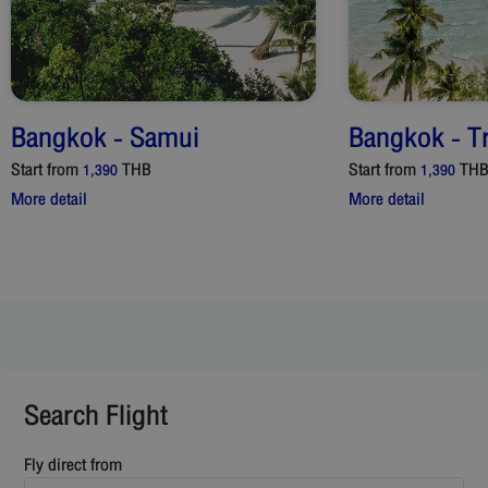
Bangkok
-
Samui
Bangkok
-
T
Start from
THB
Start from
TH
1,390
1,390
More detail
More detail
Search Flight
Fly direct from