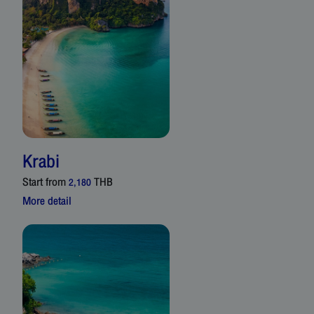
Krabi
Start from
THB
2,180
More detail