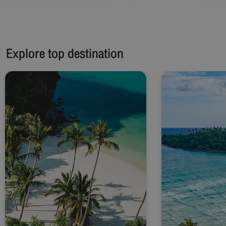
Explore top destination