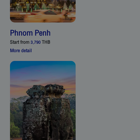
Phnom Penh
Start from
THB
3,790
More detail