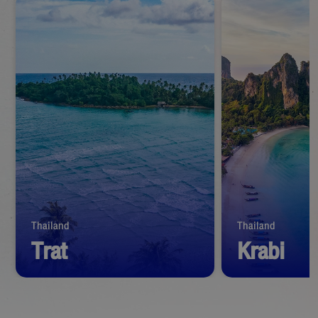
Thailand
Thailand
Trat
Krabi
Start from
1,390
THB
Start from
1,39