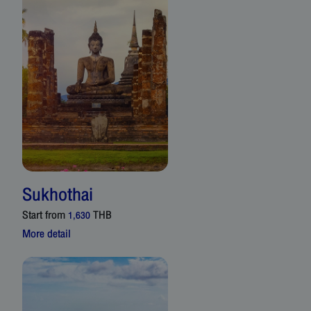
Sukhothai
Start from
THB
1,630
More detail