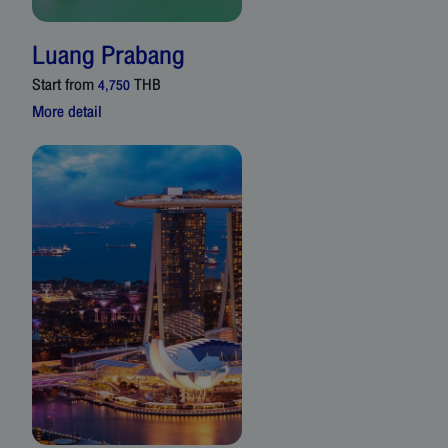
Luang Prabang
Start from
THB
4,750
More detail