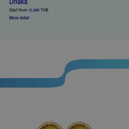
Dhaka
Start from
THB
12,895
More detail