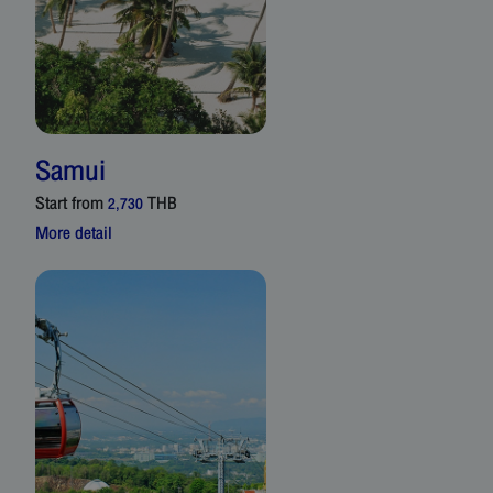
Samui
Start from
THB
2,730
More detail