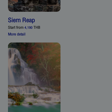
Siem Reap
Start from
THB
4,190
More detail