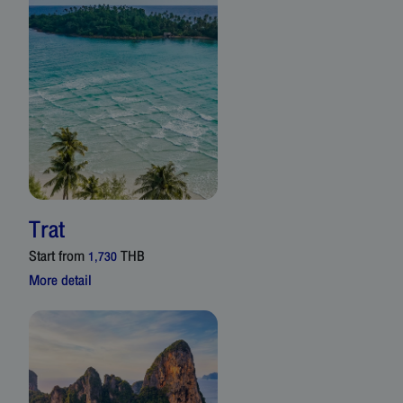
Trat
Start from
THB
1,730
More detail