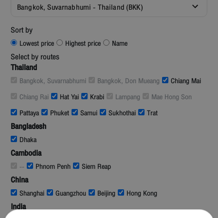
Bangkok, Suvarnabhumi - Thailand (BKK)
Sort by
Lowest price
Highest price
Name
Select by routes
Thailand
Bangkok, Suvarnabhumi
Bangkok, Don Mueang
Chiang Mai
Chiang Rai
Hat Yai
Krabi
Lampang
Mae Hong Son
Pattaya
Phuket
Samui
Sukhothai
Trat
Bangladesh
Dhaka
Cambodia
--
Phnom Penh
Siem Reap
China
Shanghai
Guangzhou
Beijing
Hong Kong
India