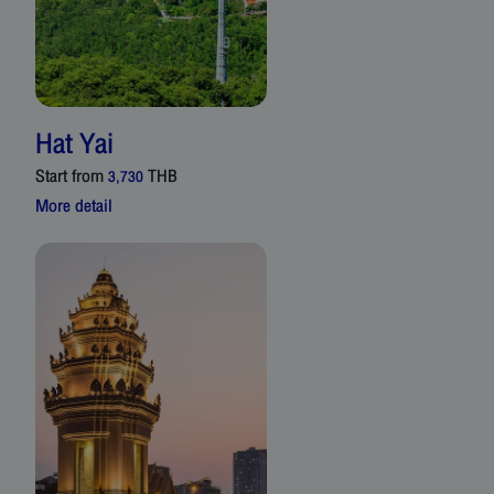
Hat Yai
Start from
THB
3,730
More detail