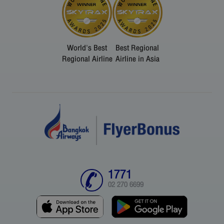
World's Best
Best Regional
Regional Airline
Airline in Asia
1771
02 270 6699