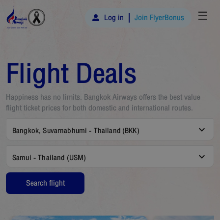
☰
Log in
Join FlyerBonus
Flight Deals
Happiness has no limits. Bangkok Airways offers the best value
flight ticket prices for both domestic and international routes.
Bangkok, Suvarnabhumi - Thailand (BKK)
Samui - Thailand (USM)
Search flight