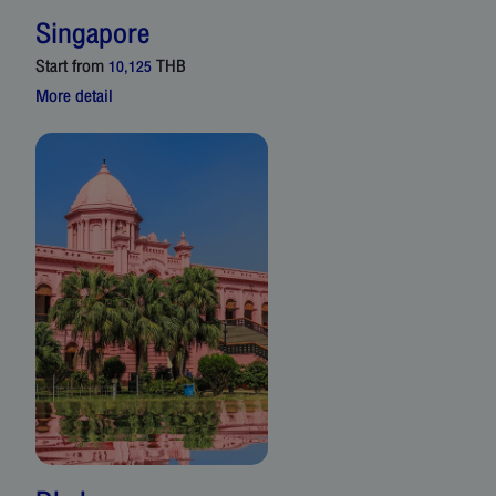
Singapore
Start from
THB
10,125
More detail