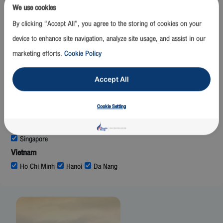
Mumbai
We use cookies
Laos
By clicking “Accept All”, you agree to the storing of cookies on your
Luang Prabang
Vientiane
device to enhance site navigation, analyze site usage, and assist in our
Malaysia
marketing efforts.
Cookie Policy
Kuala Lumpur
Maldives
Accept All
Malé
Myanmar
Cookie Setting
Mandalay
Nay Pyi Taw
Yangon
Singapore
Singapore
Vietnam
Ho Chi Minh
Hanoi
Da Nang