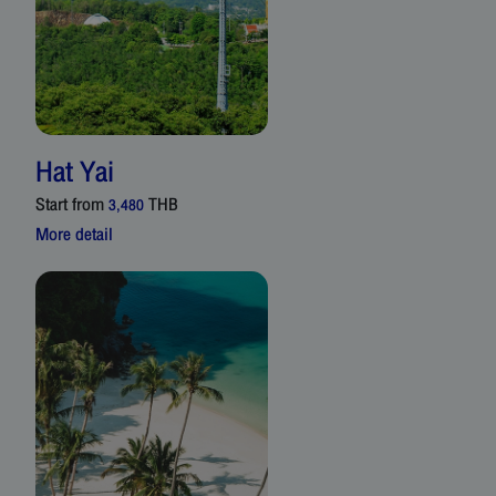
Hat Yai
Start from
THB
3,480
More detail