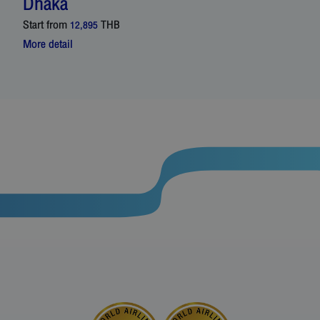
Dhaka
Start from
THB
12,895
More detail