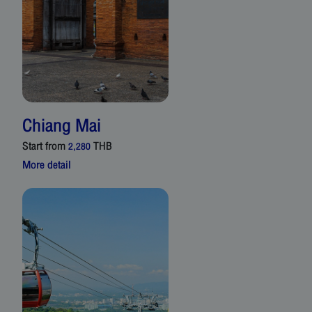
Chiang Mai
Start from
THB
2,280
More detail