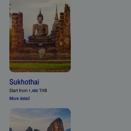
Sukhothai
Start from
THB
1,480
More detail