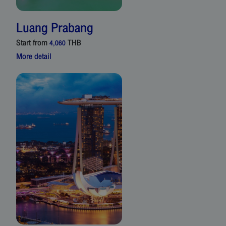
Luang Prabang
Start from
THB
4,060
More detail