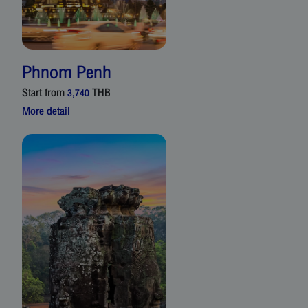
Phnom Penh
Start from
THB
3,740
More detail