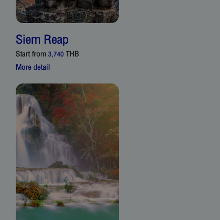
Siem Reap
Start from
THB
3,740
More detail