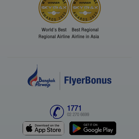
World's Best
Best Regional
Regional Airline
Airline in Asia
1771
02 270 6699