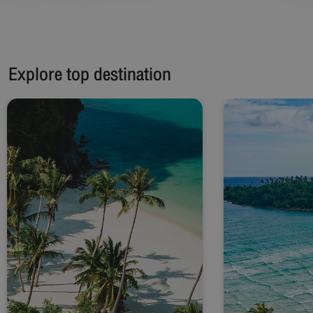
Explore top destination