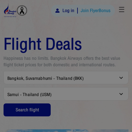
☰
Log in
Join FlyerBonus
Flight Deals
Happiness has no limits. Bangkok Airways offers the best value
flight ticket prices for both domestic and international routes.
Bangkok, Suvarnabhumi - Thailand (BKK)
Samui - Thailand (USM)
Search flight