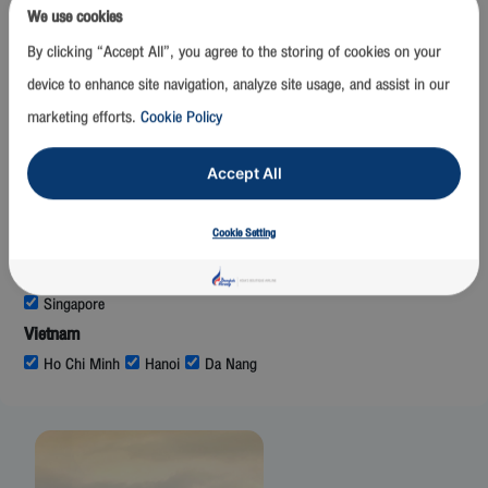
Mumbai
We use cookies
Laos
By clicking “Accept All”, you agree to the storing of cookies on your
Luang Prabang
Vientiane
device to enhance site navigation, analyze site usage, and assist in our
Malaysia
marketing efforts.
Cookie Policy
Kuala Lumpur
Maldives
Accept All
Malé
Myanmar
Cookie Setting
Mandalay
Nay Pyi Taw
Yangon
Singapore
Singapore
Vietnam
Ho Chi Minh
Hanoi
Da Nang