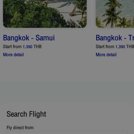
Bangkok
-
Samui
Bangkok
-
T
Start from
THB
Start from
TH
1,390
1,390
More detail
More detail
Search Flight
Fly direct from