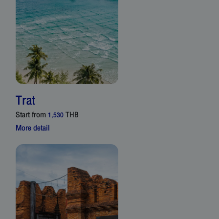
Trat
Start from
THB
1,530
More detail