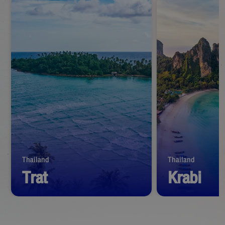
Thailand
Thailand
Trat
Krabi
Start from
1,390
THB
Start from
1,39