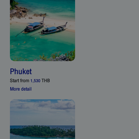
Phuket
Start from
THB
1,530
More detail