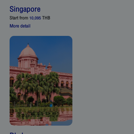
Singapore
Start from
THB
10,095
More detail