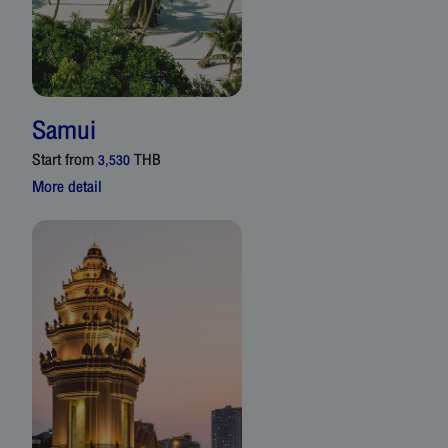
Samui
Start from
THB
3,530
More detail