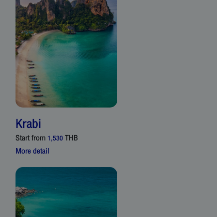
Krabi
Start from
THB
1,530
More detail