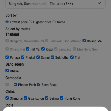
Bangkok, Suvarnabhumi - Thailand (BKK)
Sort by
Lowest price
Highest price
Name
Select by routes
Thailand
Bangkok, Suvarnabhumi
Bangkok, Don Mueang
Chiang Mai
Chiang Rai
Hat Yai
Krabi
Lampang
Mae Hong Son
Pattaya
Phuket
Samui
Sukhothai
Trat
Bangladesh
Dhaka
Cambodia
--
Phnom Penh
Siem Reap
China
Shanghai
Guangzhou
Beijing
Hong Kong
India