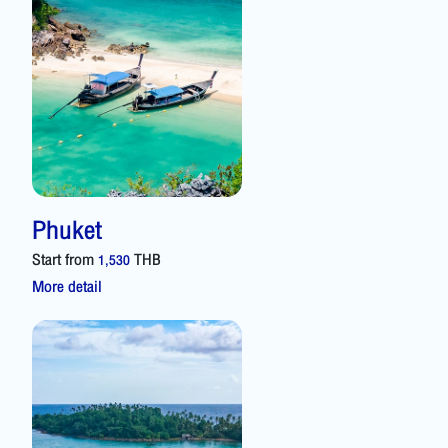
Phuket
Start from
THB
1,530
More detail