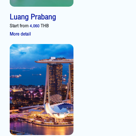
Luang Prabang
Start from
THB
4,060
More detail