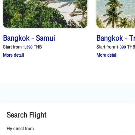
Bangkok
-
Samui
Bangkok
-
T
Start from
THB
Start from
TH
1,390
1,390
More detail
More detail
Search Flight
Fly direct from