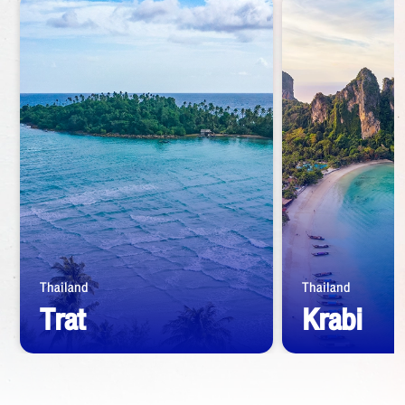
Thailand
Thailand
Trat
Krabi
Start from
1,390
THB
Start from
1,39