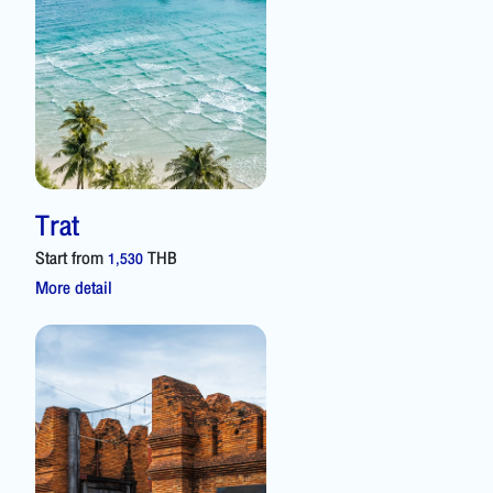
Trat
Start from
THB
1,530
More detail