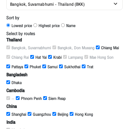
Bangkok, Suvarnabhumi - Thailand (BKK)
Sort by
Lowest price
Highest price
Name
Select by routes
Thailand
Bangkok, Suvarnabhumi
Bangkok, Don Mueang
Chiang Mai
Chiang Rai
Hat Yai
Krabi
Lampang
Mae Hong Son
Pattaya
Phuket
Samui
Sukhothai
Trat
Bangladesh
Dhaka
Cambodia
--
Phnom Penh
Siem Reap
China
Shanghai
Guangzhou
Beijing
Hong Kong
India