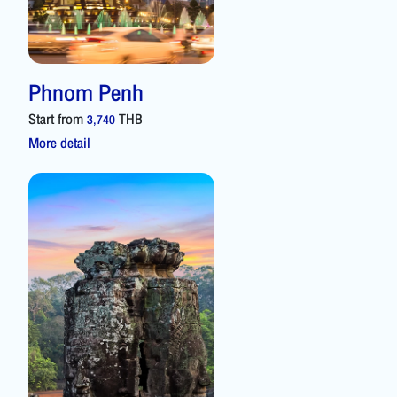
Phnom Penh
Start from
THB
3,740
More detail