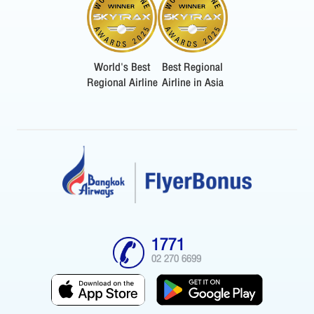
World's Best
Best Regional
Regional Airline
Airline in Asia
1771
02 270 6699