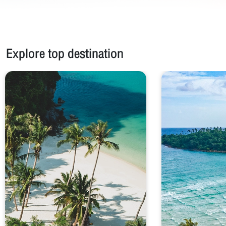
Explore top destination