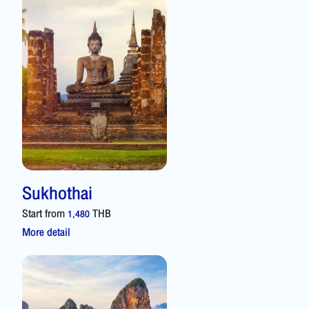
Sukhothai
Start from
THB
1,480
More detail