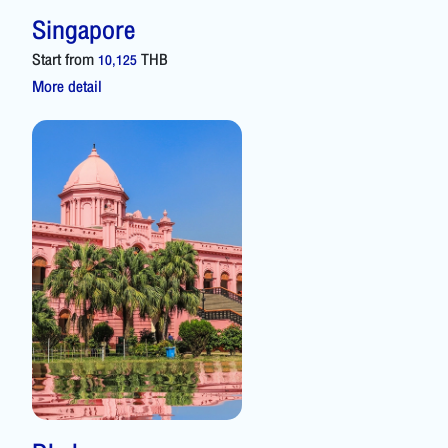
Singapore
Start from
THB
10,125
More detail