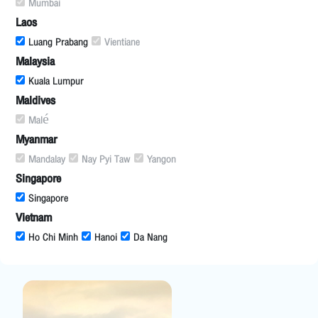
Mumbai
Laos
Luang Prabang
Vientiane
Malaysia
Kuala Lumpur
Maldives
Malé
Myanmar
Mandalay
Nay Pyi Taw
Yangon
Singapore
Singapore
Vietnam
Ho Chi Minh
Hanoi
Da Nang