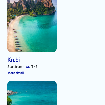
Krabi
Start from
THB
1,530
More detail