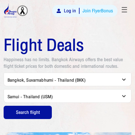
☰
Log in
Join FlyerBonus
Flight Deals
Happiness has no limits. Bangkok Airways offers the best value
flight ticket prices for both domestic and international routes.
Bangkok, Suvarnabhumi - Thailand (BKK)
Samui - Thailand (USM)
Search flight