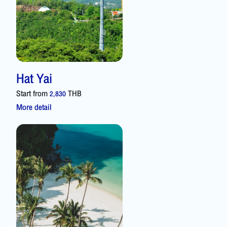
Hat Yai
Start from
THB
2,830
More detail