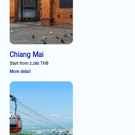
Chiang Mai
Start from
THB
2,280
More detail