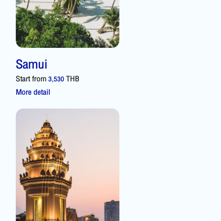
Samui
Start from
THB
3,530
More detail