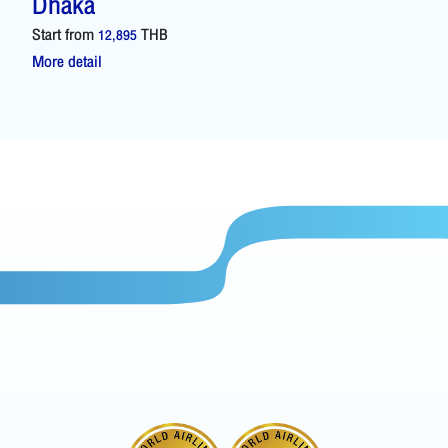
Dhaka
Start from
THB
12,895
More detail