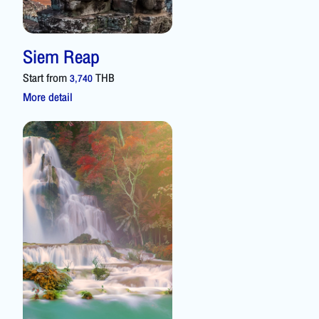
Siem Reap
Start from
THB
3,740
More detail