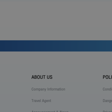
ABOUT US
POL
Company Information
Condi
Travel Agent
Dang