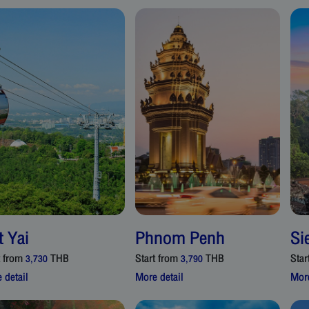
t Yai
Phnom Penh
Si
t from
THB
Start from
THB
Star
3,730
3,790
 detail
More detail
More