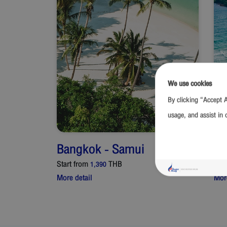
We use cookies
By clicking “Accept A
usage, and assist in 
Bangkok
-
Samui
Ba
Start from
THB
Star
1,390
More detail
More