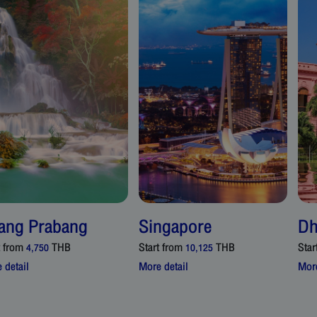
ang Prabang
Singapore
Dh
t from
THB
Start from
THB
Star
4,750
10,125
 detail
More detail
More