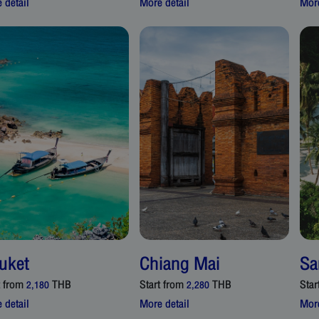
 detail
More detail
More
uket
Chiang Mai
Sa
t from
THB
Start from
THB
Star
2,180
2,280
 detail
More detail
More