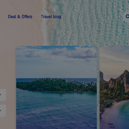
Deal & Offers
Travel blog