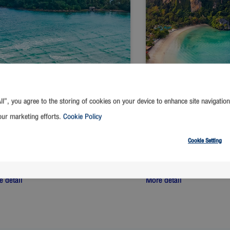
ll”, you agree to the storing of cookies on your device to enhance site navigation
our marketing efforts.
Cookie Policy
Cookie Setting
ngkok
-
Trat
Bangkok
-
Krabi
t from
THB
Start from
THB
1,390
1,390
 detail
More detail