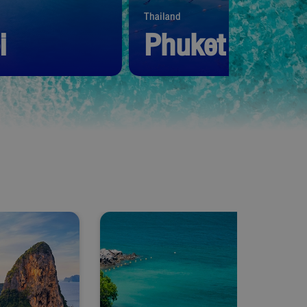
Thailand
i
Phuket
1,390
THB
Start from
1,390
THB