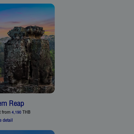
em Reap
t from
THB
4,190
 detail