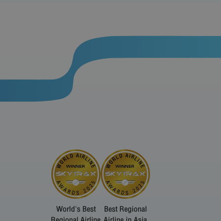
World's Best
Best Regional
Regional Airline
Airline in Asia