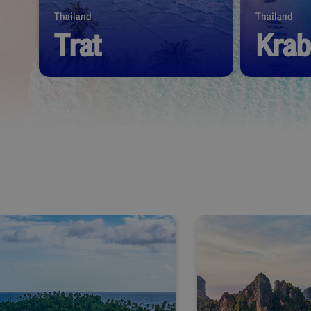
Thailand
Thailand
Trat
Krab
Start from
1,390
THB
Start from