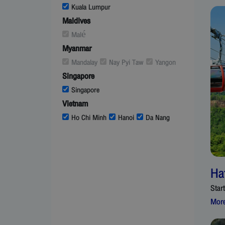
Kuala Lumpur
Maldives
Malé
Myanmar
Mandalay
Nay Pyi Taw
Yangon
Singapore
Singapore
Vietnam
Ho Chi Minh
Hanoi
Da Nang
Ha
Star
More