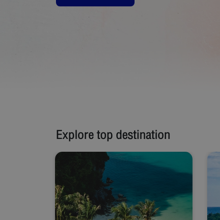
Explore top destination