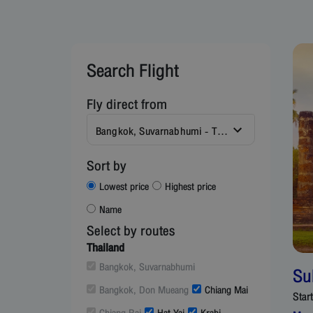
Search Flight
Fly direct from
Bangkok, Suvarnabhumi - Thailand (BKK)
Sort by
Lowest price
Highest price
Name
Select by routes
Thailand
Bangkok, Suvarnabhumi
Su
Bangkok, Don Mueang
Chiang Mai
Star