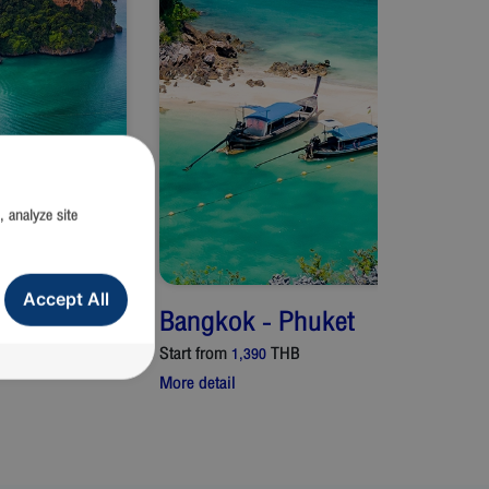
, analyze site
Accept All
Bangkok
-
Phuket
Start from
THB
1,390
More detail