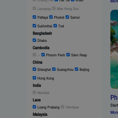
Chiang Rai
Hat Yai
Krabi
More
Lampang
Mae Hong Son
Pattaya
Phuket
Samui
Sukhothai
Trat
Bangladesh
Dhaka
Cambodia
--
Phnom Penh
Siem Reap
China
Shanghai
Guangzhou
Beijing
Hong Kong
India
Mumbai
Ph
Laos
Star
Luang Prabang
Vientiane
More
Malaysia