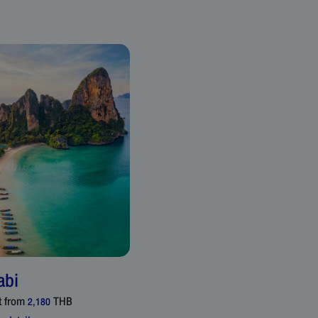
abi
t from
THB
2,180