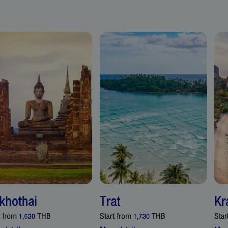
khothai
Trat
Kr
t from
THB
Start from
THB
Star
1,630
1,730