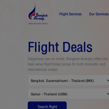
Flight Services
Our Services
Flight Deals
Happiness has no limits. Bangkok Airways offers the
best value flight ticket prices for both domestic and
international routes.
Bangkok, Suvarnabhumi - Thailand (BKK)
Samui - Thailand (USM)
Search flight