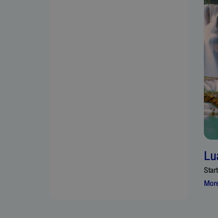
Lu
Star
More