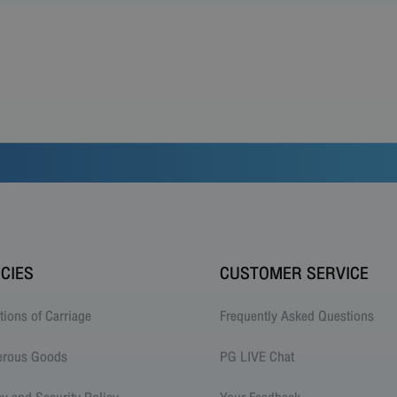
ICIES
CUSTOMER SERVICE
tions of Carriage
Frequently Asked Questions
erous Goods
PG LIVE Chat