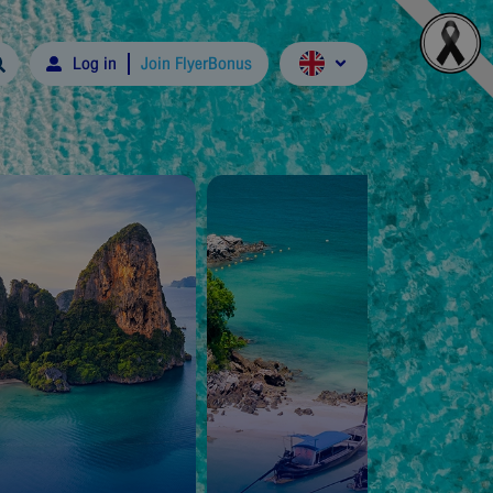
Log in
Join FlyerBonus