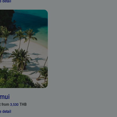
 detail
mui
t from
THB
3,530
 detail