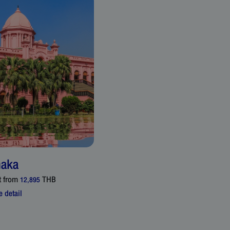
aka
t from
THB
12,895
 detail