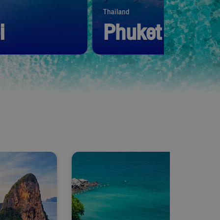
Thailand
i
Phuket
1,390
THB
Start from
1,390
THB