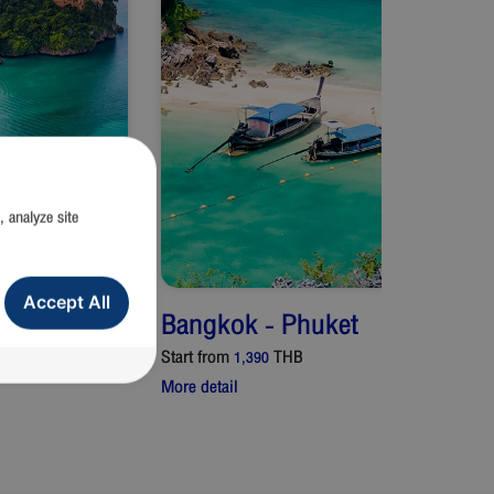
, analyze site
Accept All
Bangkok
-
Phuket
Start from
THB
1,390
More detail