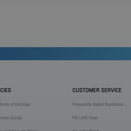
ICIES
CUSTOMER SERVICE
tions of Carriage
Frequently Asked Questions
erous Goods
PG LIVE Chat