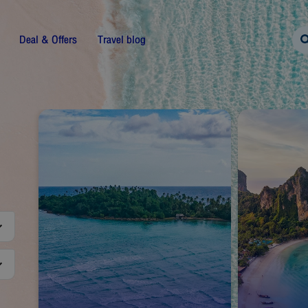
Deal & Offers
Travel blog