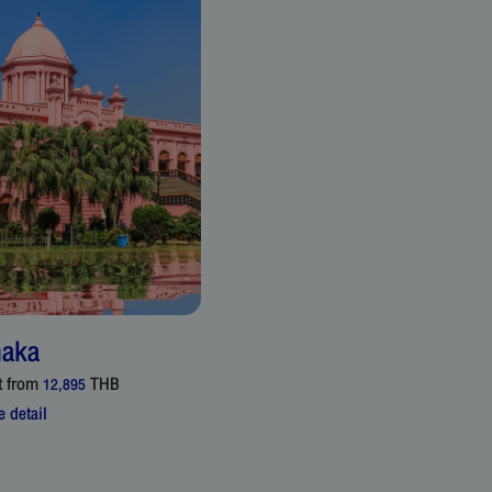
aka
t from
THB
12,895
 detail