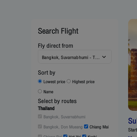
Search Flight
Fly direct from
Bangkok, Suvarnabhumi - Thailand (BKK)
Sort by
Lowest price
Highest price
Name
Select by routes
Thailand
Bangkok, Suvarnabhumi
Su
Bangkok, Don Mueang
Chiang Mai
Star