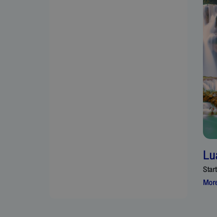
Lu
Star
More