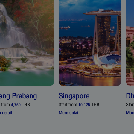
ang Prabang
Singapore
Dh
t from
THB
Start from
THB
Star
4,750
10,125
 detail
More detail
More