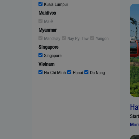
Kuala Lumpur
Maldives
Malé
Myanmar
Mandalay
Nay Pyi Taw
Yangon
Singapore
Singapore
Vietnam
Ho Chi Minh
Hanoi
Da Nang
Ha
Star
More