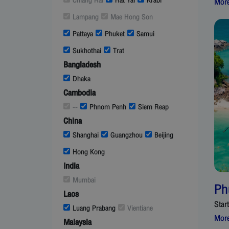
Chiang Rai
Hat Yai
Krabi
More
Lampang
Mae Hong Son
Pattaya
Phuket
Samui
Sukhothai
Trat
Bangladesh
Dhaka
Cambodia
--
Phnom Penh
Siem Reap
China
Shanghai
Guangzhou
Beijing
Hong Kong
India
Mumbai
Ph
Laos
Star
Luang Prabang
Vientiane
More
Malaysia