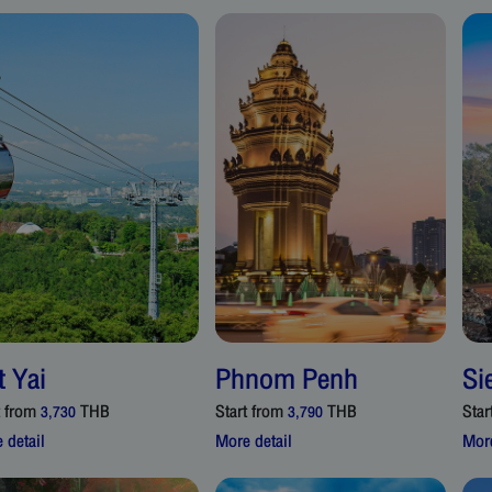
t Yai
Phnom Penh
Si
t from
THB
Start from
THB
Star
3,730
3,790
 detail
More detail
More