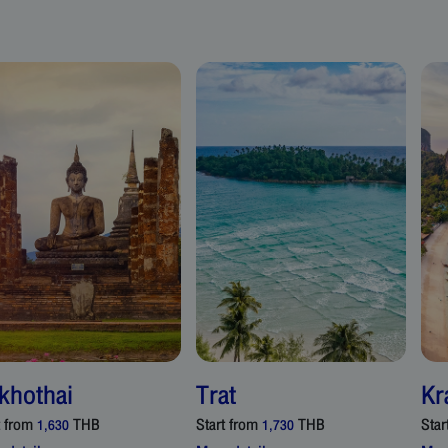
khothai
Trat
Kr
t from
THB
Start from
THB
Star
1,630
1,730