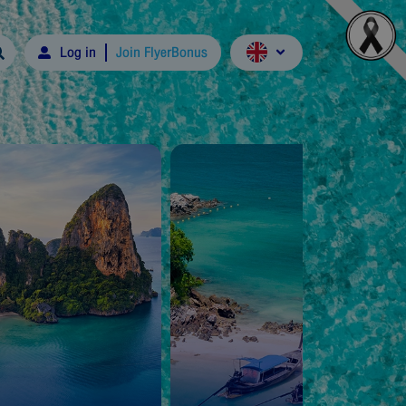
Log in
Join FlyerBonus