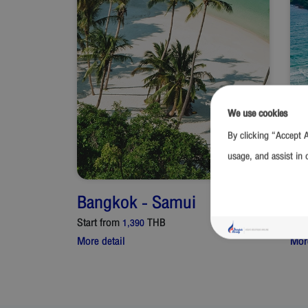
We use cookies
By clicking “Accept A
usage, and assist in 
Bangkok
-
Samui
Ba
Start from
THB
Star
1,390
More detail
More