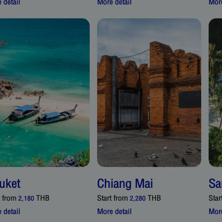
 detail
More detail
More
uket
Chiang Mai
Sa
t from
THB
Start from
THB
Star
2,180
2,280
 detail
More detail
More