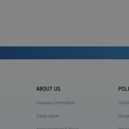
ABOUT US
POL
Company Information
Condi
Travel Agent
Dang