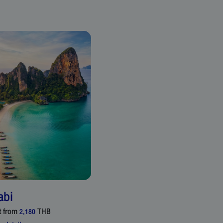
abi
t from
THB
2,180