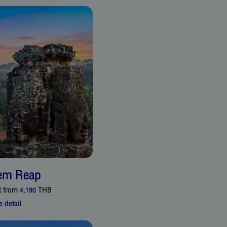
em Reap
t from
THB
4,190
 detail