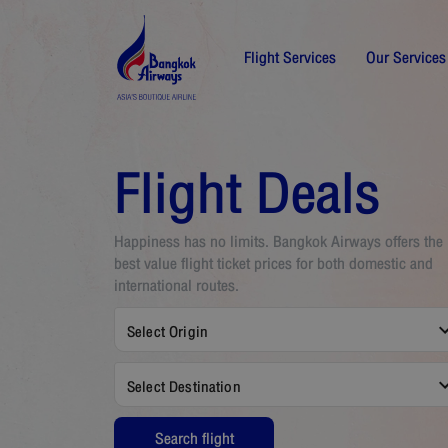
Flight Services
Our Services
Flight Deals
Happiness has no limits. Bangkok Airways offers the
best value flight ticket prices for both domestic and
international routes.
Select Origin
Select Destination
Search flight