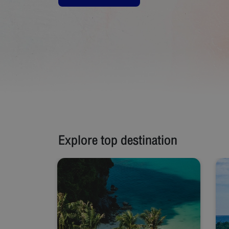
Explore top destination