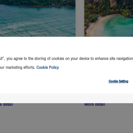
ll”, you agree to the storing of cookies on your device to enhance site navigation
our marketing efforts.
Cookie Policy
Cookie Setting
ngkok
-
Trat
Bangkok
-
Krabi
t from
THB
Start from
THB
1,390
1,390
 detail
More detail