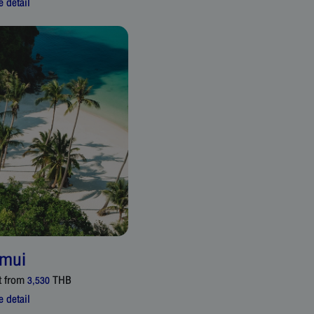
 detail
mui
t from
THB
3,530
 detail