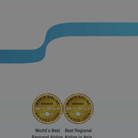
World's Best
Best Regional
Regional Airline
Airline in Asia