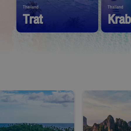
Thailand
Thailand
Trat
Krab
Start from
1,390
THB
Start from