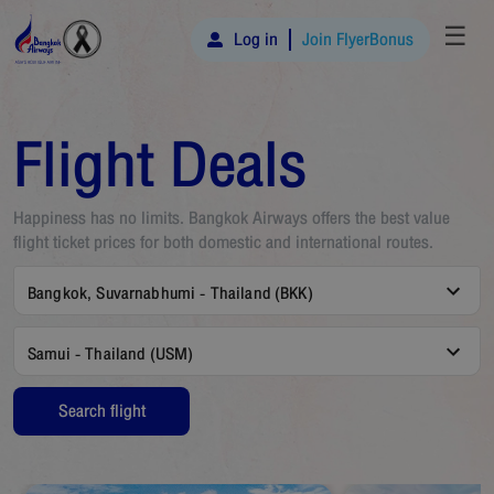
☰
Log in
Join FlyerBonus
Flight Deals
Happiness has no limits. Bangkok Airways offers the best value
flight ticket prices for both domestic and international routes.
Bangkok, Suvarnabhumi - Thailand (BKK)
Samui - Thailand (USM)
Search flight