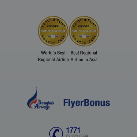
World's Best
Best Regional
Regional Airline
Airline in Asia
1771
02 270 6699