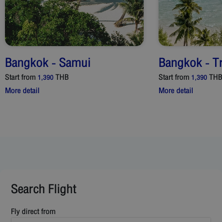
Bangkok
-
Samui
Bangkok
-
T
Start from
THB
Start from
TH
1,390
1,390
More detail
More detail
Search Flight
Fly direct from