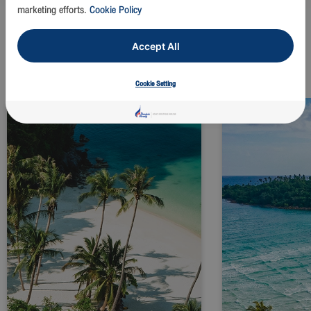
marketing efforts.
Cookie Policy
Accept All
Explore top destination
Cookie Setting