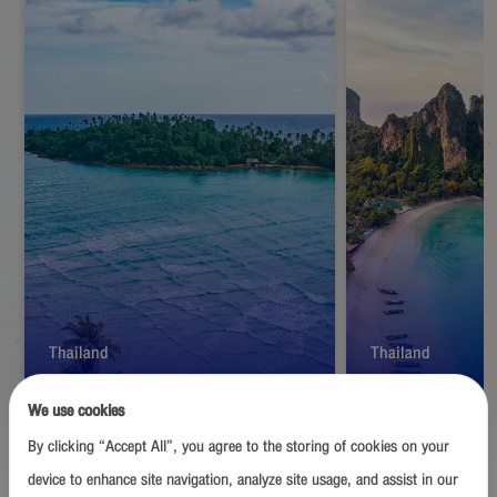
Thailand
Thailand
Trat
Krabi
We use cookies
By clicking “Accept All”, you agree to the storing of cookies on your
Start from
1,390
THB
Start from
1,39
device to enhance site navigation, analyze site usage, and assist in our