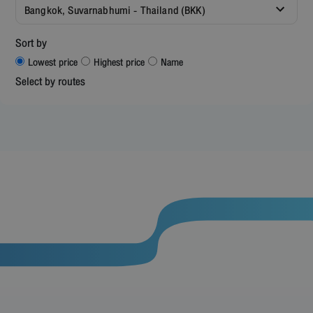
Bangkok, Suvarnabhumi - Thailand (BKK)
Sort by
Lowest price
Highest price
Name
Select by routes