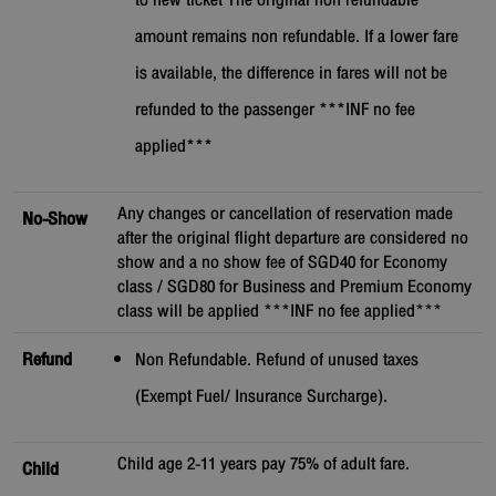
to new ticket The original non refundable
amount remains non refundable. If a lower fare
is available, the difference in fares will not be
refunded to the passenger ***INF no fee
applied***
Any changes or cancellation of reservation made
No-Show
after the original flight departure are considered no
show and a no show fee of SGD40 for Economy
class / SGD80 for Business and Premium Economy
class will be applied ***INF no fee applied***
Refund
Non Refundable. Refund of unused taxes
(Exempt Fuel/ Insurance Surcharge).
Child age 2-11 years pay 75% of adult fare.
Child