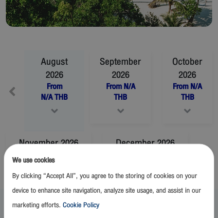
August
September
October
2026
2026
2026
From
From
N/A
From
N/A
N/A
THB
THB
THB
November
2026
December
2026
From
N/A
THB
From
N/A
THB
We use cookies
By clicking “Accept All”, you agree to the storing of cookies on your
device to enhance site navigation, analyze site usage, and assist in our
August 2026
marketing efforts.
Cookie Policy