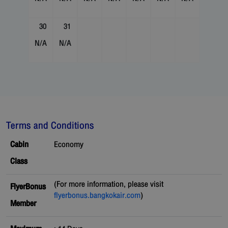
30
31
N/A
N/A
Terms and Conditions
Cabin
Economy
Class
(For more information, please visit
FlyerBonus
flyerbonus.bangkokair.com
)
Member