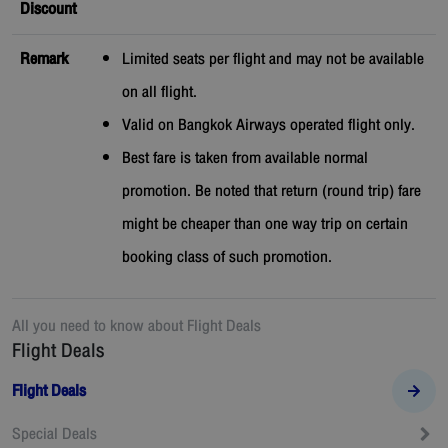
Discount
Remark
Limited seats per flight and may not be available
on all flight.
Valid on Bangkok Airways operated flight only.
Best fare is taken from available normal
promotion. Be noted that return (round trip) fare
might be cheaper than one way trip on certain
booking class of such promotion.
All you need to know about
Flight Deals
Flight Deals
Flight Deals
Special Deals