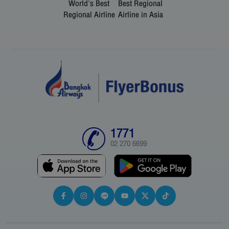
World's Best
Best Regional
Regional Airline
Airline in Asia
1771
02 270 6699