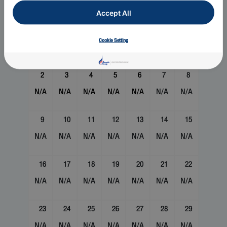
Sun
Mon
Tue
Wed
Thu
Fri
Sat
Accept All
1
Cookie Setting
N/A
2
3
4
5
6
7
8
N/A
N/A
N/A
N/A
N/A
N/A
N/A
9
10
11
12
13
14
15
N/A
N/A
N/A
N/A
N/A
N/A
N/A
16
17
18
19
20
21
22
N/A
N/A
N/A
N/A
N/A
N/A
N/A
23
24
25
26
27
28
29
N/A
N/A
N/A
N/A
N/A
N/A
N/A