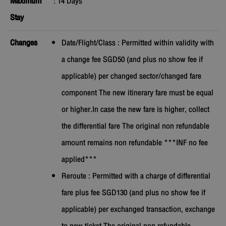
Maximum
:
14
Days
Stay
Changes
Date/Flight/Class : Permitted within validity with
a change fee SGD50 (and plus no show fee if
applicable) per changed sector/changed fare
component The new itinerary fare must be equal
or higher.In case the new fare is higher, collect
the differential fare The original non refundable
amount remains non refundable ***INF no fee
applied***
Reroute : Permitted with a charge of differential
fare plus fee SGD130 (and plus no show fee if
applicable) per exchanged transaction, exchange