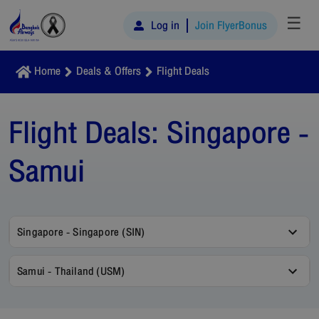
☰
Log in
Join FlyerBonus
Home
Deals & Offers
Flight Deals
Flight Deals:
Singapore -
Samui
Singapore - Singapore (SIN)
Samui - Thailand (USM)