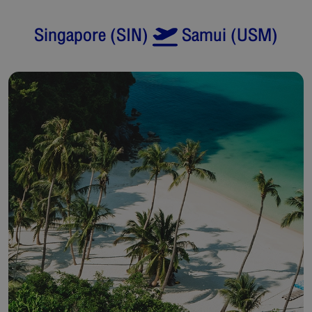
Singapore
(
SIN
)
Samui
(
USM
)