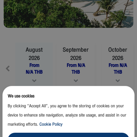
August
September
October
2026
2026
2026
From
From
N/A
From
N/A
N/A
THB
THB
THB
We use cookies
November
2026
December
2026
By clicking “Accept All”, you agree to the storing of cookies on your
From
N/A
THB
From
N/A
THB
device to enhance site navigation, analyze site usage, and assist in our
marketing efforts.
Cookie Policy