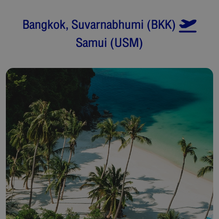
Bangkok, Suvarnabhumi
(
BKK
)
Samui
(
USM
)