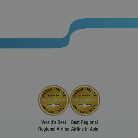
World's Best
Best Regional
Regional Airline
Airline in Asia