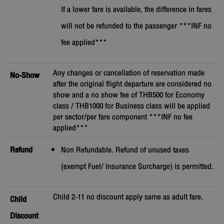
If a lower fare is available, the difference in fares
will not be refunded to the passenger ***INF no
fee applied***
Any changes or cancellation of reservation made
No-Show
after the original flight departure are considered no
show and a no show fee of THB500 for Economy
class / THB1000 for Business class will be applied
per sector/per fare component ***INF no fee
applied***
Refund
Non Refundable. Refund of unused taxes
(exempt Fuel/ Insurance Surcharge) is permitted.
Child 2-11 no discount apply same as adult fare.
Child
Discount