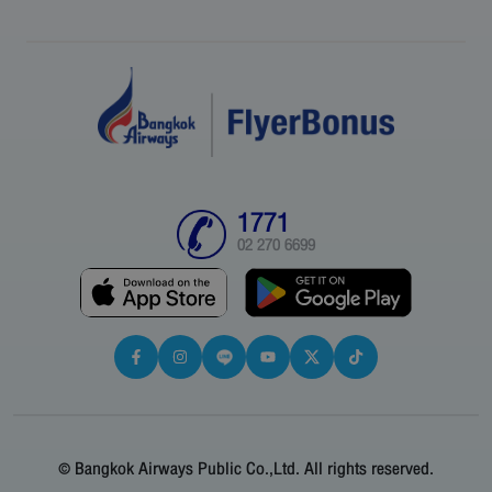
1771
02 270 6699
© Bangkok Airways Public Co.,Ltd. All rights reserved.