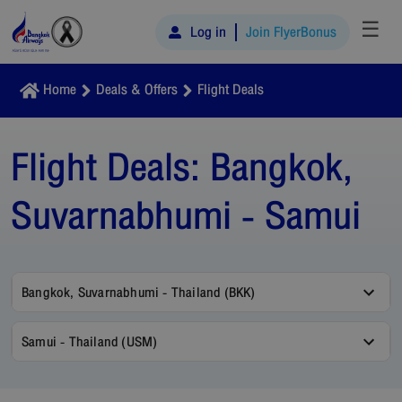
☰
Log in
Join FlyerBonus
Home
Deals & Offers
Flight Deals
Flight Deals:
Bangkok,
Suvarnabhumi - Samui
Bangkok, Suvarnabhumi - Thailand (BKK)
Samui - Thailand (USM)