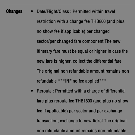
Changes
Date/Flight/Class : Permitted within travel
restriction with a change fee THB800 (and plus
no show fee if applicable) per changed
sector/per changed fare component The new
itinerary fare must be equal or higher In case the
new fare is higher, collect the differential fare
The original non refundable amount remains non
refundable ***INF no fee applied***
Reroute : Permitted with a charge of differential
fare plus reroute fee THB1800 (and plus no show
fee if applicable) per sector and per exchange
transaction, exchange to new ticket The original
non refundable amount remains non refundable