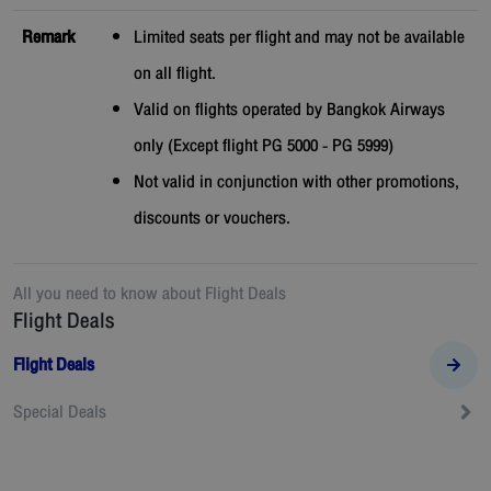
Remark
Limited seats per flight and may not be available
on all flight.
Valid on flights operated by Bangkok Airways
only (Except flight PG 5000 - PG 5999)
Not valid in conjunction with other promotions,
discounts or vouchers.
All you need to know about
Flight Deals
Flight Deals
Flight Deals
Special Deals