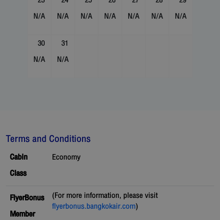
23
24
25
26
27
28
29
N/A
N/A
N/A
N/A
N/A
N/A
N/A
30
31
N/A
N/A
Terms and Conditions
Cabin
Economy
Class
(For more information, please visit
FlyerBonus
flyerbonus.bangkokair.com
)
Member