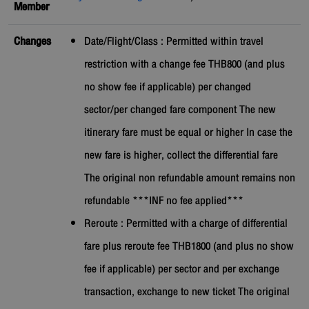
Member
Changes
Date/Flight/Class : Permitted within travel
restriction with a change fee THB800 (and plus
no show fee if applicable) per changed
sector/per changed fare component The new
itinerary fare must be equal or higher In case the
new fare is higher, collect the differential fare
The original non refundable amount remains non
refundable ***INF no fee applied***
Reroute : Permitted with a charge of differential
fare plus reroute fee THB1800 (and plus no show
fee if applicable) per sector and per exchange
transaction, exchange to new ticket The original