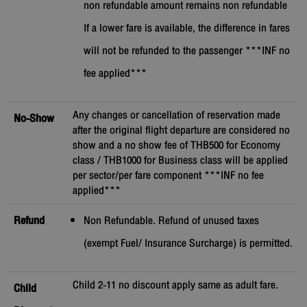
non refundable amount remains non refundable
If a lower fare is available, the difference in fares
will not be refunded to the passenger ***INF no
fee applied***
Any changes or cancellation of reservation made
No-Show
after the original flight departure are considered no
show and a no show fee of THB500 for Economy
class / THB1000 for Business class will be applied
per sector/per fare component ***INF no fee
applied***
Refund
Non Refundable. Refund of unused taxes
(exempt Fuel/ Insurance Surcharge) is permitted.
Child 2-11 no discount apply same as adult fare.
Child