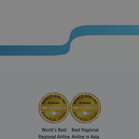
World's Best
Best Regional
Regional Airline
Airline in Asia