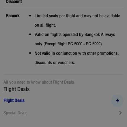
Discount
Remark
Limited seats per flight and may not be available
on all flight.
Valid on flights operated by Bangkok Airways
only (Except flight PG 5000 - PG 5999)
Not valid in conjunction with other promotions,
discounts or vouchers.
All you need to know about
Flight Deals
Flight Deals
Flight Deals
Special Deals