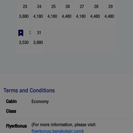
23
24
25
26
27
28
29
3,880
4,180
4,180
4,480
4,180
4,480
4,480
30
31
3,530
3,880
Terms and Conditions
Cabin
Economy
Class
(For more information, please visit
FlyerBonus
flyerbonus.bangkokair.com
)