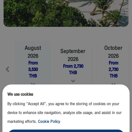
August
October
September
2026
2026
2026
From
From
From
2,730
3,530
2,730
THB
THB
THB
We use cookies
November
2026
December
2026
By clicking “Accept All”, you agree to the storing of cookies on your
From
2,730
THB
From
2,730
THB
device to enhance site navigation, analyze site usage, and assist in our
marketing efforts.
Cookie Policy