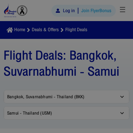
☰
Log in
Join FlyerBonus
Home
Deals & Offers
Flight Deals
Flight Deals:
Bangkok,
Suvarnabhumi - Samui
Bangkok, Suvarnabhumi - Thailand (BKK)
Samui - Thailand (USM)