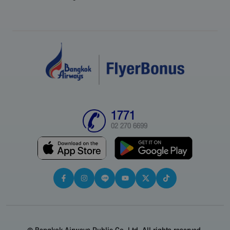
1771
02 270 6699