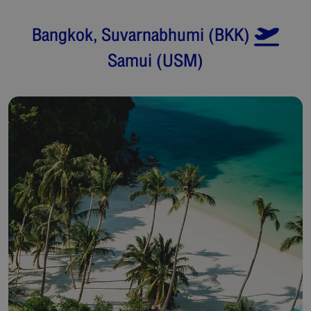
Bangkok, Suvarnabhumi
(
BKK
)
Samui
(
USM
)