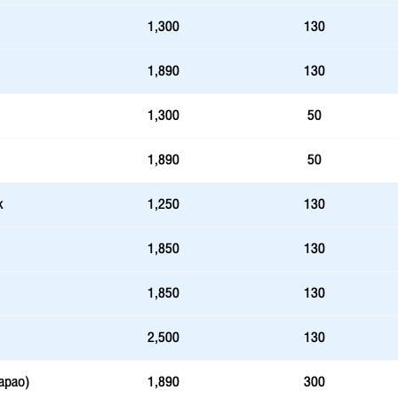
1,300
130
1,890
130
1,300
50
1,890
50
k
1,250
130
1,850
130
1,850
130
2,500
130
apao)
1,890
300