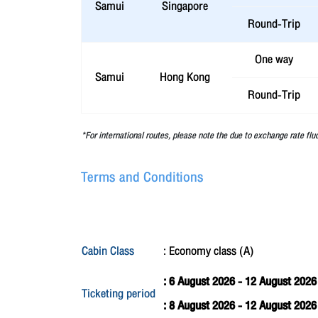
Samui
Singapore
Round-Trip
One way
Samui
Hong Kong
Round-Trip
*For international routes, please note the due to exchange rate flu
Terms and Conditions
Cabin Class
: Economy class (A)
: 6 August 2026 - 12 August 2026
Ticketing period
: 8 August 2026 - 12 August 202