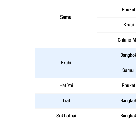
Phuket
Samui
Krabi
Chiang M
Bangko
Krabi
Samui
Hat Yai
Phuket
Trat
Bangko
Sukhothai
Bangko