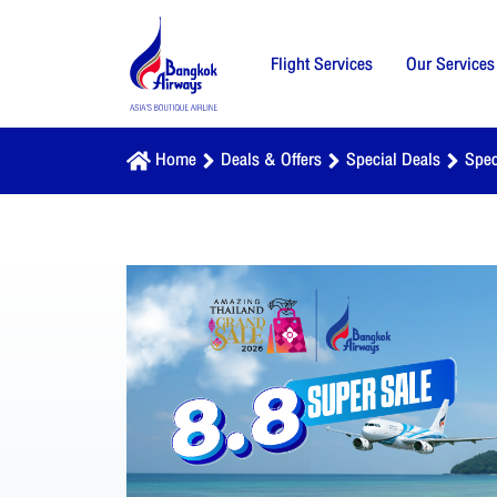
Flight Services
Our Services
Home
Deals & Offers
Special Deals
Spec