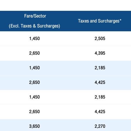
Fare/Sector
Taxes and Surcharges*
(Excl. Taxes & Surcharges)
1,450
2,505
2,650
4,395
1,450
2,185
2,650
4,425
1,450
2,185
2,650
4,425
3,650
2,270