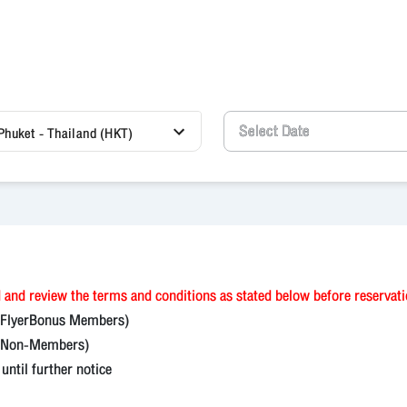
Phuket - Thailand (HKT)
 and review the terms and conditions as stated below before reservat
(FlyerBonus Members)
on-Members)
til further notice