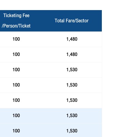
Ticketing Fee
Total Fare/Sector
/Person/Ticket
100
1,480
100
1,480
100
1,530
100
1,530
100
1,530
100
1,530
100
1,530