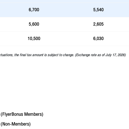
6,700
5,540
5,600
2,605
10,500
6,030
ctuations, the final tax amount is subject to change. (Exchange rate as of July 17, 2026)
(FlyerBonus Members)
6
(Non-Members)