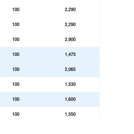
100
2,290
100
2,290
100
2,900
100
1,475
100
2,065
100
1,530
100
1,600
100
1,550