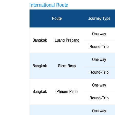
International Route
Route
Journey Type
One way
Bangkok
Luang Prabang
Round-Trip
One way
Bangkok
Siem Reap
Round-Trip
One way
Bangkok
Phnom Penh
Round-Trip
One way