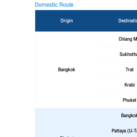
Domestic Route
Origin
Destinati
Chiang M
Sukhoth
Bangkok
Trat
Krabi
Phuket
Bangko
Pattaya (U-T