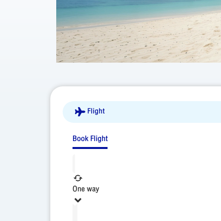
Flight
Book Flight
One way