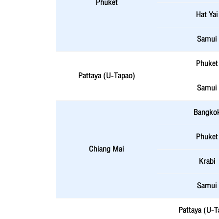
Phuket
Hat Yai
Samui
Phuket
Pattaya (U-Tapao)
Samui
Bangko
Phuket
Chiang Mai
Krabi
Samui
Pattaya (U-T