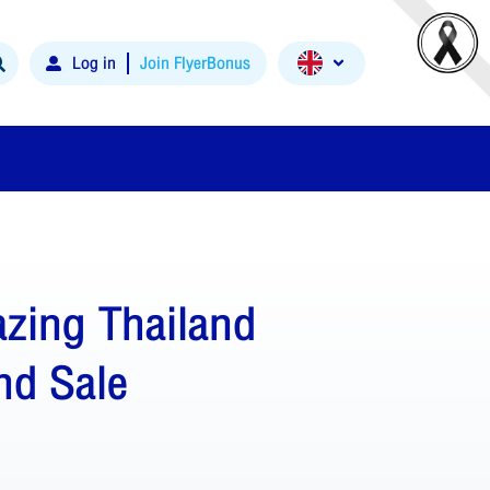
Log in
Join FlyerBonus
zing Thailand
nd Sale