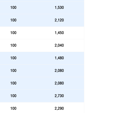
100
1,530
100
2,120
100
1,450
100
2,040
100
1,480
100
2,080
100
2,080
100
2,730
100
2,290