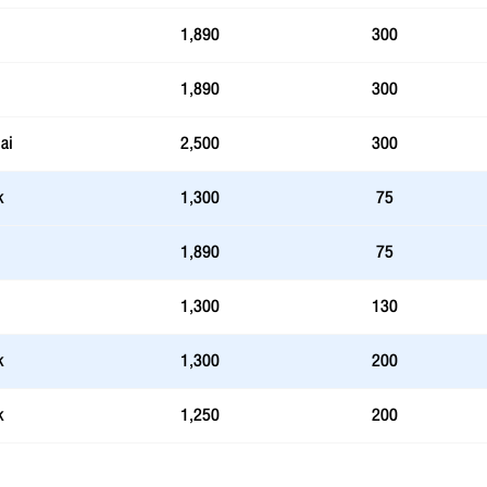
1,890
300
1,890
300
ai
2,500
300
k
1,300
75
1,890
75
1,300
130
k
1,300
200
k
1,250
200