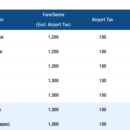
Fare/Sector
on
Airport Tax
(Excl. Airport Tax)
ai
1,250
130
ai
1,250
130
1,300
130
1,300
130
1,300
130
k
1,300
130
apao)
1,300
130