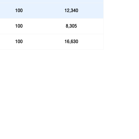
100
12,340
100
8,305
100
16,630