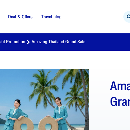
Deal & Offers
Travel blog
ial Promotion
Amazing Thailand Grand Sale
Ama
Gra