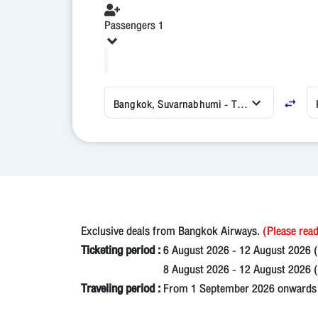
Passengers 1
Bangkok, Suvarnabhumi - Thailand (BKK)
Exclusive deals from Bangkok Airways.
(Please read
Ticketing period :
6 August 2026 - 12 August 2026 
8 August 2026 - 12 August 2026 (N
Traveling period :
From 1 September 2026 onwards un