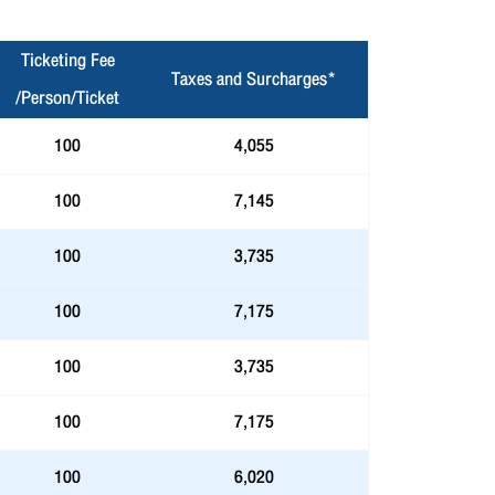
Ticketing Fee
Taxes and Surcharges*
/Person/Ticket
100
4,055
100
7,145
100
3,735
100
7,175
100
3,735
100
7,175
100
6,020