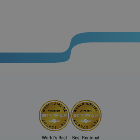
World's Best
Best Regional