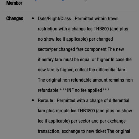
Member
Changes
Date/Flight/Class : Permitted within travel
restriction with a change fee THB800 (and plus
no show fee if applicable) per changed
sector/per changed fare component The new
itinerary fare must be equal or higher In case the
new fare is higher, collect the differential fare
The original non refundable amount remains non
refundable ***INF no fee applied***
Reroute : Permitted with a charge of differential
fare plus reroute fee THB1800 (and plus no show
fee if applicable) per sector and per exchange
transaction, exchange to new ticket The original