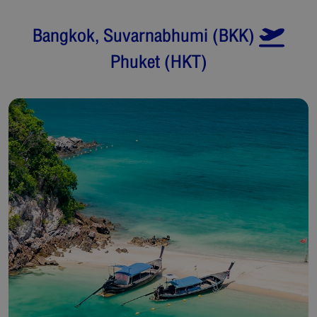
Bangkok, Suvarnabhumi
(
BKK
)
Phuket
(
HKT
)