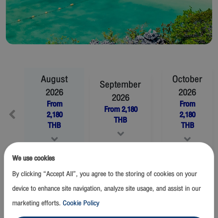
August
October
September
2026
2026
2026
From
From
From
2,180
2,180
2,180
THB
THB
THB
We use cookies
November
2026
December
2026
By clicking “Accept All”, you agree to the storing of cookies on your
From
2,180
THB
From
2,180
THB
device to enhance site navigation, analyze site usage, and assist in our
marketing efforts.
Cookie Policy