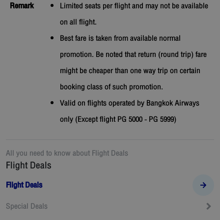
Remark
Limited seats per flight and may not be available
on all flight.
Best fare is taken from available normal
promotion. Be noted that return (round trip) fare
might be cheaper than one way trip on certain
booking class of such promotion.
Valid on flights operated by Bangkok Airways
only (Except flight PG 5000 - PG 5999)
All you need to know about
Flight Deals
Flight Deals
Flight Deals
Special Deals