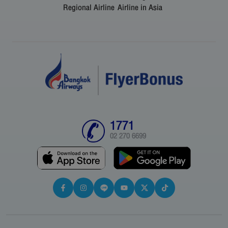
Regional Airline
Airline in Asia
1771
02 270 6699