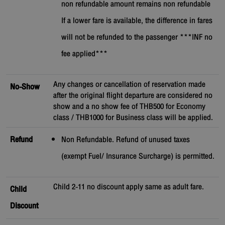
non refundable amount remains non refundable
If a lower fare is available, the difference in fares
will not be refunded to the passenger ***INF no
fee applied***
Any changes or cancellation of reservation made
No-Show
after the original flight departure are considered no
show and a no show fee of THB500 for Economy
class / THB1000 for Business class will be applied.
Refund
Non Refundable. Refund of unused taxes
(exempt Fuel/ Insurance Surcharge) is permitted.
Child 2-11 no discount apply same as adult fare.
Child
Discount