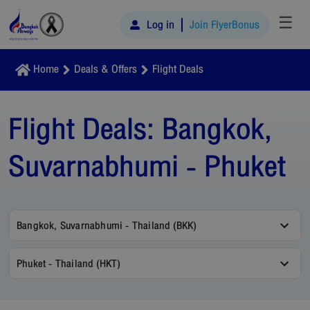
☰
Log in
Join FlyerBonus
Home
Deals & Offers
Flight Deals
Flight Deals:
Bangkok,
Suvarnabhumi - Phuket
Bangkok, Suvarnabhumi - Thailand (BKK)
Phuket - Thailand (HKT)