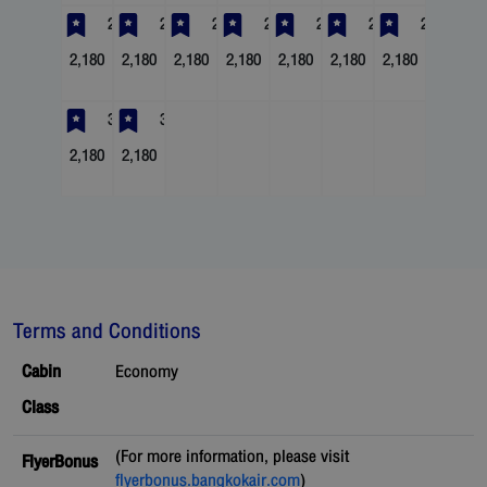
23
24
25
26
27
28
29
2,180
2,180
2,180
2,180
2,180
2,180
2,180
30
31
2,180
2,180
Terms and Conditions
Cabin
Economy
Class
(For more information, please visit
FlyerBonus
flyerbonus.bangkokair.com
)