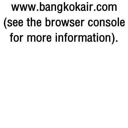
www.bangkokair.com
(see the browser console
for more information)
.