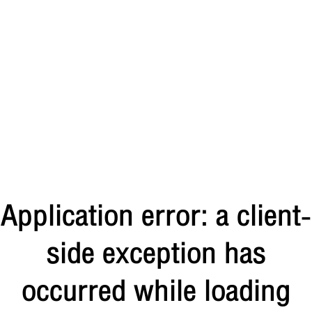
Application error: a client-
side exception has
occurred
while loading