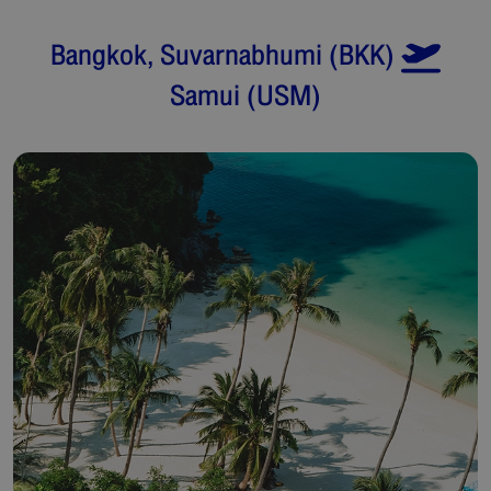
Bangkok, Suvarnabhumi
(
BKK
)
Samui
(
USM
)