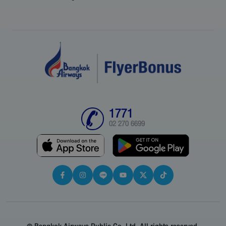
1771
02 270 6699