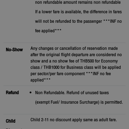
non refundable amount remains non refundable
If a lower fare is available, the difference in fares
will not be refunded to the passenger ***INF no
fee applied***
Any changes or cancellation of reservation made
No-Show
after the original flight departure are considered no
show and a no show fee of THB500 for Economy
class / THB1000 for Business class will be applied
per sector/per fare component ***INF no fee
applied***
Refund
Non Refundable. Refund of unused taxes
(exempt Fuel/ Insurance Surcharge) is permitted.
Child 2-11 no discount apply same as adult fare.
Child