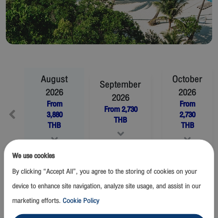
August
October
September
2026
2026
2026
From
From
From
2,730
3,880
2,730
THB
THB
THB
We use cookies
November
2026
December
2026
By clicking “Accept All”, you agree to the storing of cookies on your
From
2,730
THB
From
2,730
THB
device to enhance site navigation, analyze site usage, and assist in our
marketing efforts.
Cookie Policy