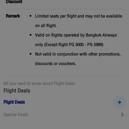
Discount
Remark
Limited seats per flight and may not be available
on all flight.
Valid on flights operated by Bangkok Airways
only (Except flight PG 5000 - PG 5999)
Not valid in conjunction with other promotions,
discounts or vouchers.
All you need to know about
Flight Deals
Flight Deals
Flight Deals
Special Deals