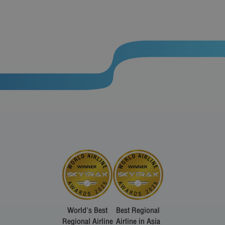
World's Best
Best Regional
Regional Airline
Airline in Asia