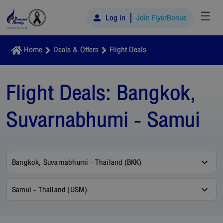
☰
Log in
Join FlyerBonus
Home
Deals & Offers
Flight Deals
Flight Deals:
Bangkok,
Suvarnabhumi - Samui
Bangkok, Suvarnabhumi - Thailand (BKK)
Samui - Thailand (USM)