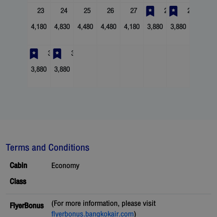
23
24
25
26
27
28
29
4,180
4,830
4,480
4,480
4,180
3,880
3,880
30
31
3,880
3,880
Terms and Conditions
Cabin
Economy
Class
(For more information, please visit
FlyerBonus
flyerbonus.bangkokair.com
)