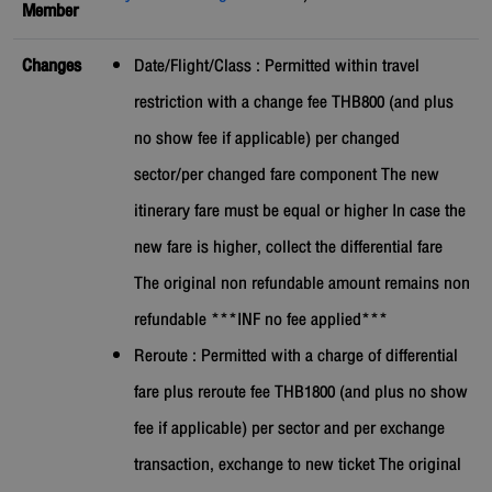
Member
Changes
Date/Flight/Class : Permitted within travel
restriction with a change fee THB800 (and plus
no show fee if applicable) per changed
sector/per changed fare component The new
itinerary fare must be equal or higher In case the
new fare is higher, collect the differential fare
The original non refundable amount remains non
refundable ***INF no fee applied***
Reroute : Permitted with a charge of differential
fare plus reroute fee THB1800 (and plus no show
fee if applicable) per sector and per exchange
transaction, exchange to new ticket The original