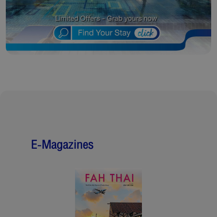
E-Magazines