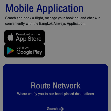
Mobile Application
Search and book a flight, manage your booking, and check-in
conveniently with the Bangkok Airways Application.
Route Network
Where we fly you to our hand-picked destinations
Search