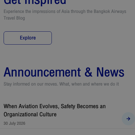
Experience the impressions of Asia through the Bangkok Airways
Travel Blog
Explore
Announcement & News
Stay informed on our moves. What, when and where we do it
When Aviation Evolves, Safety Becomes an
Organizational Culture
30 July 2026