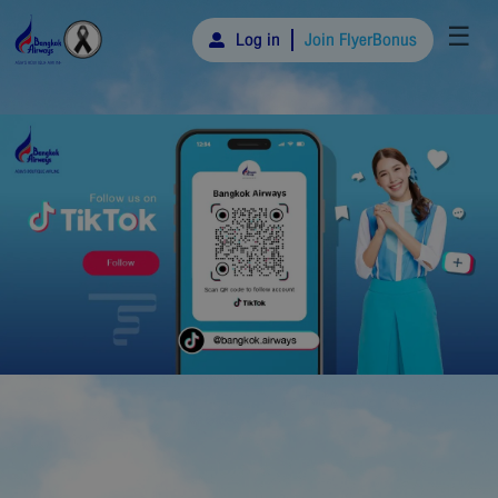
☰
Log in
Join FlyerBonus