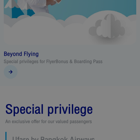
Beyond Flying
T
Special privileges for FlyerBonus & Boarding Pass
A
v
Special privilege
An exclusive offer for our valued passengers