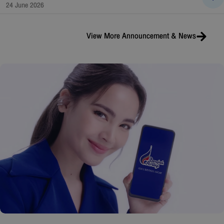
24 June 2026
View More
Announcement & News