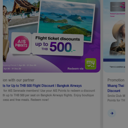
Promotion with our partner
Muang Thai Smile Club Exclusive : Redeem Points for THB 500 Flight
Discount
Smile Club Members can utilize discount promotion code by redeeming Smile
Points for THB500