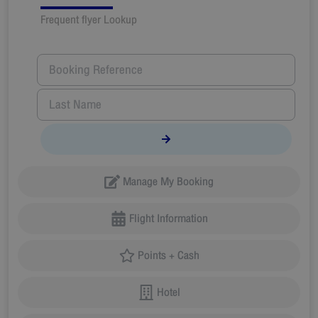
Frequent flyer Lookup
Manage My Booking
Flight Information
Points + Cash
Hotel