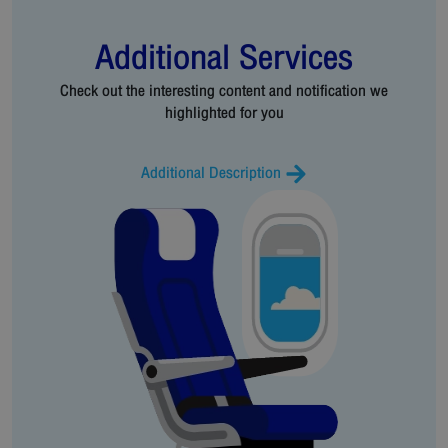
Additional Services
Check out the interesting content and notification we
highlighted for you
Additional Description