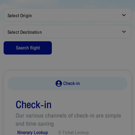
Select Origin
Select Destination
Search flight
Check-in
Check-in
Our various channels of check-in are simple
and time-saving
Itinerary Lookup
E-Ticket Lookup