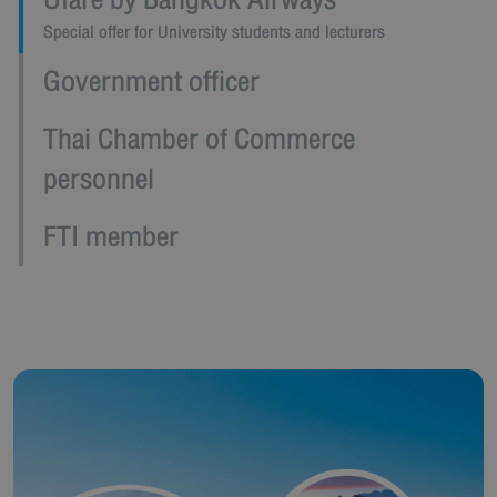
Ufare by Bangkok Airways
Special offer for University students and lecturers
Government officer
Thai Chamber of Commerce
personnel
FTI member