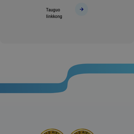
Tauguo
linkkong