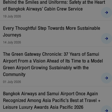
Behind the Smiles and Uniforms: Safety at the Heart
of Bangkok Airways’ Cabin Crew Service
19 July 2026
Every Thoughtful Step Towards More Sustainable
Journeys
14 July 2026
The Green Gateway Chronicle: 37 Years of Samui
Airport From a Vision Ahead of Its Time to a Model
Green Airport Growing Sustainably with the
Community
01 July 2026
Bangkok Airways and Samui Airport Once Again
Recognized Among Asia Pacific’s Best at Travel +
Leisure Luxury Awards Asia Pacific 2026