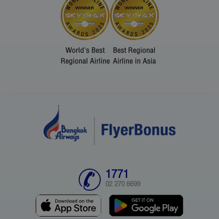
World's Best
Best Regional
Regional Airline
Airline in Asia
1771
02 270 6699