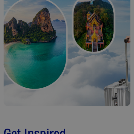
Get Inspired