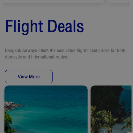
Flight Deals
Bangkok Airways offers the best value flight ticket prices for both
domestic and international routes.
View More