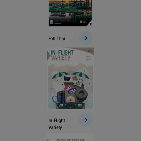
Fah Thai
In-Flight
Variety