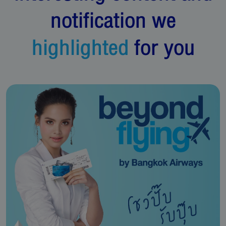
notification we
highlighted
for you