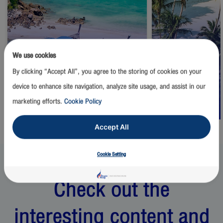
We use cookies
By clicking “Accept All”, you agree to the storing of cookies on your
Thailand
Thailand
device to enhance site navigation, analyze site usage, and assist in our
Phuket
Samui
marketing efforts.
Cookie Policy
Start from
1,500
THB
Start from
2,500
Accept All
Cookie Setting
Check out the
interesting content and