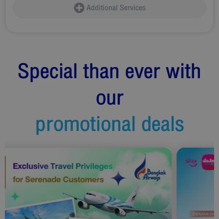
Additional Services
Special than ever with
our
promotional deals