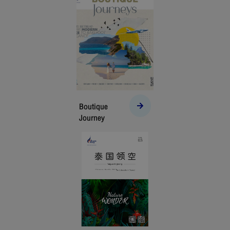
Boutique
Journey