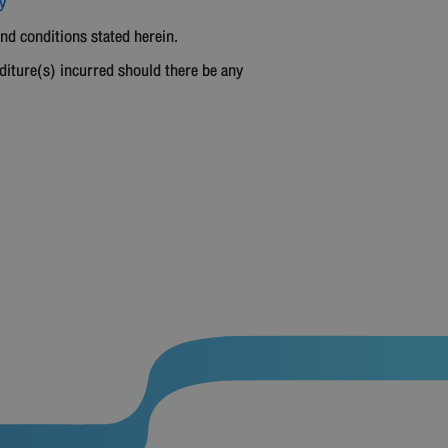
y
and conditions stated herein.
diture(s) incurred should there be any