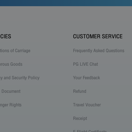
ICIES
CUSTOMER SERVICE
tions of Carriage
Frequently Asked Questions
erous Goods
PG LIVE Chat
cy and Security Policy
Your Feedback
l Document
Refund
nger Rights
Travel Voucher
Receipt