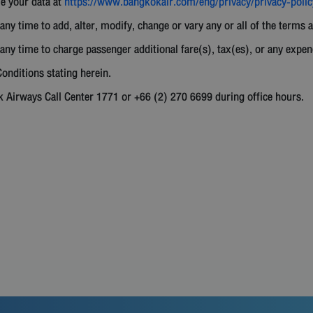
le your data at
https://www.bangkokair.com/eng/privacy/privacy-polic
any time to add, alter, modify, change or vary any or all of the terms 
any time to charge passenger additional fare(s), tax(es), or any expen
onditions stating herein.
k Airways Call Center 1771 or +66 (2) 270 6699 during office hours.