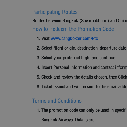
Participating Routes
Routes between Bangkok (Suvarnabhumi) and Chiang 
How to Redeem the Promotion Code
Visit
www.bangkokair.com/ktc
Select flight origin, destination, departure date
Select your preferred flight and continue
Insert Personal information and contact infor
Check and review the details chosen, then Cli
Ticket issued and will be sent to the email add
Terms and Conditions
The promotion code can only be used in specifi
Bangkok Airways. Details are: