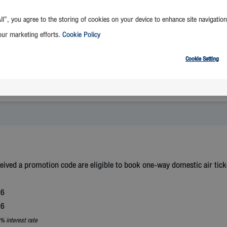
ll”, you agree to the storing of cookies on your device to enhance site navigation
our marketing efforts.
Cookie Policy
Cookie Setting
Select Destination
ed a promotion code are eligible to book one-way domestic air ticke
26
26
% interest rate