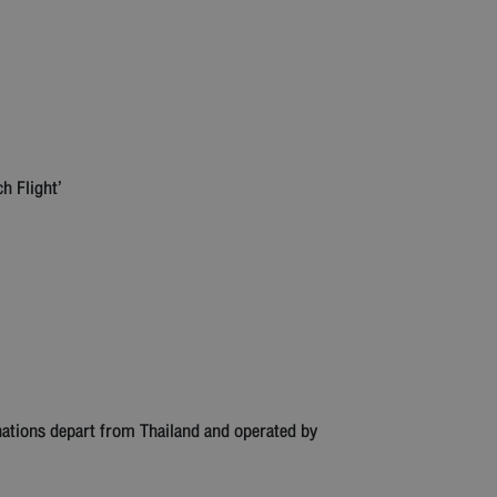
ch Flight’
nations depart from Thailand and operated by