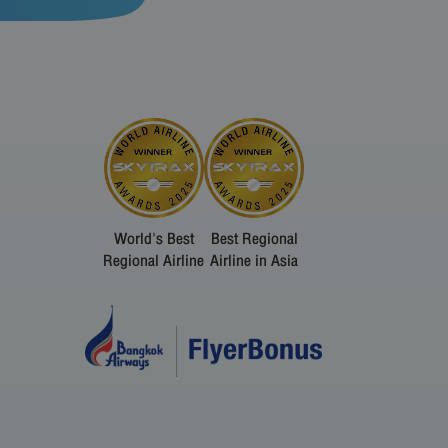
World's Best
Best Regional
Regional Airline
Airline in Asia