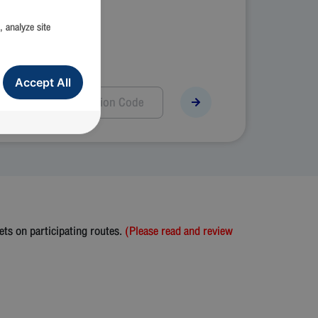
, analyze site
Accept All
ts on participating routes.
(Please read and review