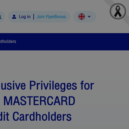
Log in
Join FlyerBonus
rdholders
usive Privileges for
C MASTERCARD
dit Cardholders