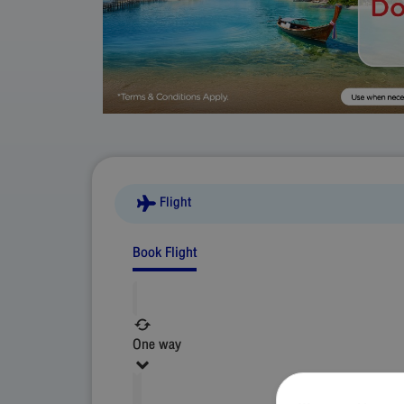
Flight
Book Flight
One way