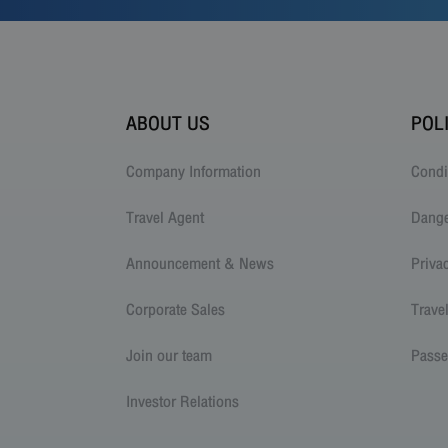
ABOUT US
POL
Company Information
Condi
Travel Agent
Dang
Announcement & News
Priva
Corporate Sales
Trave
Join our team
Passe
Investor Relations