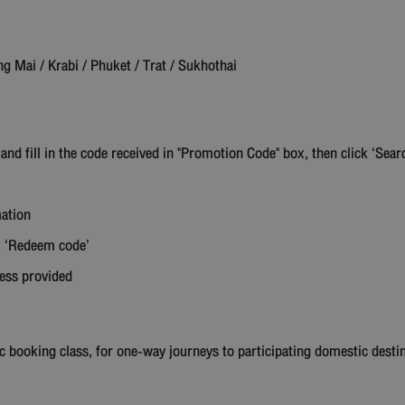
Mai / Krabi / Phuket / Trat / Sukhothai
 and fill in the code received in "Promotion Code" box, then click ‘Sear
mation
ck ‘Redeem code’
ress provided
c booking class, for one-way journeys to participating domestic desti