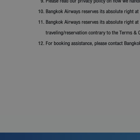
Please read our privacy policy on how we hand
Bangkok Airways reserves its absolute right at 
Bangkok Airways reserves its absolute right at 
traveling/reservation contrary to the Terms & C
For booking assistance, please contact Bangko