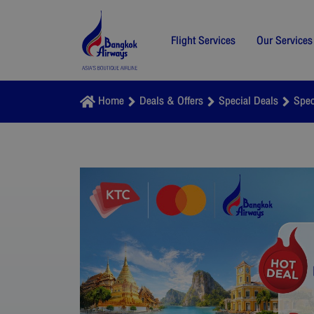
Flight Services
Our Services
Home
Deals & Offers
Special Deals
Spec