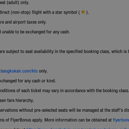
eat (adult) only.
irect (non-stop) flight with a star symbol (
).
★
re and airport taxes only.
 unable to be exchanged for any cash.
 subject to seat availability in the specified booking class, which is l
bangkokair.com/ktc
only.
exchanged for any cash or kind.
nditions of each ticket may vary in accordance with the booking class
osen fare hierarchy.
ervations without pre-selected seats will be managed at the staff’s di
ns of FlyerBonus apply. More information can be obtained at
flyerbo