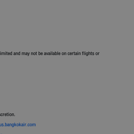
imited and may not be available on certain flights or
.
scretion.
nus.bangkokair.com