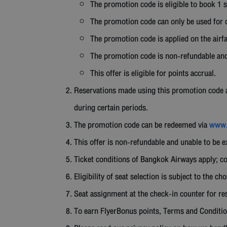
The promotion code is eligible to book 1 s
The promotion code can only be used for d
The promotion code is applied on the airfa
The promotion code is non-refundable and
This offer is eligible for points accrual.
Reservations made using this promotion code are
during certain periods.
The promotion code can be redeemed via
www.
This offer is non-refundable and unable to be 
Ticket conditions of Bangkok Airways apply; co
Eligibility of seat selection is subject to the ch
Seat assignment at the check-in counter for res
To earn FlyerBonus points, Terms and Conditio