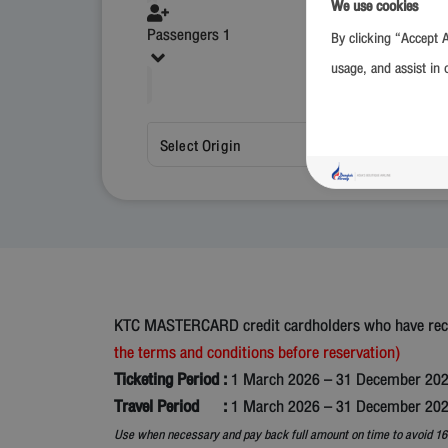
We use cookies
Passengers 1
By clicking “Accept A
usage, and assist in 
Select Origin
KTC MASTERCARD credit cardholders who have receiv
the terms and conditions before reservation)
Ticketing Period :
1 March 2026 – 31 December 20
Travel Period :
1 March 2026 – 31 December 20
Use when necessary and pay back full amount on time to avoid 16