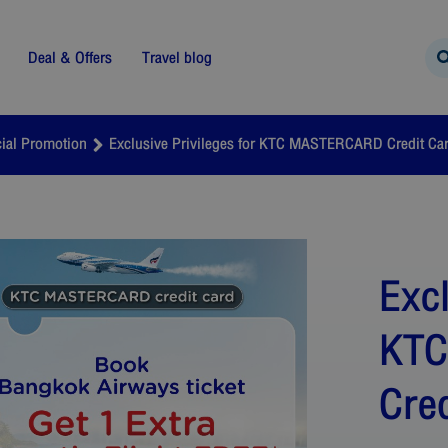
Deal & Offers
Travel blog
ial Promotion
Exclusive Privileges for KTC MASTERCARD Credit Ca
Excl
KT
Cre