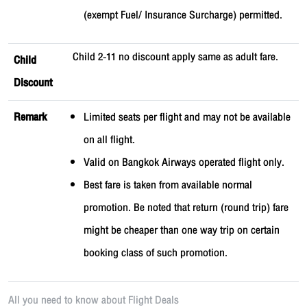
(exempt Fuel/ Insurance Surcharge) permitted.
Child 2-11 no discount apply same as adult fare.
Child
Discount
Remark
Limited seats per flight and may not be available
on all flight.
Valid on Bangkok Airways operated flight only.
Best fare is taken from available normal
promotion. Be noted that return (round trip) fare
might be cheaper than one way trip on certain
booking class of such promotion.
All you need to know about
Flight Deals