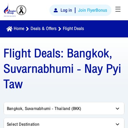
☰
Log in
Join FlyerBonus
Home
Deals & Offers
Flight Deals
Flight Deals:
Bangkok,
Suvarnabhumi - Nay Pyi
Taw
Bangkok, Suvarnabhumi - Thailand (BKK)
Select Destination