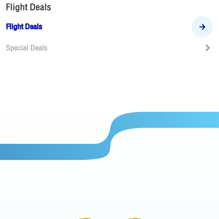
Flight Deals
Flight Deals
Special Deals