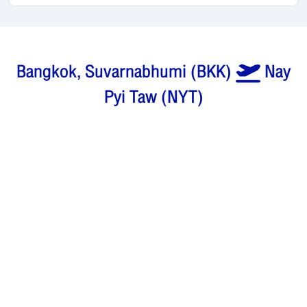
Bangkok, Suvarnabhumi
(
BKK
)
Nay
Pyi Taw
(
NYT
)