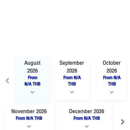
August
September
October
2026
2026
2026
From
From
N/A
From
N/A
N/A
THB
THB
THB
November
2026
December
2026
From
N/A
THB
From
N/A
THB