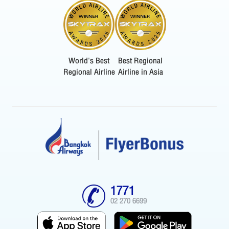
World's Best
Best Regional
Regional Airline
Airline in Asia
1771
02 270 6699