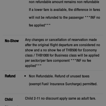
non refundable amount remains non refundable
If a lower fare is available, the difference in fares
will not be refunded to the passenger ***INF no
fee applied***
Any changes or cancellation of reservation made
No-Show
after the original flight departure are considered no
show and a no show fee of THB500 for Economy
class / THB1000 for Business class will be applied
per sector/per fare component ***INF no fee
applied***
Refund
Non Refundable. Refund of unused taxes
(exempt Fuel/ Insurance Surcharge) permitted.
Child 2-11 no discount apply same as adult fare.
Child