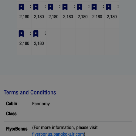
23
24
25
26
27
28
29
2,180
2,180
2,180
2,180
2,180
2,180
2,180
30
31
2,180
2,180
Terms and Conditions
Cabin
Economy
Class
(For more information, please visit
FlyerBonus
flyerbonus.bangkokair.com
)