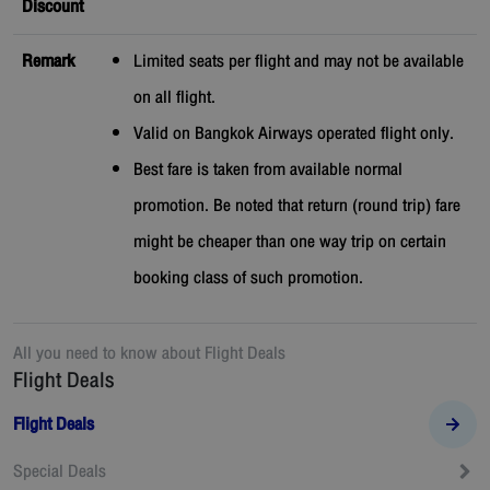
Discount
Remark
Limited seats per flight and may not be available
on all flight.
Valid on Bangkok Airways operated flight only.
Best fare is taken from available normal
promotion. Be noted that return (round trip) fare
might be cheaper than one way trip on certain
booking class of such promotion.
All you need to know about
Flight Deals
Flight Deals
Flight Deals
Special Deals