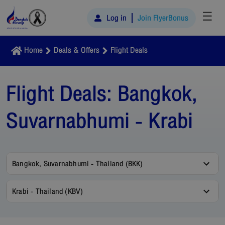
☰
Log in
Join FlyerBonus
Home
Deals & Offers
Flight Deals
Flight Deals:
Bangkok,
Suvarnabhumi - Krabi
Bangkok, Suvarnabhumi - Thailand (BKK)
Krabi - Thailand (KBV)