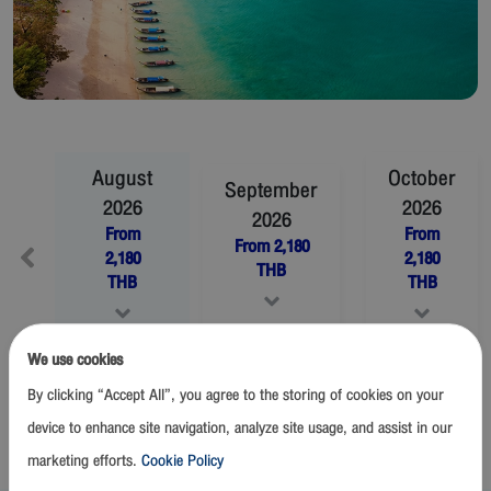
August
October
September
2026
2026
2026
From
From
From
2,180
2,180
2,180
THB
THB
THB
We use cookies
November
2026
December
2026
By clicking “Accept All”, you agree to the storing of cookies on your
From
2,180
THB
From
2,180
THB
device to enhance site navigation, analyze site usage, and assist in our
marketing efforts.
Cookie Policy