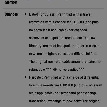
Member
Changes
Date/Flight/Class : Permitted within travel
restriction with a change fee THB800 (and plus
no show fee if applicable) per changed
sector/per changed fare component The new
itinerary fare must be equal or higher In case the
new fare is higher, collect the differential fare
The original non refundable amount remains non
refundable ***INF no fee applied***
Reroute : Permitted with a charge of differential
fare plus reroute fee THB1800 (and plus no show
fee if applicable) per sector and per exchange
transaction, exchange to new ticket The original