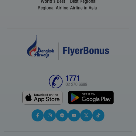
World's Best
Best Regional
Regional Airline
Airline in Asia
1771
02 270 6699