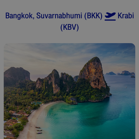
Bangkok, Suvarnabhumi
(
BKK
)
Krabi
(
KBV
)