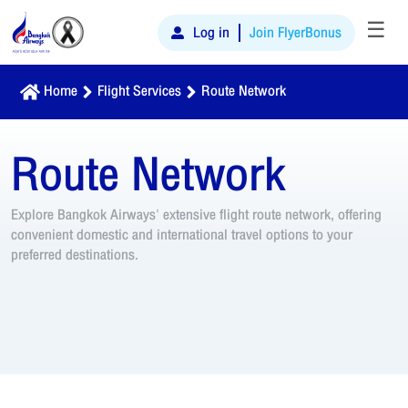
☰
Log in
Join FlyerBonus
Home
Flight Services
Route Network
Route Network
Explore Bangkok Airways' extensive flight route network, offering
convenient domestic and international travel options to your
preferred destinations.