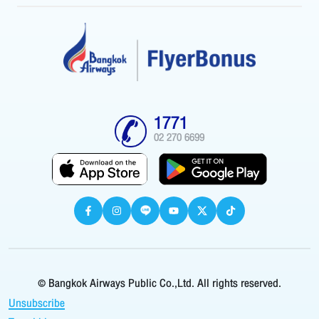
1771
02 270 6699
© Bangkok Airways Public Co.,Ltd. All rights reserved.
Unsubscribe