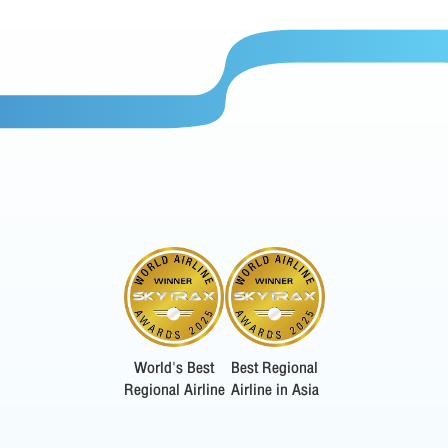
World's Best
Best Regional
Regional Airline
Airline in Asia