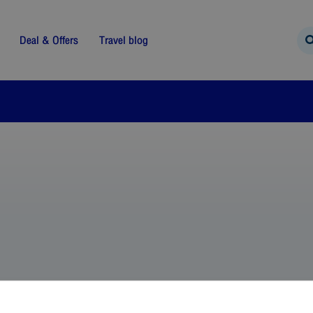
Deal & Offers
Travel blog