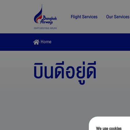
Flight Services
Our Services
Home
บินดีอยู่ดี
We use cookies