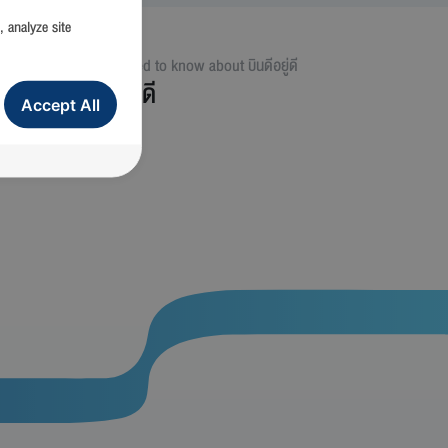
, analyze site
ม่
All you need to know about
บินดีอยู่ดี
บินดีอยู่ดี
Accept All