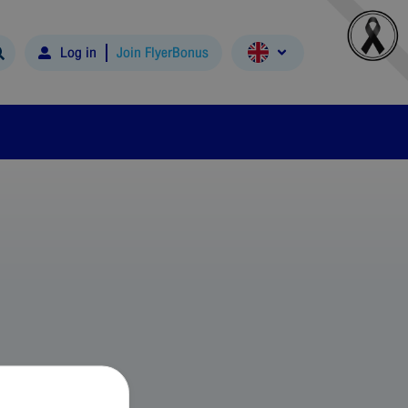
Log in
Join FlyerBonus