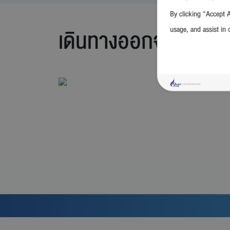
By clicking “Accept A
usage, and assist in 
เดินทางออกจาก กรุง