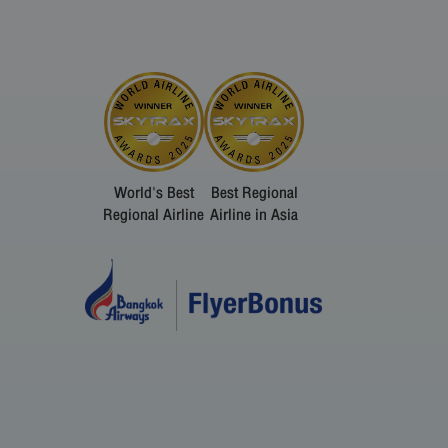
World's Best
Best Regional
Regional Airline
Airline in Asia