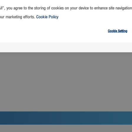
ll”, you agree to the storing of cookies on your device to enhance site navigation
our marketing efforts.
Cookie Policy
เทพฯ
เดินทางออกจาก เชียงให
Cookie Setting