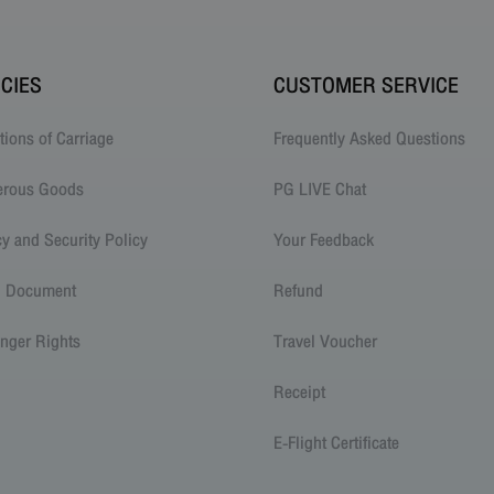
ICIES
CUSTOMER SERVICE
tions of Carriage
Frequently Asked Questions
erous Goods
PG LIVE Chat
cy and Security Policy
Your Feedback
l Document
Refund
nger Rights
Travel Voucher
Receipt
E-Flight Certificate