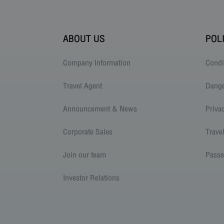
ABOUT US
POL
Company Information
Condi
Travel Agent
Dang
Announcement & News
Priva
Corporate Sales
Trave
Join our team
Passe
Investor Relations