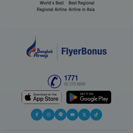
World's Best
Best Regional
Regional Airline
Airline in Asia
1771
02 270 6699