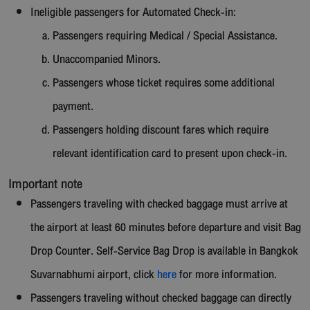
Ineligible passengers for Automated Check-in:
Passengers requiring Medical / Special Assistance.
Unaccompanied Minors.
Passengers whose ticket requires some additional
payment.
Passengers holding discount fares which require
relevant identification card to present upon check-in.
Important note
Passengers traveling with checked baggage must arrive at
the airport at least 60 minutes before departure and visit Bag
Drop Counter. Self-Service Bag Drop is available in Bangkok
Suvarnabhumi airport, click
here
for more information.
Passengers traveling without checked baggage can directly