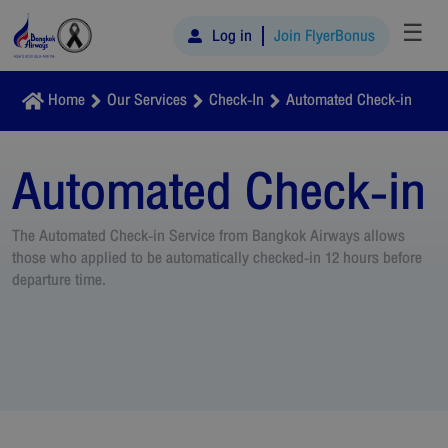
☰
Log in
Join FlyerBonus
Home
Our Services
Check-In
Automated Check-in
Automated Check-in
The Automated Check-in Service from Bangkok Airways allows
those who applied to be automatically checked-in 12 hours before
departure time.