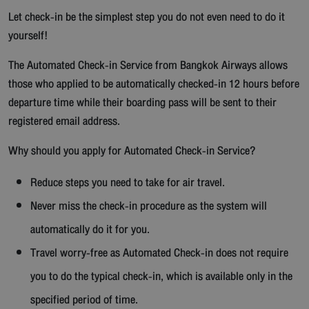
Let check-in be the simplest step you do not even need to do it
yourself!
The Automated Check-in Service from Bangkok Airways allows
those who applied to be automatically checked-in 12 hours before
departure time while their boarding pass will be sent to their
registered email address.
Why should you apply for Automated Check-in Service?
Reduce steps you need to take for air travel.
Never miss the check-in procedure as the system will
automatically do it for you.
Travel worry-free as Automated Check-in does not require
you to do the typical check-in, which is available only in the
specified period of time.