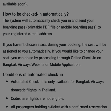
available soon).
How to be checked-in automatically?
The system will automatically check you in and send your
boarding pass (printable PDF file or mobile boarding pass) to
your registered e-mail address.
If you haven’t chosen a seat during your booking, the seat will be
assigned to you automatically. If you would like to change your
seat, you can do so by processing through Online Check-in on
Bangkok Airways Website or Mobile Application.
Conditions of automated check-in
Automated Check-in is only available for Bangkok Airways
domestic flights in Thailand.
Codeshare flights are not eligible.
All passengers holding e-ticket with a confirmed reservation.