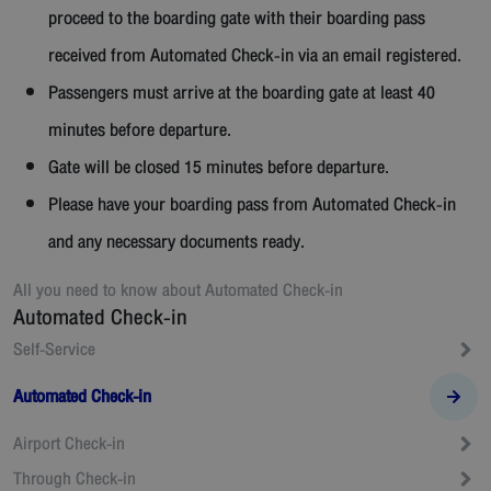
proceed to the boarding gate with their boarding pass
received from Automated Check-in via an email registered.
Passengers must arrive at the boarding gate at least 40
minutes before departure.
Gate will be closed 15 minutes before departure.
Please have your boarding pass from Automated Check-in
and any necessary documents ready.
All you need to know about
Automated Check-in
Automated Check-in
Self-Service
Automated Check-in
Airport Check-in
Through Check-in