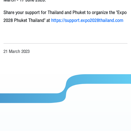
Share your support for Thailand and Phuket to organize the "Expo
2028 Phuket Thailand" at
https://support.expo2028thailand.com
21 March 2023