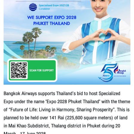
Bangkok Airways supports Thailand’s bid to host Specialized
Expo under the name "Expo 2028 Phuket Thailand" with the theme
of “Future of Life: Living in Harmony, Sharing Prosperity”. This is
planned to be held over 141 Rai (225,600 square meters) of land
in Mai Khao Subdistrict, Thalang district in Phuket during 20
March - 17 June 2028.