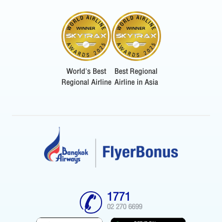
World's Best
Best Regional
Regional Airline
Airline in Asia
1771
02 270 6699