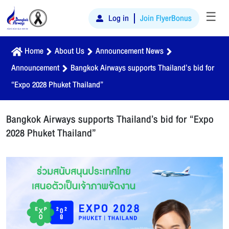
☰
Log in
Join FlyerBonus
Home
About Us
Announcement News
Announcement
Bangkok Airways supports Thailand’s bid for
“Expo 2028 Phuket Thailand”
Bangkok Airways supports Thailand’s bid for “Expo
2028 Phuket Thailand”