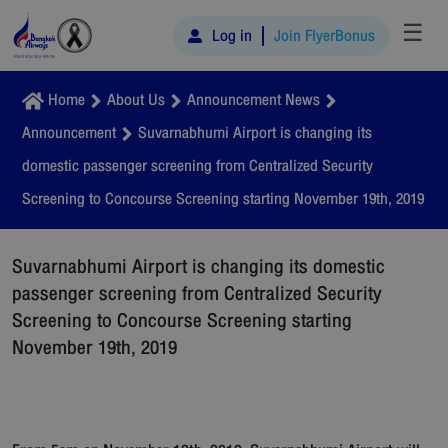
☰
Log in
Join FlyerBonus
Home
About Us
Announcement News
Announcement
Suvarnabhumi Airport is changing its
domestic passenger screening from Centralized Security
Screening to Concourse Screening starting November 19th, 2019
Suvarnabhumi Airport is changing its domestic
passenger screening from Centralized Security
Screening to Concourse Screening starting
November 19th, 2019