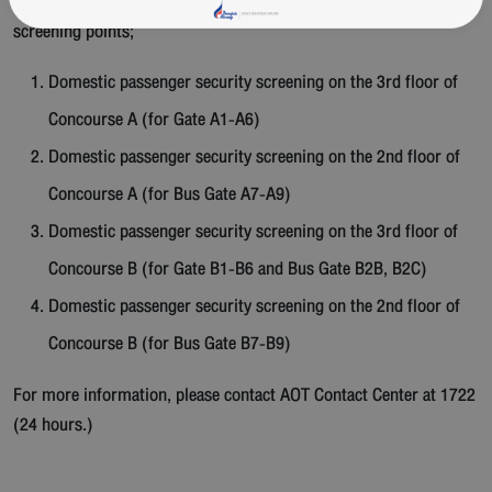
The airport will operate 4 new domestic passenger security
screening points;
Domestic passenger security screening on the 3rd floor of
Concourse A (for Gate A1-A6)
Domestic passenger security screening on the 2nd floor of
Concourse A (for Bus Gate A7-A9)
Domestic passenger security screening on the 3rd floor of
Concourse B (for Gate B1-B6 and Bus Gate B2B, B2C)
Domestic passenger security screening on the 2nd floor of
Concourse B (for Bus Gate B7-B9)
For more information, please contact
AOT
Contact
Center
at 1722
(24 hours.)