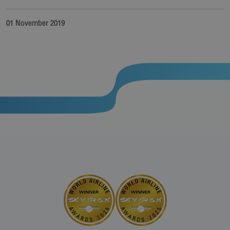
01 November 2019