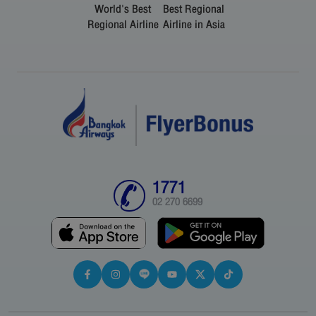
World's Best
Best Regional
Regional Airline
Airline in Asia
1771
02 270 6699