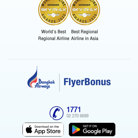
World's Best
Best Regional
Regional Airline
Airline in Asia
1771
02 270 6699