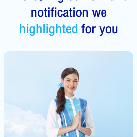
notification we
highlighted
for you