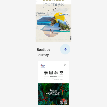
Boutique
Journey