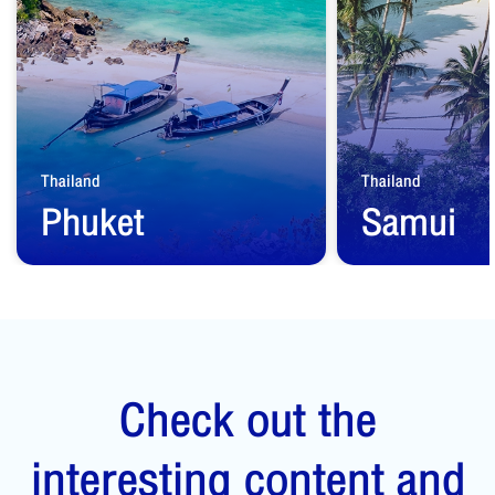
Thailand
Thailand
Phuket
Samui
Start from
1,500
THB
Start from
2,500
Check out the
interesting content and