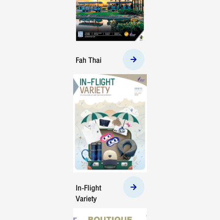
Fah Thai
In-Flight
Variety