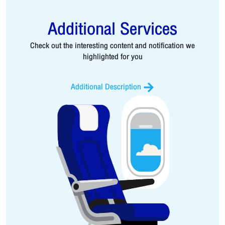
Additional Services
Check out the interesting content and notification we
highlighted for you
Additional Description