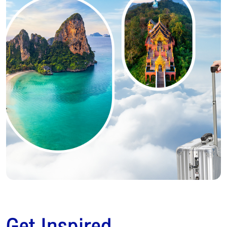
Get Inspired