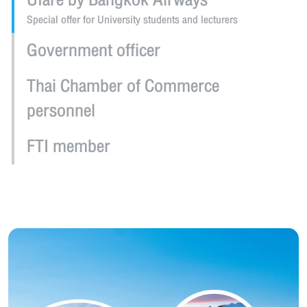
Ufare by Bangkok Airways
Special offer for University students and lecturers
Government officer
Thai Chamber of Commerce
personnel
FTI member