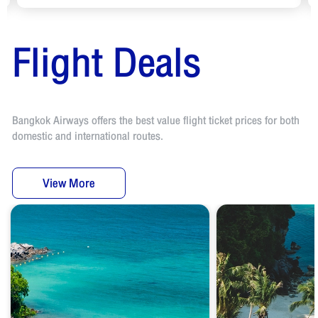
Flight Deals
Bangkok Airways offers the best value flight ticket prices for both
domestic and international routes.
View More