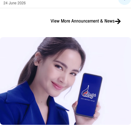
24 June 2026
View More
Announcement & News