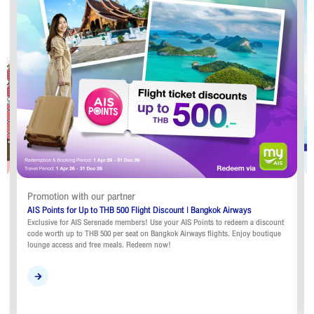
Promotion with our partner
AIS Points for Up to THB 500 Flight Discount | Bangkok Airways
Exclusive for AIS Serenade members! Use your AIS Points to redeem a discount
code worth up to THB 500 per seat on Bangkok Airways flights. Enjoy boutique
lounge access and free meals. Redeem now!