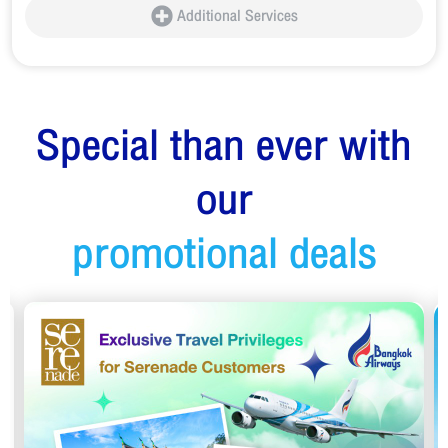
Additional Services
Special than ever with
our
promotional deals