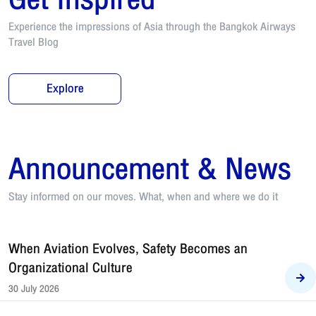
Experience the impressions of Asia through the Bangkok Airways
Travel Blog
Explore
Announcement & News
Stay informed on our moves. What, when and where we do it
When Aviation Evolves, Safety Becomes an
Organizational Culture
30 July 2026