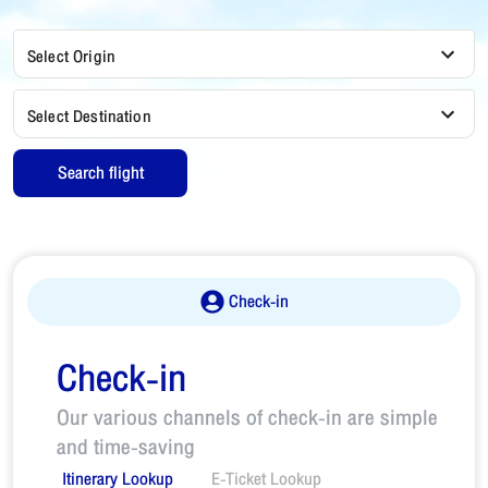
Select Origin
Select Destination
Search flight
Check-in
Check-in
Our various channels of check-in are simple
and time-saving
Itinerary Lookup
E-Ticket Lookup