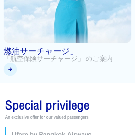
Beyond Flying
T
Special privileges for FlyerBonus & Boarding Pass
A
v
Special privilege
An exclusive offer for our valued passengers