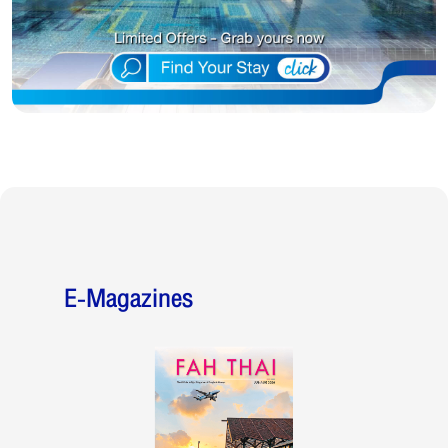
E-Magazines