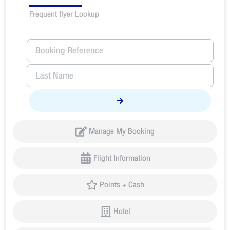
Frequent flyer Lookup
Manage My Booking
Flight Information
Points + Cash
Hotel