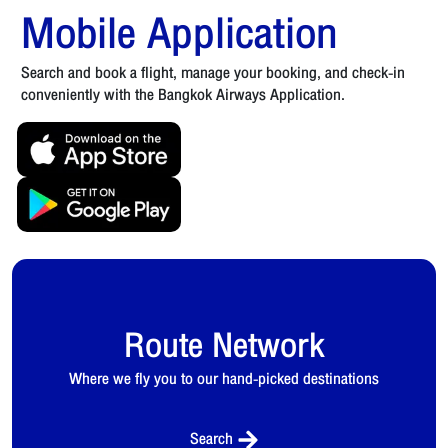
Mobile Application
Search and book a flight, manage your booking, and check-in
conveniently with the Bangkok Airways Application.
Route Network
Where we fly you to our hand-picked destinations
Search