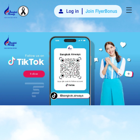
☰
Log in
Join FlyerBonus