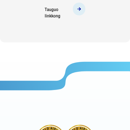
Tauguo
linkkong