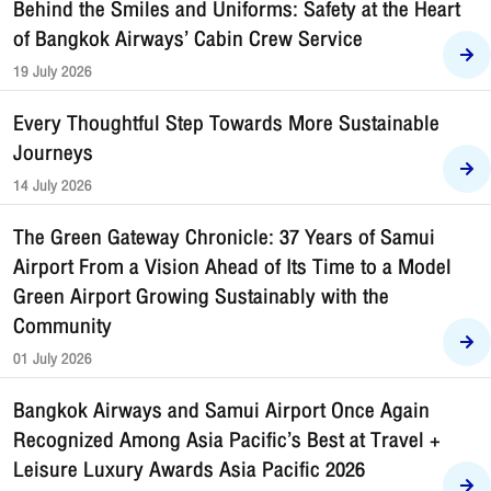
Behind the Smiles and Uniforms: Safety at the Heart
of Bangkok Airways’ Cabin Crew Service
19 July 2026
Every Thoughtful Step Towards More Sustainable
Journeys
14 July 2026
The Green Gateway Chronicle: 37 Years of Samui
Airport From a Vision Ahead of Its Time to a Model
Green Airport Growing Sustainably with the
Community
01 July 2026
Bangkok Airways and Samui Airport Once Again
Recognized Among Asia Pacific’s Best at Travel +
Leisure Luxury Awards Asia Pacific 2026