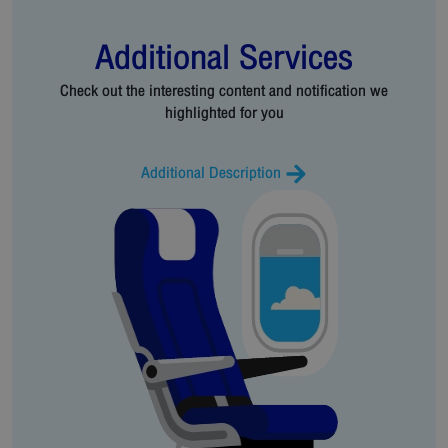
Additional Services
Check out the interesting content and notification we
highlighted for you
Additional Description