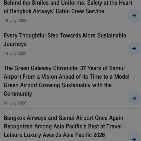
Behind the Smiles and Uniforms: Safety at the Heart
of Bangkok Airways’ Cabin Crew Service
19 July 2026
Every Thoughtful Step Towards More Sustainable
Journeys
14 July 2026
The Green Gateway Chronicle: 37 Years of Samui
Airport From a Vision Ahead of Its Time to a Model
Green Airport Growing Sustainably with the
Community
01 July 2026
Bangkok Airways and Samui Airport Once Again
Recognized Among Asia Pacific’s Best at Travel +
Leisure Luxury Awards Asia Pacific 2026