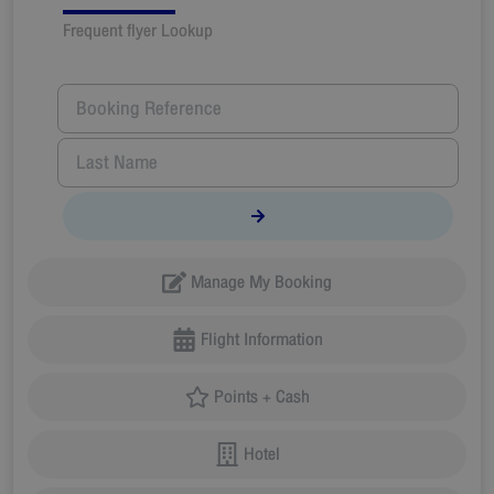
Frequent flyer Lookup
Manage My Booking
Flight Information
Points + Cash
Hotel