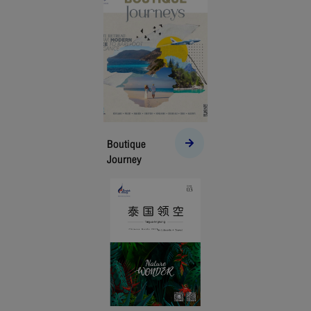
Boutique
Journey