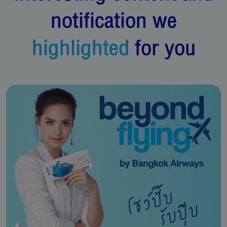
notification we
highlighted
for you