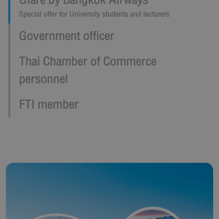
Ufare by Bangkok Airways
Special offer for University students and lecturers
Government officer
Thai Chamber of Commerce
personnel
FTI member