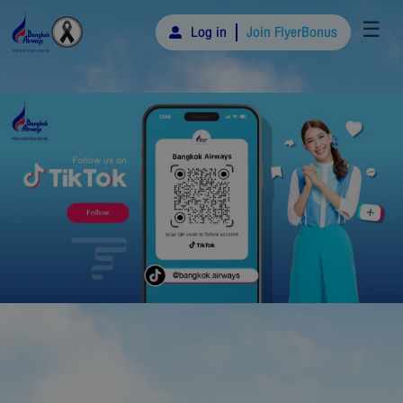
☰
Log in
Join FlyerBonus