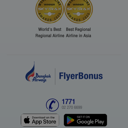
World's Best
Best Regional
Regional Airline
Airline in Asia
1771
02 270 6699