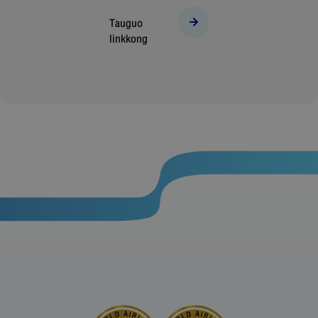
Tauguo
linkkong