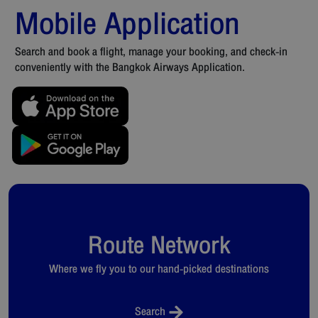
Mobile Application
Search and book a flight, manage your booking, and check-in
conveniently with the Bangkok Airways Application.
Route Network
Where we fly you to our hand-picked destinations
Search