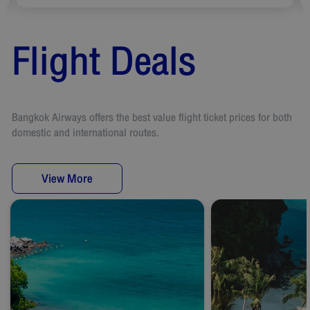
Flight Deals
Bangkok Airways offers the best value flight ticket prices for both
domestic and international routes.
View More