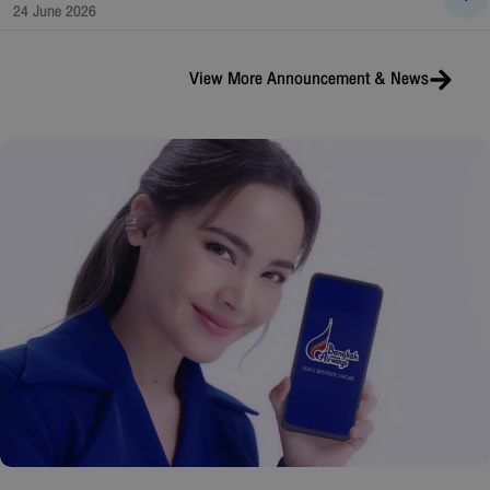
24 June 2026
View More
Announcement & News