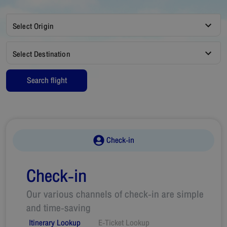
Select Origin
Select Destination
Search flight
Check-in
Check-in
Our various channels of check-in are simple
and time-saving
Itinerary Lookup
E-Ticket Lookup