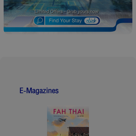
E-Magazines