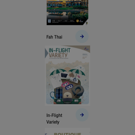
Fah Thai
In-Flight
Variety