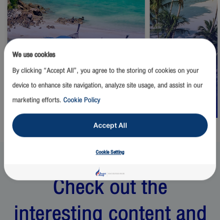
We use cookies
By clicking “Accept All”, you agree to the storing of cookies on your
Thailand
Thailand
device to enhance site navigation, analyze site usage, and assist in our
Phuket
Samui
marketing efforts.
Cookie Policy
Start from
1,500
THB
Start from
2,500
Accept All
Cookie Setting
Check out the
interesting content and