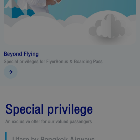
Travel Voucher
& Boarding Pass
An alternative for passenger to exchange
voucher
Special privilege
An exclusive offer for our valued passengers