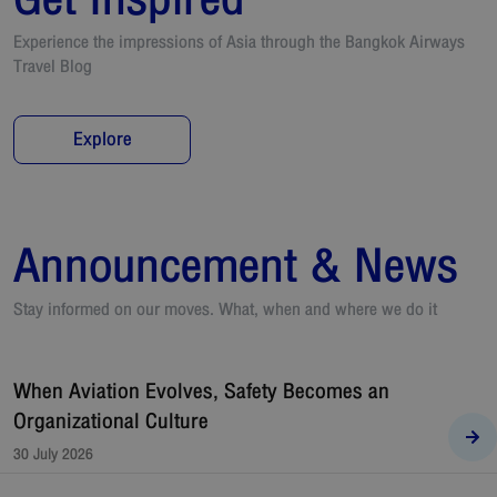
Experience the impressions of Asia through the Bangkok Airways
Travel Blog
Explore
Announcement & News
Stay informed on our moves. What, when and where we do it
When Aviation Evolves, Safety Becomes an
Organizational Culture
30 July 2026