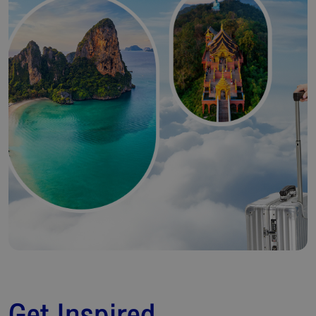
Get Inspired