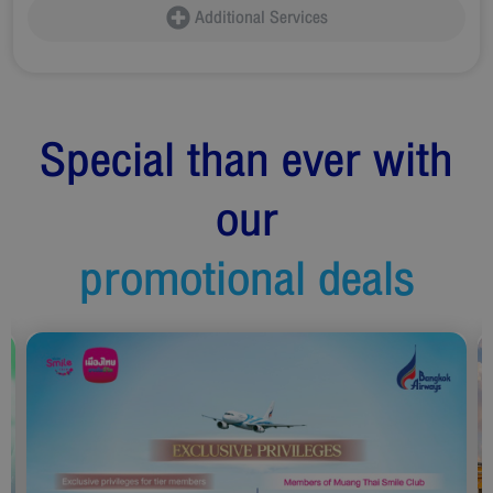
Additional Services
Special than ever with
our
promotional deals