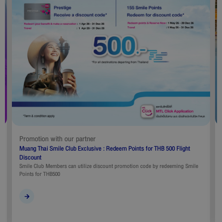
Promotion with our partner
Muang Thai Smile Club Exclusive : Redeem Points for THB 500 Flight
Discount
Smile Club Members can utilize discount promotion code by redeeming Smile
Points for THB500