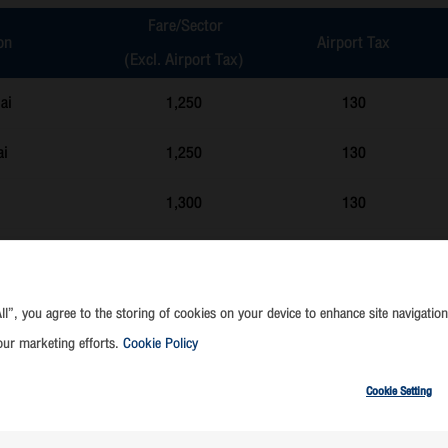
Fare/Sector
on
Airport Tax
(Excl. Airport Tax)
ai
1,250
130
ai
1,250
130
1,300
130
1,300
130
1,300
130
ll”, you agree to the storing of cookies on your device to enhance site navigation
our marketing efforts.
Cookie Policy
k
1,300
130
Cookie Setting
apao)
1,300
130