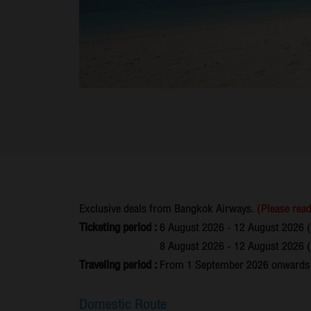
Exclusive deals from Bangkok Airways.
(Please read
Ticketing period :
6 August 2026 - 12 August 2026 
8 August 2026 - 12 August 2026 (N
Traveling period :
From 1 September 2026 onwards un
Domestic Route