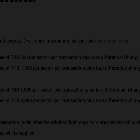
til further notice
oint accrual. (For more information, please visit
flyerbonus.com
)
ee of THB 800 per sector per transaction plus fare differential (if any)
ee of THB 1,800 per sector per transaction plus fare differential (if an
ee of THB 1,000 per sector per transaction plus fare differential (if an
ee of THB 3,000 per sector per transaction plus fare differential (if an
reservation made after the original flight departure are considered n
ss will be applied.