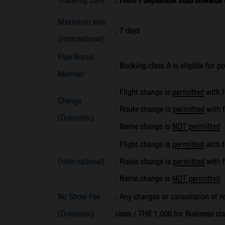
Traveling Date
: From 1 September 2026 onwards un
Maximum stay
: 7 days
(International)
FlyerBonus
: Booking class A is eligible for p
Member
: Flight change is
permitted
with f
Change
: Route change is
permitted
with f
(Domestic)
: Name change is
NOT permitted
: Flight change is
permitted
with f
(International)
: Route change is
permitted
with f
: Name change is
NOT permitted
No Show Fee
: Any changes or cancellation of 
(Domestic)
class / THB 1,000 for Business cla