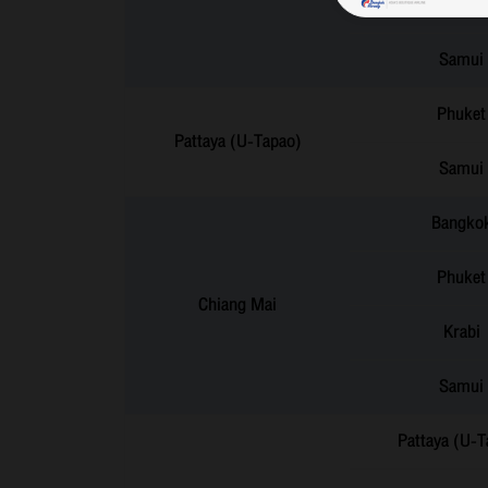
Hat Yai
Samui
Phuket
Pattaya (U-Tapao)
Samui
Bangko
Phuket
Chiang Mai
Krabi
Samui
Pattaya (U-T