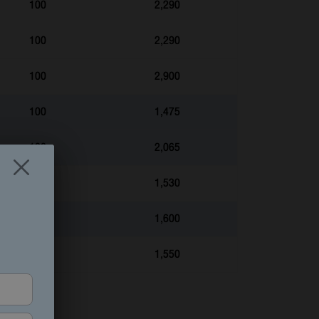
100
2,290
100
2,290
100
2,900
100
1,475
100
2,065
100
1,530
100
1,600
100
1,550