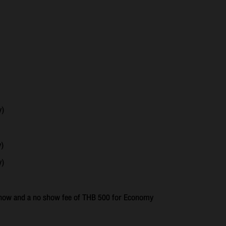
y)
y)
y)
o show and a no show fee of THB 500 for Economy