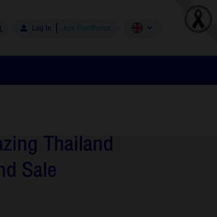
Log in
Join FlyerBonus
zing Thailand
nd Sale