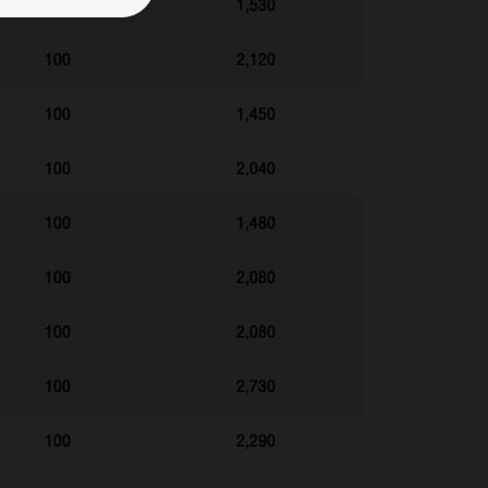
100
1,530
100
2,120
100
1,450
100
2,040
100
1,480
100
2,080
100
2,080
100
2,730
100
2,290