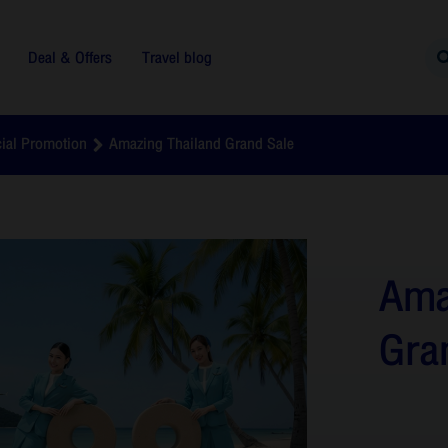
Deal & Offers
Travel blog
ial Promotion
Amazing Thailand Grand Sale
Ama
Gra