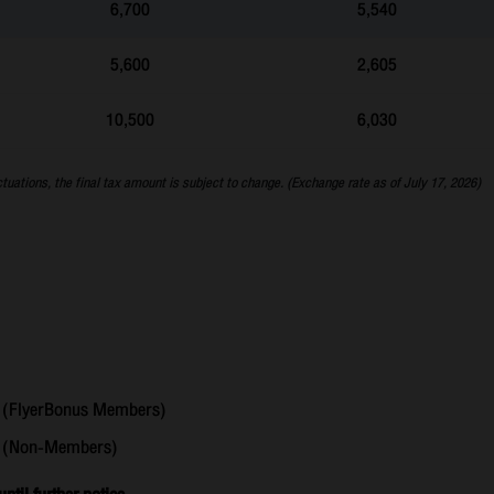
6,700
5,540
5,600
2,605
10,500
6,030
ctuations, the final tax amount is subject to change. (Exchange rate as of July 17, 2026)
(FlyerBonus Members)
6
(Non-Members)