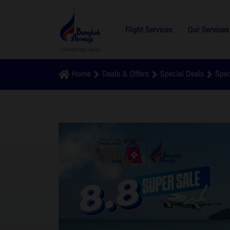
Flight Services
Our Services
Home
Deals & Offers
Special Deals
Spec