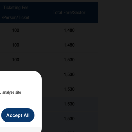
Ticketing Fee
Total Fare/Sector
/Person/Ticket
100
1,480
100
1,480
100
1,530
100
1,530
100
1,530
, analyze site
100
1,530
Accept All
100
1,530