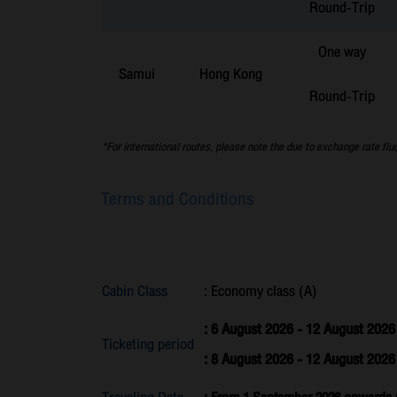
Round-Trip
One way
Samui
Hong Kong
Round-Trip
*For international routes, please note the due to exchange rate flu
Terms and Conditions
Cabin Class
: Economy class (A)
: 6 August 2026 - 12 August 2026
Ticketing period
: 8 August 2026 - 12 August 202