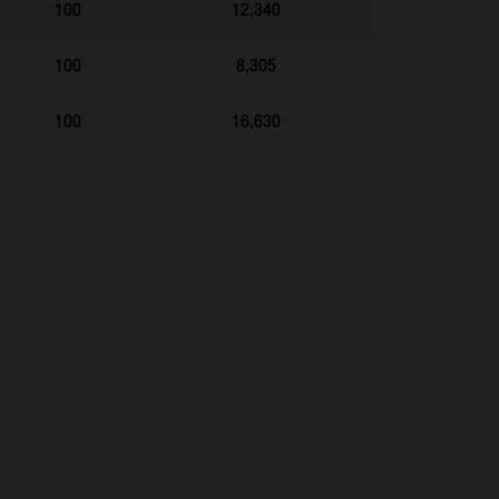
100
12,340
100
8,305
100
16,630