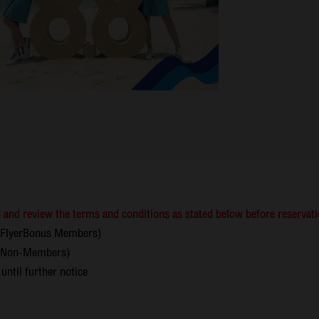
 and review the terms and conditions as stated below before reservat
(FlyerBonus Members)
on-Members)
til further notice