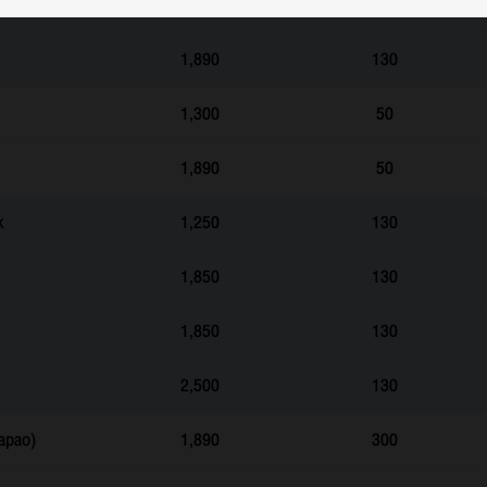
1,300
130
1,890
130
1,300
50
1,890
50
k
1,250
130
1,850
130
1,850
130
2,500
130
apao)
1,890
300