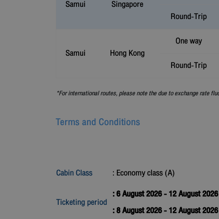
Samui
Singapore
Round-Trip
One way
Samui
Hong Kong
Round-Trip
*For international routes, please note the due to exchange rate flu
Terms and Conditions
Cabin Class
: Economy class (A)
: 6 August 2026 - 12 August 2026
Ticketing period
: 8 August 2026 - 12 August 202