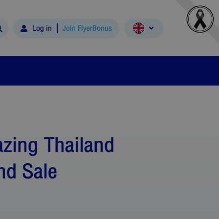
Log in
Join FlyerBonus
zing Thailand
nd Sale