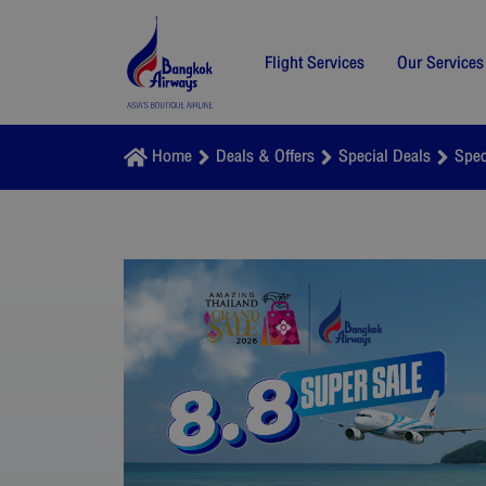
Flight Services
Our Services
Home
Deals & Offers
Special Deals
Spec