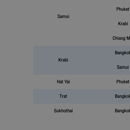
Phuket
Samui
Krabi
Chiang M
Bangko
Krabi
Samui
Hat Yai
Phuket
Trat
Bangko
Sukhothai
Bangko