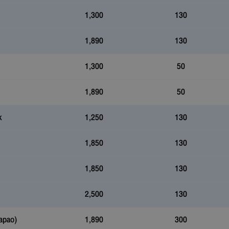
1,300
130
1,890
130
1,300
50
1,890
50
k
1,250
130
1,850
130
1,850
130
2,500
130
apao)
1,890
300