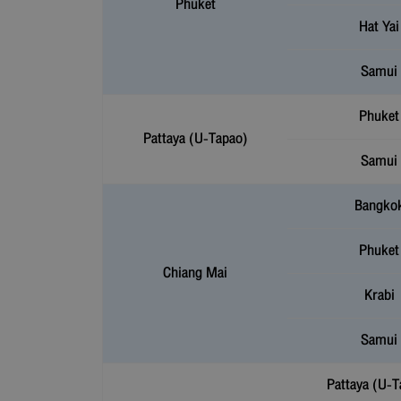
Phuket
Hat Yai
Samui
Phuket
Pattaya (U-Tapao)
Samui
Bangko
Phuket
Chiang Mai
Krabi
Samui
Pattaya (U-T