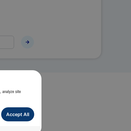
, analyze site
ion)
Accept All