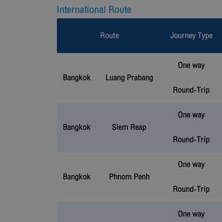
International Route
Route
Journey Type
One way
Bangkok
Luang Prabang
Round-Trip
One way
Bangkok
Siem Reap
Round-Trip
One way
Bangkok
Phnom Penh
Round-Trip
One way