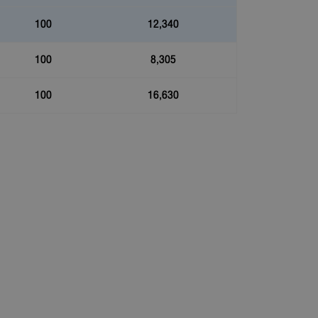
100
12,340
100
8,305
100
16,630