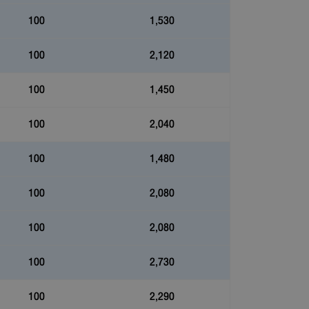
100
1,530
100
2,120
100
1,450
100
2,040
100
1,480
100
2,080
100
2,080
100
2,730
100
2,290