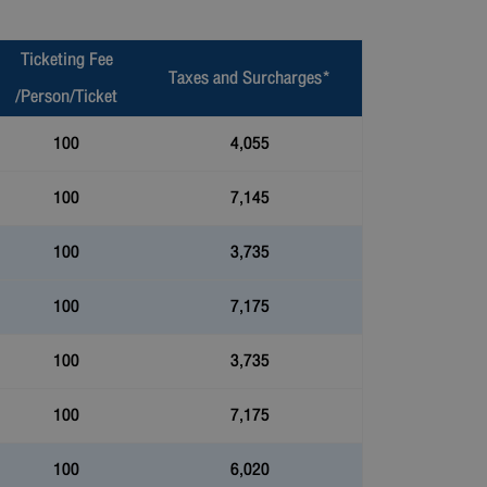
Ticketing Fee
Taxes and Surcharges*
/Person/Ticket
100
4,055
100
7,145
100
3,735
100
7,175
100
3,735
100
7,175
100
6,020