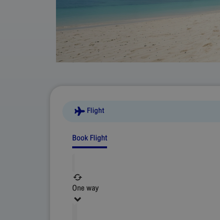
Flight
Book Flight
One way