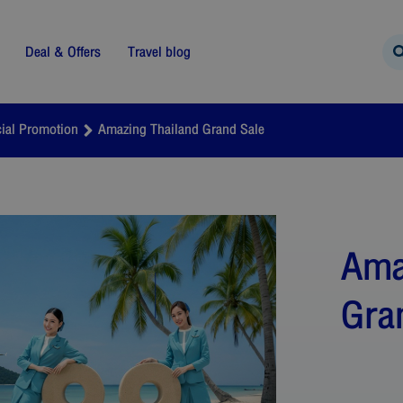
Deal & Offers
Travel blog
ial Promotion
Amazing Thailand Grand Sale
Ama
Gra