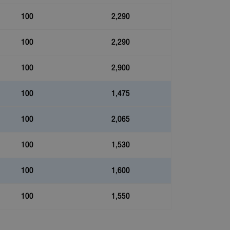
100
2,290
100
2,290
100
2,900
100
1,475
100
2,065
100
1,530
100
1,600
100
1,550