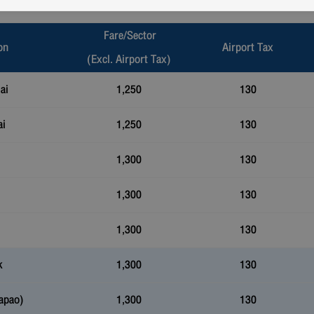
Fare/Sector
on
Airport Tax
(Excl. Airport Tax)
ai
1,250
130
ai
1,250
130
1,300
130
1,300
130
1,300
130
k
1,300
130
apao)
1,300
130