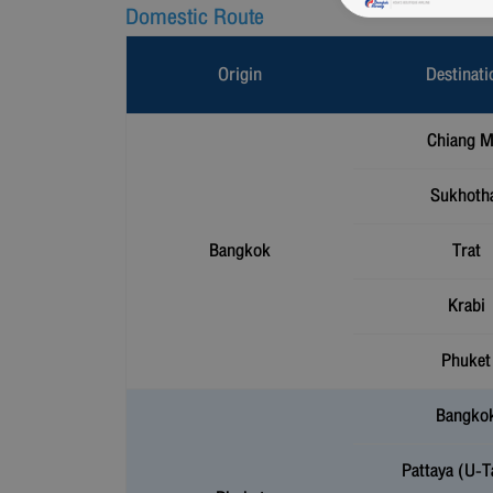
Domestic Route
Origin
Destinati
Chiang M
Sukhoth
Bangkok
Trat
Krabi
Phuket
Bangko
Pattaya (U-T