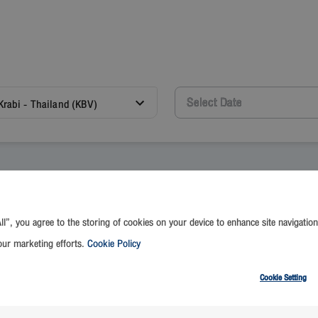
Krabi - Thailand (KBV)
ll”, you agree to the storing of cookies on your device to enhance site navigation
 and review the terms and conditions as stated below before reservat
our marketing efforts.
Cookie Policy
(FlyerBonus Members)
on-Members)
Cookie Setting
til further notice