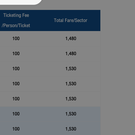
Ticketing Fee
Total Fare/Sector
/Person/Ticket
100
1,480
100
1,480
100
1,530
100
1,530
100
1,530
100
1,530
100
1,530