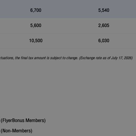
6,700
5,540
5,600
2,605
10,500
6,030
ctuations, the final tax amount is subject to change. (Exchange rate as of July 17, 2026)
(FlyerBonus Members)
6
(Non-Members)