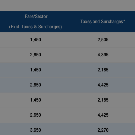
Fare/Sector
Taxes and Surcharges*
(Excl. Taxes & Surcharges)
1,450
2,505
2,650
4,395
1,450
2,185
2,650
4,425
1,450
2,185
2,650
4,425
3,650
2,270