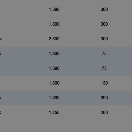
1,890
300
1,890
300
ai
2,500
300
k
1,300
75
1,890
75
1,300
130
k
1,300
200
k
1,250
200